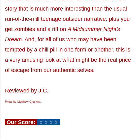
story that is much more interesting than the usual
run-of-the-mill teenage outsider narrative, plus you
get zombies and a riff on
A Midsummer Night's
Dream
. And, for all of us who may have been
tempted by a chill pill in one form or another, this is
a very amusing look at what might be the real price
of escape from our authentic selves.
Reviewed by J.C.
Photo by Matthew Crockett.
Our Score:
☆☆☆☆