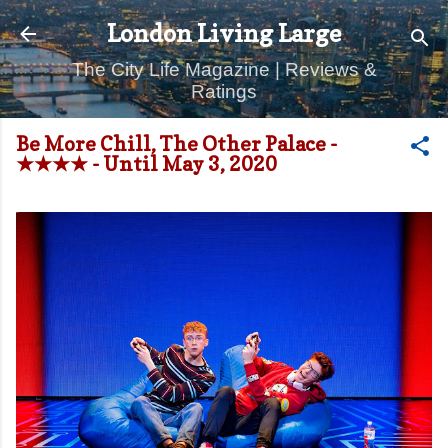
Skip to main content
London Living Large
The City Life Magazine | Reviews &
Ratings
Be More Chill, The Other Palace -
★★★★ - Until May 3, 2020