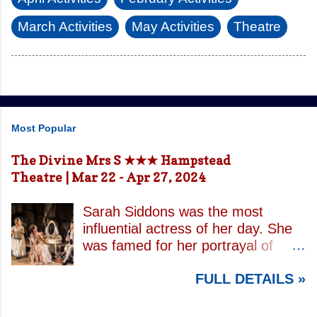
March Activities
May Activities
Theatre
Most Popular
The Divine Mrs S ★★★ Hampstead
Theatre | Mar 22 - Apr 27, 2024
Sarah Siddons was the most
influential actress of her day. She
was famed for her portrayal of
Lady Macbeth and has been
FULL DETAILS »
credited with the creation of the
modern notion of celebrity.
Borrowing an epithet most often