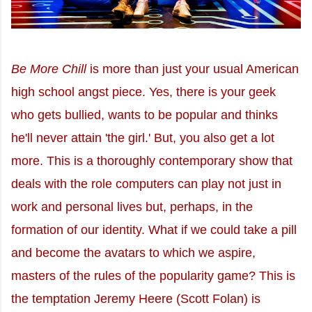
Be More Chill
is more than just your usual American
high school angst piece. Yes, there is your geek
who gets bullied, wants to be popular and thinks
he'll never attain 'the girl.' But, you also get a lot
more. This is a thoroughly contemporary show that
deals with the role computers can play not just in
work and personal lives but, perhaps, in the
formation of our identity. What if we could take a pill
and become the avatars to which we aspire,
masters of the rules of the popularity game? This is
the temptation Jeremy Heere (Scott Folan) is