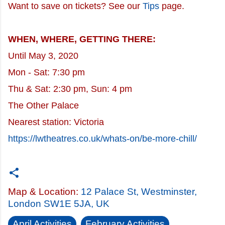
Want to save on tickets? See our
Tips
page.
WHEN, WHERE, GETTING THERE:
Until May 3, 2020
Mon - Sat: 7:30 pm
Thu & Sat: 2:30 pm, Sun: 4 pm
The Other Palace
Nearest station: Victoria
https://lwtheatres.co.uk/whats-on/be-more-chill/
Map & Location:
12 Palace St, Westminster,
London SW1E 5JA, UK
April Activities
February Activities