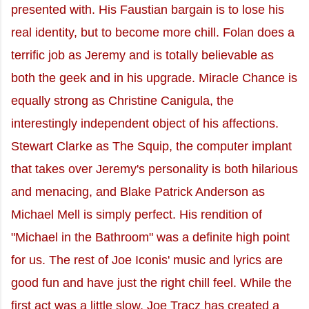
presented with. His Faustian bargain is to lose his
real identity, but to become more chill. Folan does a
terrific job as Jeremy and is totally believable as
both the geek and in his upgrade. Miracle Chance is
equally strong as Christine Canigula, the
interestingly independent object of his affections.
Stewart Clarke as The Squip, the computer implant
that takes over Jeremy's personality is both hilarious
and menacing, and Blake Patrick Anderson as
Michael Mell is simply perfect. His rendition of
"Michael in the Bathroom" was a definite high point
for us. The rest of Joe Iconis' music and lyrics are
good fun and have just the right chill feel. While the
first act was a little slow, Joe Tracz has created a