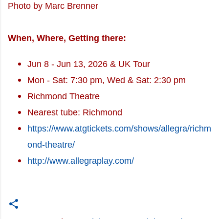
Photo by Marc Brenner
When, Where, Getting there:
Jun 8 - Jun 13, 2026 & UK Tour
Mon - Sat: 7:30 pm, Wed & Sat: 2:30 pm
Richmond Theatre
Nearest tube: Richmond
https://www.atgtickets.com/shows/allegra/richm
ond-theatre/
http://www.allegraplay.com/