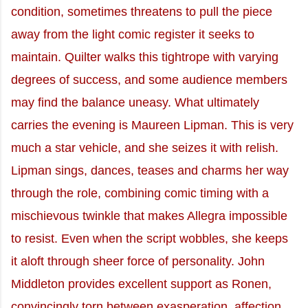
condition, sometimes threatens to pull the piece
away from the light comic register it seeks to
maintain. Quilter walks this tightrope with varying
degrees of success, and some audience members
may find the balance uneasy. What ultimately
carries the evening is Maureen Lipman. This is very
much a star vehicle, and she seizes it with relish.
Lipman sings, dances, teases and charms her way
through the role, combining comic timing with a
mischievous twinkle that makes Allegra impossible
to resist. Even when the script wobbles, she keeps
it aloft through sheer force of personality. John
Middleton provides excellent support as Ronen,
convincingly torn between exasperation, affection