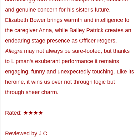
and genuine concern for his sister's future.
Elizabeth Bower brings warmth and intelligence to
the caregiver Anna, while Bailey Patrick creates an
endearing stage presence as Officer Rogers.
Allegra
may not always be sure-footed, but thanks
to Lipman's exuberant performance it remains
engaging, funny and unexpectedly touching. Like its
heroine, it wins us over not through logic but
through sheer charm.
Rated: ★★★★
Reviewed by J.C.