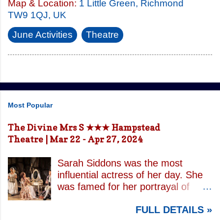
Map & Location:
1 Little Green, Richmond
TW9 1QJ, UK
June Activities
Theatre
Most Popular
The Divine Mrs S ★★★ Hampstead
Theatre | Mar 22 - Apr 27, 2024
Sarah Siddons was the most
influential actress of her day. She
was famed for her portrayal of
Lady Macbeth and has been
FULL DETAILS »
credited with the creation of the