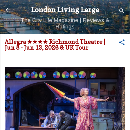
Skip to main content
London Living Large
The City Life Magazine | Reviews &
Ratings
Allegra ★★★★ Richmond Theatre |
Jun 8 - Jun 13, 2026 & UK Tour