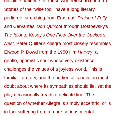
has little patience for those who refuse to conform.
Stories of the "wise fool" have a long literary
pedigree, stretching from Erasmus'
Praise of Folly
and Cervantes'
Don Quixote
through Dostoevsky's
The Idiot
to Kesey's
One Flew Over the Cuckoo's
Nest
. Peter Quilter's Allegra most closely resembles
Elwood P. Dowd from the 1950 film
Harvey
: a
gentle, optimistic soul whose very existence
challenges the values of a joyless world. This is
familiar territory, and the audience is never in much
doubt about where its sympathies should lie. Yet the
play occasionally treads a delicate line. The
question of whether Allegra is simply eccentric, or is
in fact suffering from a more serious mental