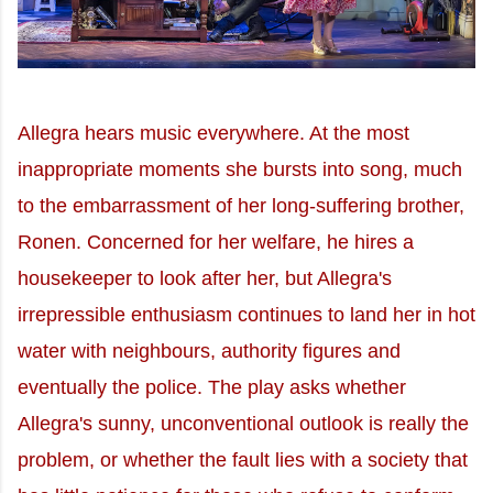
Allegra hears music everywhere. At the most
inappropriate moments she bursts into song, much
to the embarrassment of her long-suffering brother,
Ronen. Concerned for her welfare, he hires a
housekeeper to look after her, but Allegra's
irrepressible enthusiasm continues to land her in hot
water with neighbours, authority figures and
eventually the police. The play asks whether
Allegra's sunny, unconventional outlook is really the
problem, or whether the fault lies with a society that