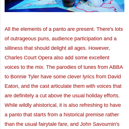
All the elements of a panto are present. There's lots
of outrageous puns, audience participation and a
silliness that should delight all ages. However,
Charles Court Opera also add some excellent
voices to the mix. The parodies of tunes from ABBA
to Bonnie Tyler have some clever lyrics from David
Eaton, and the cast articulate them with voices that
are definitely a cut above the usual holiday efforts.
While wildly ahistorical, it is also refreshing to have
a panto that starts from a historical premise rather
than the usual fairytale fare, and John Savournin's