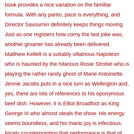
book provides a nice variation on the familiar
formula. With any panto, pace is everything, and
Director Savournin definitely keeps things moving.
Just as one registers how corny the last joke was,
another groaner has already been delivered.
Matthew Kellett is a suitably villainous Napoleon
who is haunted by the hilarious Rosie Strobel who is
playing the rather randy ghost of Marie Antoinette.
Jennie Jacobs puts in a nice turn as Wellington and,
yes, there are lots of references to his eponymous
beef dish. However, it is Elliot Broadfoot as King
George III who almost steals the show. His energy
seems boundless, and his manic joy is infectious.
Nicely counterpointing that performance is that of