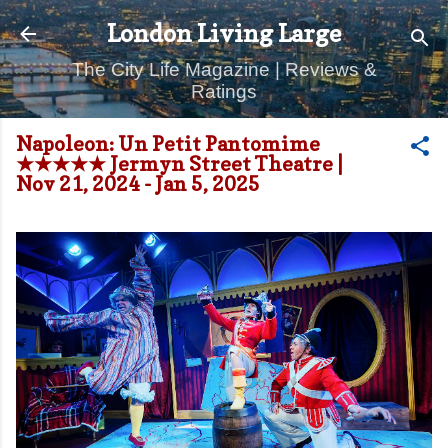
Skip to main content
London Living Large
The City Life Magazine | Reviews &
Ratings
Napoleon: Un Petit Pantomime
★★★★★ Jermyn Street Theatre |
Nov 21, 2024 - Jan 5, 2025