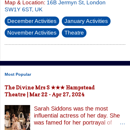
Map & Location:
16B Jermyn St, London
SW1Y 6ST, UK
December Activities
January Activities
November Activities
Theatre
Most Popular
The Divine Mrs S ★★★ Hampstead
Theatre | Mar 22 - Apr 27, 2024
Sarah Siddons was the most
influential actress of her day. She
was famed for her portrayal of
Lady Macbeth and has been