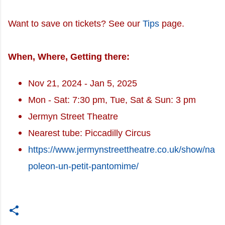
Want to save on tickets? See our
Tips
page.
When, Where, Getting there:
Nov 21, 2024 - Jan 5, 2025
Mon - Sat: 7:30 pm, Tue, Sat & Sun: 3 pm
Jermyn Street Theatre
Nearest tube: Piccadilly Circus
https://www.jermynstreettheatre.co.uk/show/na
poleon-un-petit-pantomime/