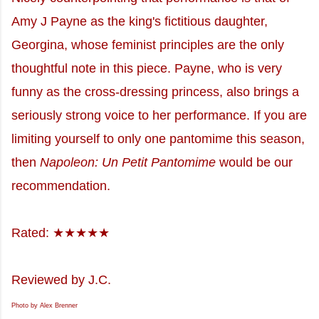
Amy J Payne as the king's fictitious daughter,
Georgina, whose feminist principles are the only
thoughtful note in this piece. Payne, who is very
funny as the cross-dressing princess, also brings a
seriously strong voice to her performance. If you are
limiting yourself to only one pantomime this season,
then
Napoleon: Un Petit Pantomime
would be our
recommendation.
Rated: ★★★★★
Reviewed by J.C.
Photo by Alex Brenner