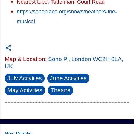
Nearest tube: Tottenham Court Road
https://sohoplace.org/shows/heathers-the-
musical
Map & Location:
Soho Pl, London WC2H 0LA,
UK
July Activities
June Activities
May Activities
Theatre
Most Popular