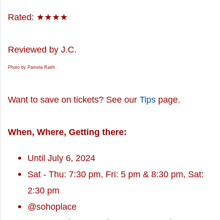
Rated: ★★★★
Reviewed by J.C.
Photo by Pamela Raith
Want to save on tickets? See our
Tips
page.
When, Where, Getting there:
Until July 6, 2024
Sat - Thu: 7:30 pm, Fri: 5 pm & 8:30 pm, Sat:
2:30 pm
@sohoplace