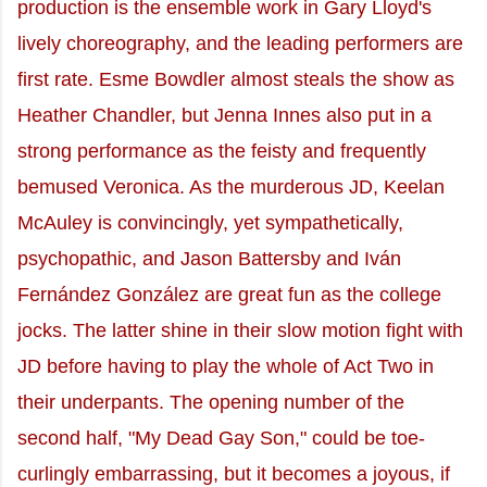
production is the ensemble work in Gary Lloyd's
lively choreography, and the leading performers are
first rate. Esme Bowdler almost steals the show as
Heather Chandler, but Jenna Innes also put in a
strong performance as the feisty and frequently
bemused Veronica. As the murderous JD, Keelan
McAuley is convincingly, yet sympathetically,
psychopathic, and Jason Battersby and Iván
Fernández González are great fun as the college
jocks. The latter shine in their slow motion fight with
JD before having to play the whole of Act Two in
their underpants. The opening number of the
second half, "My Dead Gay Son," could be toe-
curlingly embarrassing, but it becomes a joyous, if