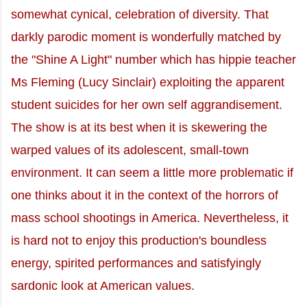
somewhat cynical, celebration of diversity. That
darkly parodic moment is wonderfully matched by
the "Shine A Light" number which has hippie teacher
Ms Fleming (Lucy Sinclair) exploiting the apparent
student suicides for her own self aggrandisement.
The show is at its best when it is skewering the
warped values of its adolescent, small-town
environment. It can seem a little more problematic if
one thinks about it in the context of the horrors of
mass school shootings in America. Nevertheless, it
is hard not to enjoy this production's boundless
energy, spirited performances and satisfyingly
sardonic look at American values.