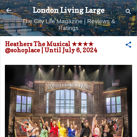
Skip to main content
London Living Large
The City Life Magazine | Reviews &
Ratings
Heathers The Musical ★★★★
@sohoplace | Until July 6, 2024