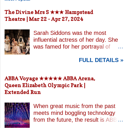
The Divine Mrs S ★★★ Hampstead
Theatre | Mar 22 - Apr 27, 2024
Sarah Siddons was the most
influential actress of her day. She
was famed for her portrayal of
Lady Macbeth and has been
FULL DETAILS »
credited with the creation of the
modern notion of celebrity.
Borrowing an epithet most often
ABBA Voyage ★★★★★ ABBA Arena,
associated with Sarah Bernhardt,
Queen Elizabeth Olympic Park |
playwright April De Angelis
Extended Run
contrasts how Mrs Siddons is
celebrated on stage but is confined
When great music from the past
by both her gender and her marital
meets mind boggling technology
status when off. She is patronised
from the future, the result is ABBA
by her actor/manager brother and
Voyage . This is a concert like no