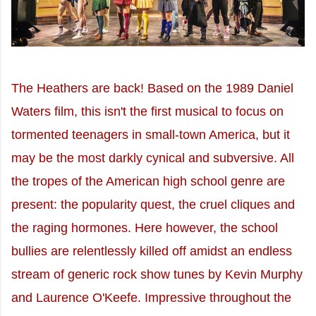
The Heathers are back! Based on the 1989 Daniel
Waters film, this isn't the first musical to focus on
tormented teenagers in small-town America, but it
may be the most darkly cynical and subversive. All
the tropes of the American high school genre are
present: the popularity quest, the cruel cliques and
the raging hormones. Here however, the school
bullies are relentlessly killed off amidst an endless
stream of generic rock show tunes by Kevin Murphy
and Laurence O'Keefe. Impressive throughout the