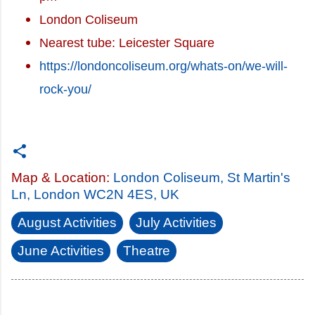
London Coliseum
Nearest tube: Leicester Square
https://londoncoliseum.org/whats-on/we-will-
rock-you/
Map & Location:
London Coliseum, St Martin's
Ln, London WC2N 4ES, UK
August Activities
July Activities
June Activities
Theatre