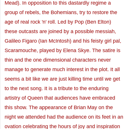
Mead). In opposition to this dastardly regime a
group of rebels, the Bohemians, try to restore the
age of real rock 'n' roll. Led by Pop (Ben Elton)
these outcasts are joined by a possible messiah,
Galileo Figaro (Ian McIntosh) and his feisty girl pal,
Scaramouche, played by Elena Skye. The satire is
thin and the one dimensional characters never
manage to generate much interest in the plot. It all
seems a bit like we are just killing time until we get
to the next song. It is a tribute to the enduring
artistry of Queen that audiences have embraced
this show. The appearance of Brian May on the
night we attended had the audience on its feet in an
ovation celebrating the hours of joy and inspiration