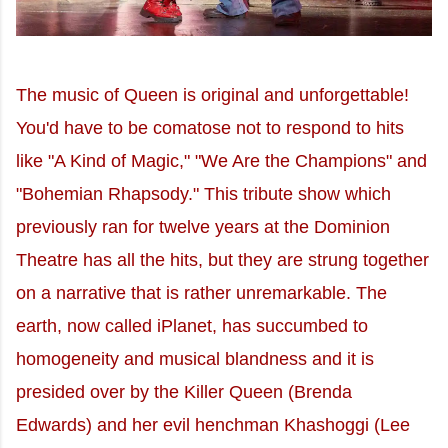
The music of Queen is original and unforgettable!
You'd have to be comatose not to respond to hits
like "A Kind of Magic," "We Are the Champions" and
"Bohemian Rhapsody." This tribute show which
previously ran for twelve years at the Dominion
Theatre has all the hits, but they are strung together
on a narrative that is rather unremarkable. The
earth, now called iPlanet, has succumbed to
homogeneity and musical blandness and it is
presided over by the Killer Queen (Brenda
Edwards) and her evil henchman Khashoggi (Lee