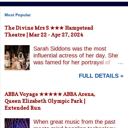
Most Popular
The Divine Mrs S ★★★ Hampstead
Theatre | Mar 22 - Apr 27, 2024
Sarah Siddons was the most
influential actress of her day. She
was famed for her portrayal of
Lady Macbeth and has been
FULL DETAILS »
credited with the creation of the
modern notion of celebrity.
Borrowing an epithet most often
ABBA Voyage ★★★★★ ABBA Arena,
associated with Sarah Bernhardt,
Queen Elizabeth Olympic Park |
playwright April De Angelis
Extended Run
contrasts how Mrs Siddons is
celebrated on stage but is confined
When great music from the past
by both her gender and her marital