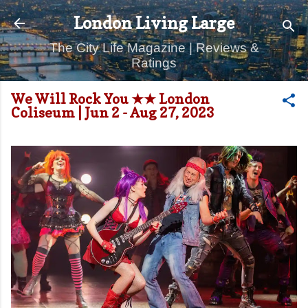
Skip to main content
London Living Large
The City Life Magazine | Reviews &
Ratings
We Will Rock You ★★ London
Coliseum | Jun 2 - Aug 27, 2023