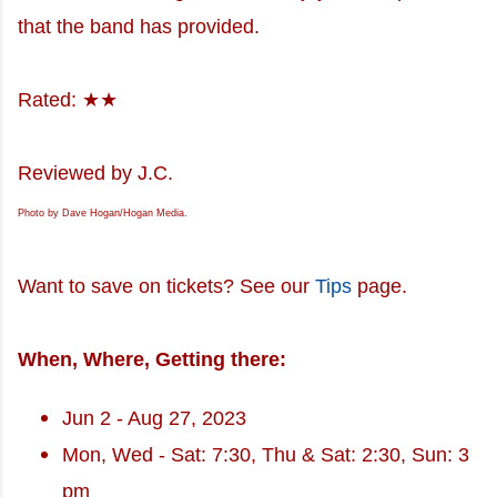
that the band has provided.
Rated: ★★
Reviewed by J.C.
Photo by Dave Hogan/Hogan Media.
Want to save on tickets? See our
Tips
page.
When, Where, Getting there:
Jun 2 - Aug 27, 2023
Mon, Wed - Sat: 7:30, Thu & Sat: 2:30, Sun: 3
pm