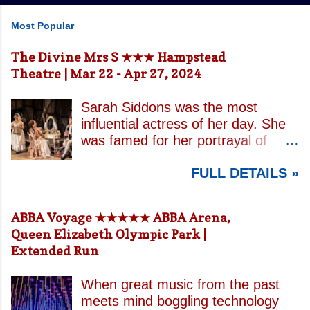
Most Popular
The Divine Mrs S ★★★ Hampstead
Theatre | Mar 22 - Apr 27, 2024
Sarah Siddons was the most
influential actress of her day. She
was famed for her portrayal of
Lady Macbeth and has been
FULL DETAILS »
credited with the creation of the
modern notion of celebrity.
Borrowing an epithet most often
ABBA Voyage ★★★★★ ABBA Arena,
associated with Sarah Bernhardt,
Queen Elizabeth Olympic Park |
playwright April De Angelis
Extended Run
contrasts how Mrs Siddons is
celebrated on stage but is confined
When great music from the past
by both her gender and her marital
meets mind boggling technology
status when off. She is patronised