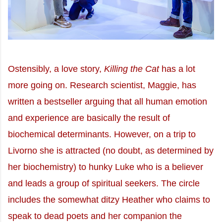
Ostensibly, a love story,
Killing the Cat
has a lot
more going on. Research scientist, Maggie, has
written a bestseller arguing that all human emotion
and experience are basically the result of
biochemical determinants. However, on a trip to
Livorno she is attracted (no doubt, as determined by
her biochemistry) to hunky Luke who is a believer
and leads a group of spiritual seekers. The circle
includes the somewhat ditzy Heather who claims to
speak to dead poets and her companion the