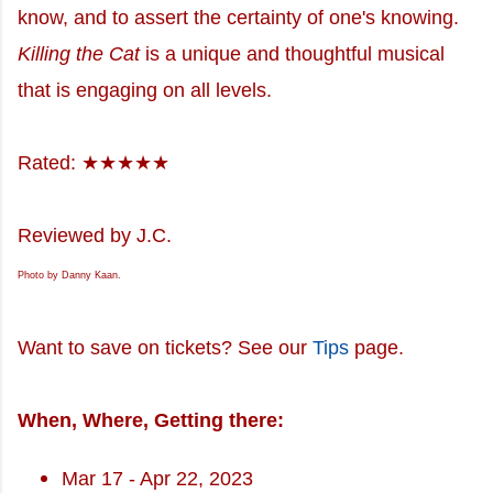
know, and to assert the certainty of one's knowing.
Killing the Cat
is a unique and thoughtful musical
that is engaging on all levels.
Rated: ★★★★★
Reviewed by J.C.
Photo by Danny Kaan.
Want to save on tickets? See our
Tips
page.
When, Where, Getting there:
Mar 17 - Apr 22, 2023