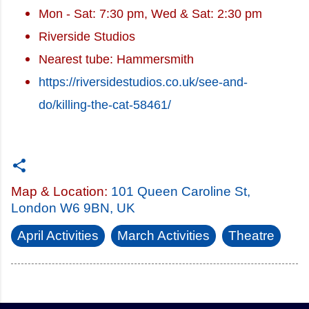
Mon - Sat: 7:30 pm, Wed & Sat: 2:30 pm
Riverside Studios
Nearest tube: Hammersmith
https://riversidestudios.co.uk/see-and-
do/killing-the-cat-58461/
Map & Location:
101 Queen Caroline St,
London W6 9BN, UK
April Activities
March Activities
Theatre