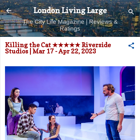
Skip to main content
London Living Large
The City Life Magazine | Reviews &
Ratings
Killing the Cat ★★★★★ Riverside
Studios | Mar 17 - Apr 22, 2023