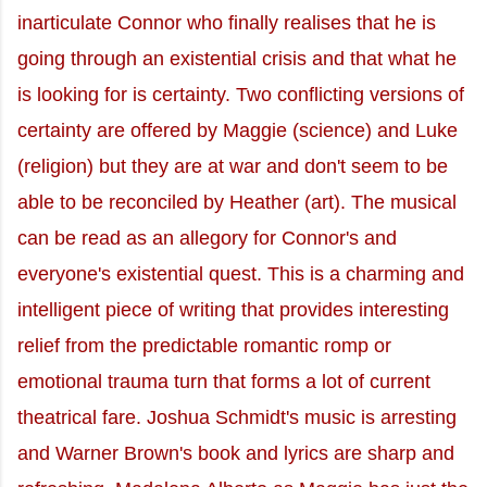
inarticulate Connor who finally realises that he is
going through an existential crisis and that what he
is looking for is certainty. Two conflicting versions of
certainty are offered by Maggie (science) and Luke
(religion) but they are at war and don't seem to be
able to be reconciled by Heather (art). The musical
can be read as an allegory for Connor's and
everyone's existential quest. This is a charming and
intelligent piece of writing that provides interesting
relief from the predictable romantic romp or
emotional trauma turn that forms a lot of current
theatrical fare. Joshua Schmidt's music is arresting
and Warner Brown's book and lyrics are sharp and