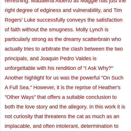
refreshing. Madalena Alberto as Maggie has just the
right degree of edginess and vulnerability, and Tim
Rogers' Luke successfully conveys the satisfaction
of faith without the smugness. Molly Lynch is
particularly strong as the dreamy scatterbrain who
actually tries to arbitrate the clash between the two
principals, and Joaquin Pedro Valdes is
unforgettable with his rendition of "I Ask Why?"
Another highlight for us was the powerful "On Such
A Full Sea." However, it is the reprise of Heather's
"Other Ways" that offers a suitable conclusion to
both the love story and the allegory. In this work it is
not curiosity that threatens the cat as much as an
implacable, and often intolerant, determination to