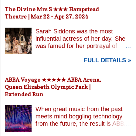
The Divine Mrs S ★★★ Hampstead
Theatre | Mar 22 - Apr 27, 2024
Sarah Siddons was the most
influential actress of her day. She
was famed for her portrayal of
Lady Macbeth and has been
FULL DETAILS »
credited with the creation of the
modern notion of celebrity.
Borrowing an epithet most often
ABBA Voyage ★★★★★ ABBA Arena,
associated with Sarah Bernhardt,
Queen Elizabeth Olympic Park |
playwright April De Angelis
Extended Run
contrasts how Mrs Siddons is
celebrated on stage but is confined
When great music from the past
by both her gender and her marital
meets mind boggling technology
status when off. She is patronised
from the future, the result is ABBA
by her actor/manager brother and
Voyage . This is a concert like no
her money is taken by her