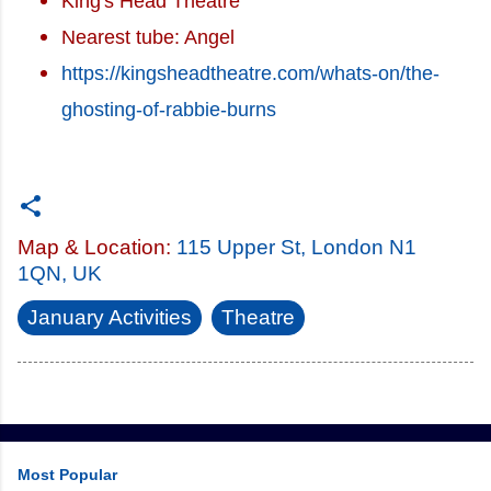
King's Head Theatre
Nearest tube: Angel
https://kingsheadtheatre.com/whats-on/the-
ghosting-of-rabbie-burns
Map & Location:
115 Upper St, London N1
1QN, UK
January Activities
Theatre
Most Popular