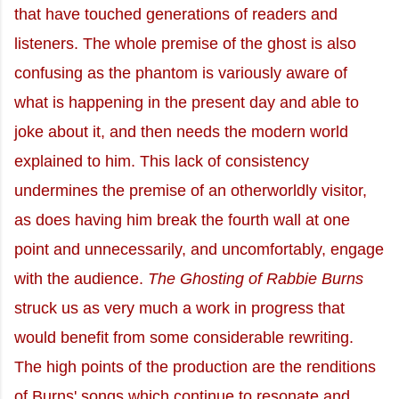
that have touched generations of readers and
listeners. The whole premise of the ghost is also
confusing as the phantom is variously aware of
what is happening in the present day and able to
joke about it, and then needs the modern world
explained to him. This lack of consistency
undermines the premise of an otherworldly visitor,
as does having him break the fourth wall at one
point and unnecessarily, and uncomfortably, engage
with the audience.
The Ghosting of Rabbie Burns
struck us as very much a work in progress that
would benefit from some considerable rewriting.
The high points of the production are the renditions
of Burns' songs which continue to resonate and