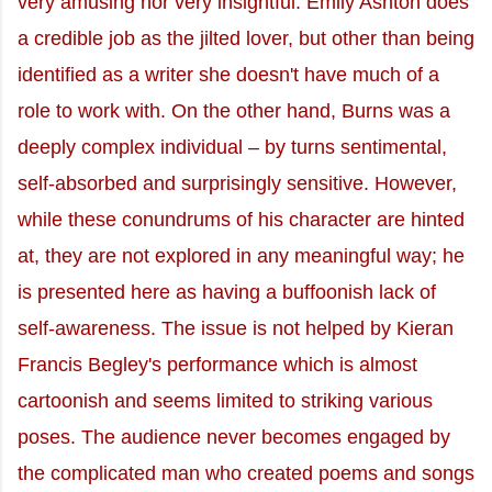
very amusing nor very insightful. Emily Ashton does
a credible job as the jilted lover, but other than being
identified as a writer she doesn't have much of a
role to work with. On the other hand, Burns was a
deeply complex individual – by turns sentimental,
self-absorbed and surprisingly sensitive. However,
while these conundrums of his character are hinted
at, they are not explored in any meaningful way; he
is presented here as having a buffoonish lack of
self-awareness. The issue is not helped by Kieran
Francis Begley's performance which is almost
cartoonish and seems limited to striking various
poses. The audience never becomes engaged by
the complicated man who created poems and songs