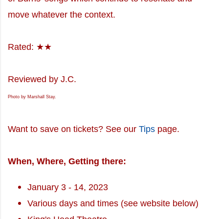
move whatever the context.
Rated: ★★
Reviewed by J.C.
Photo by Marshall Stay.
Want to save on tickets? See our
Tips
page.
When, Where, Getting there:
January 3 - 14, 2023
Various days and times (see website below)