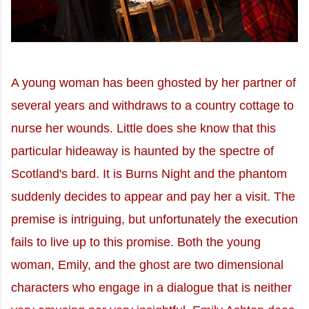
A young woman has been ghosted by her partner of
several years and withdraws to a country cottage to
nurse her wounds. Little does she know that this
particular hideaway is haunted by the spectre of
Scotland's bard. It is Burns Night and the phantom
suddenly decides to appear and pay her a visit. The
premise is intriguing, but unfortunately the execution
fails to live up to this promise. Both the young
woman, Emily, and the ghost are two dimensional
characters who engage in a dialogue that is neither