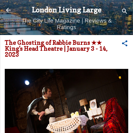
Skip to main content
London Living Large
The City Life Magazine | Reviews &
Ratings
The Ghosting of Rabbie Burns ★★
King's Head Theatre | January 3 - 14,
2023