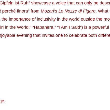
 Gipfeln ist Ruh" showcase a voice that can only be desc
! perchè finora" from Mozart's
Le Nozze di Figaro
. What 
ut the importance of inclusivity in the world outside the
rl in the World," "Habanera," "I Am I Said") is a powerful
njoyable evening that invites one to celebrate both diffe
ge.