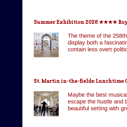
return technologically 
This is a meticulously
effect, the group came
Summer Exhibition 2026 ★★★★ Royal 
partnered with top visua
live band and backup si
The theme of the 258th
as their original counte
display both a fascinat
contain less overt poli
both are still present 
Pin It On Them (Associa
playful absurdity of Jo
tones running through t
St. Martin in-the-fields: Lunchtim
including our favourite,
attempts to shock and 
Maybe the best musical 
continues to move betw
escape the hustle and b
beautiful setting with 
by J.C. Our score: 
occasionally Tues & Thu