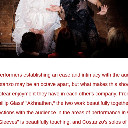
erformers establishing an ease and intimacy with the audi
anzo may be an octave apart, but what makes this show 
e clear enjoyment they have in each other's company. Fr
Phillip Glass' "Akhnathen," the two work beautifully tog
ections with the audience in the areas of performance in 
eves" is beautifully touching, and Costanzo's solos of 