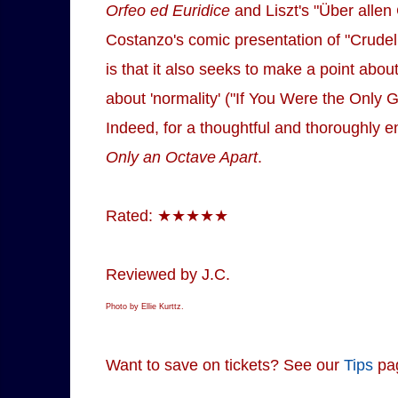
Orfeo ed Euridice
and Liszt's "Über allen
Costanzo's comic presentation of "Crudel
is that it also seeks to make a point abo
about 'normality' ("If You Were the Only Gi
Indeed, for a thoughtful and thoroughly e
Only an Octave Apart
.
Rated: ★★★★★
Reviewed by J.C.
Photo by Ellie Kurttz.
Want to save on tickets? See our
Tips
pa