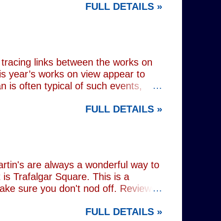
FULL DETAILS »
lograms or AI generated performances.
e band themselves. To achieve this
on capture technology. They
r selves. While the show includes a
en on stage appear every bit as real
tracing links between the works on
is year’s works on view appear to
 is often typical of such events,
of Donald Trump and Vladimir Putin in
FULL DETAILS »
(555) can be juxtaposed with the
 reminding viewers of the range of
l charming animal representations,
(793) , as well as the standard
Everything (674) . The collection
rtin's are always a wonderful way to
is Trafalgar Square. This is a
make sure you don't nod off. Reviewed
i: 1 pm - 1:45 pm (
FULL DETAILS »
rest tube: Charing Cross