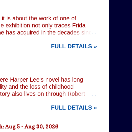
 old resentments, shared memories
Caren writes sibling relationships
it is about the work of one of
e exhibition not only traces Frida
 she has acquired in the decades since
h the exhibition's central premise:
FULL DETAILS »
er extraordinary self-portraits, she
ography, performance and myth. It is
film footage of Kahlo becomes one of
constructed personae. Having
nsiders how o...
here Harper Lee's novel has long
lity and the loss of childhood
tory also lives on through Robert
ered his Academy Award-winning
FULL DETAILS »
widowed father who defends a Black
ne of cinema's defining
n's stage adaptation, as well as for
: Aug 5 - Aug 30, 2026
ion. Sorkin's adaptation remains