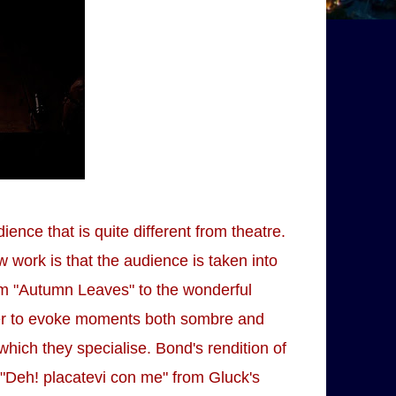
ence that is quite different from theatre.
work is that the audience is taken into
om "Autumn Leaves" to the wonderful
ether to evoke moments both sombre and
which they specialise. Bond's rendition of
"Deh! placatevi con me" from Gluck's