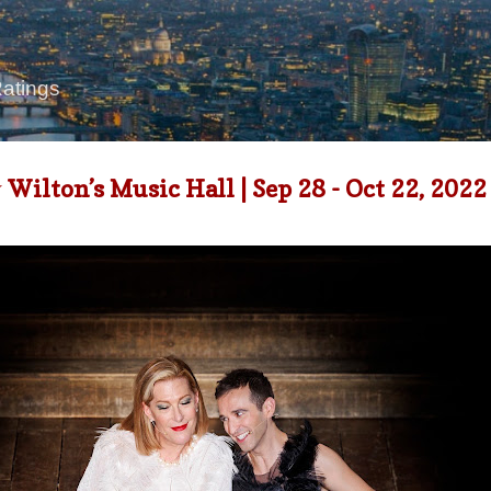
Skip to main content
Ratings
lton’s Music Hall | Sep 28 - Oct 22, 2022