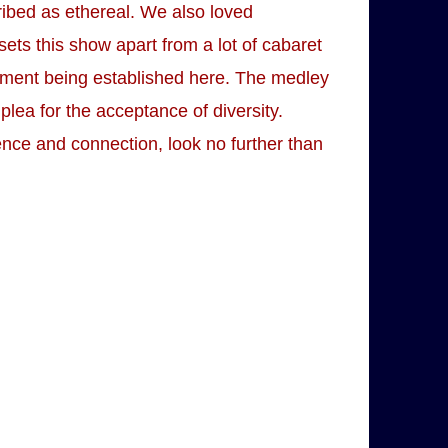
ribed as ethereal. We also loved
sets this show apart from a lot of cabaret
 moment being established here. The medley
 plea for the acceptance of diversity.
rence and connection, look no further than