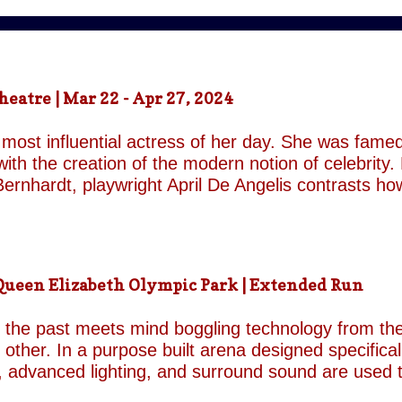
atre | Mar 22 - Apr 27, 2024
most influential actress of her day. She was famed
ith the creation of the modern notion of celebrity.
ernhardt, playwright April De Angelis contrasts h
 her gender and her marital status when off. She i
is taken by her estranged and philandering husban
r audience, but in real life she is subject to the p
 and repeatedly throughout the play which presents 
een Elizabeth Olympic Park | Extended Run
ile the show exists in a historical context it is not b
nd characters recall a Regency comedy. They are rep
the past meets mind boggling technology from the 
o other. In a purpose built arena designed specifica
, advanced lighting, and surround sound are used 
though the group’s last appearance in London was