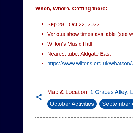
When, Where, Getting there:
Sep 28 - Oct 22, 2022
Various show times available (see w
Wilton’s Music Hall
Nearest tube: Aldgate East
https://www.wiltons.org.uk/whatson/
Map & Location:
1 Graces Alley,
October Activities
September A