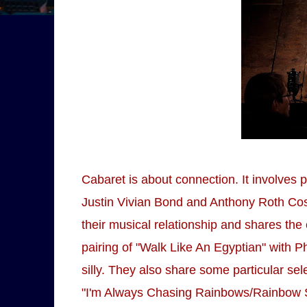
Cabaret is about connection. It involves p
Justin Vivian Bond and Anthony Roth Cost
their musical relationship and shares th
pairing of "Walk Like An Egyptian" with 
silly. They also share some particular sel
"I'm Always Chasing Rainbows/Rainbow Sle