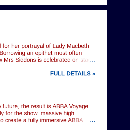
 for her portrayal of Lady Macbeth
 Borrowing an epithet most often
ow Mrs Siddons is celebrated on stage
s patronised by her actor/manager
FULL DETAILS »
d. In the theatre, Siddons may
atriarchal hierarchy of her time. This
the great tragedienne's life in an
ound, linguistically or factually, by
resentations of types, bearing little
future, the result is ABBA Voyage .
lly for the show, massive high
to create a fully immersive ABBA
 at Wembley Arena in 1979, they