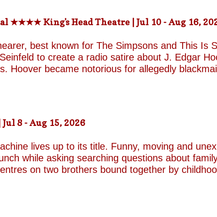
-the-fields.org/whats-on
al ★★★★ King's Head Theatre | Jul 10 - Aug 16, 20
hearer, best known for The Simpsons and This Is Sp
einfeld to create a radio satire about J. Edgar Hoov
ars. Hoover became notorious for allegedly blackma
o investigate organised crime in the United States, a
e façade of the fearless crime-fighting anti-commu
erm relationship with fellow FBI agent Clyde Tolson
of Hoover in drag. Hoover was also a gambler asso
ul 8 - Aug 15, 2026
ire, and Shearer and Leopold have the impeccable co
A Comedy Musical they are joined by the award-w
chine lives up to its title. Funny, moving and unex
unch while asking searching questions about family
 centres on two brothers bound together by childho
he radically different ways they have learned to su
e who has repressed the trauma of his upbringing
an industry famed for its ruthless politics. His yo
ound on the surface. Unable to make peace with the