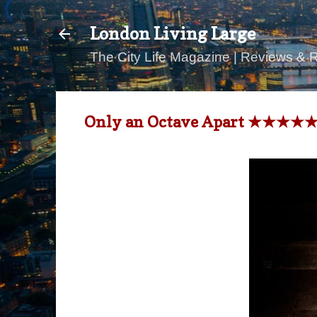
London Living Large
The City Life Magazine | Reviews & 
Only an Octave Apart ★★★★★ Wi