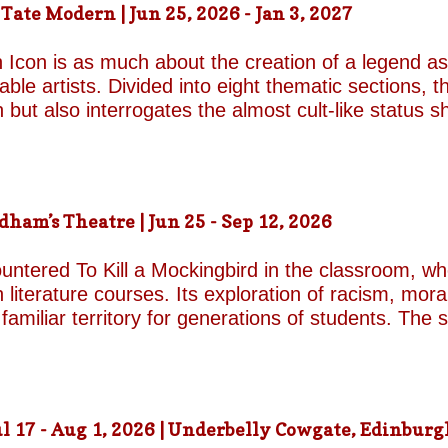
ate Modern | Jun 25, 2026 - Jan 3, 2027
d by unresolved grief. When the brothers reunite,
erupt with wit, tenderness and devastating honesty. 
 Icon is as much about the creation of a legend as 
on...
le artists. Divided into eight thematic sections, th
on but also interrogates the almost cult-like status
alleries, "Construction/Self-Construction," establis
ifelong process of self-invention. Best known for h
own image, blurring the boundaries between autobi
is process of self-fashioning that the exhibition's 
m’s Theatre | Jun 25 - Sep 12, 2026
g a rare glimpse of the woman behind her carefully 
long project of self-invention, the exhibition next co
untered To Kill a Mockingbird in the classroom, w
 literature courses. Its exploration of racism, mora
miliar territory for generations of students. The s
1962 film adaptation, in which Gregory Peck deliv
Finch. His portrayal of the principled lawyer and 
 raping a white woman in 1930s Alabama remains o
cy presents a formidable challenge for Aaron Sorki
 17 - Aug 1, 2026 | Underbelly Cowgate, Edinburgh
nic role of Atticus. Happily, both rise to the occas