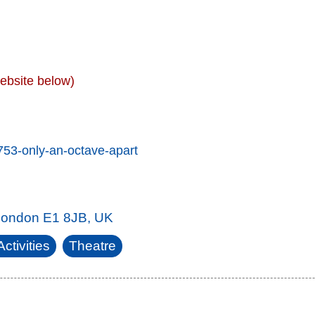
ebsite below)
753-only-an-octave-apart
 London E1 8JB, UK
ctivities
Theatre