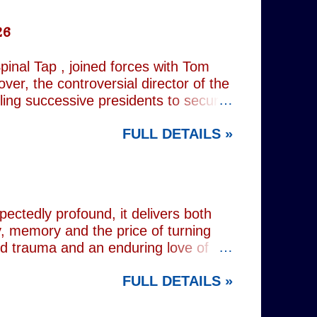
26
inal Tap , joined forces with Tom
er, the controversial director of the
iling successive presidents to secure
nd relentlessly cultivating his own
FULL DETAILS »
nist crusader, however, lay a secret
 and the enduring stories surrounding
ciated with various mobsters. This
mic credentials to tackle it. For
inning composer Peter Matz, whose
pectedly profound, it delivers both
, memory and the price of turning
od trauma and an enduring love of
rvive. Wes (Josh Radnor) is a high-
FULL DETAILS »
 beneath the polished armour of
unger brother Alex (Noah Galvin), by
 past, he has drifted through life,