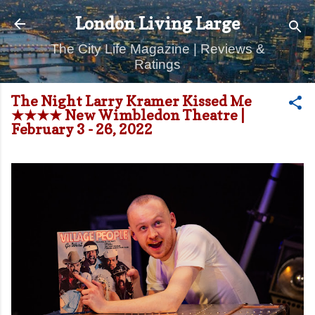
Skip to main content
London Living Large
The City Life Magazine | Reviews &
Ratings
The Night Larry Kramer Kissed Me
★★★★ New Wimbledon Theatre |
February 3 - 26, 2022