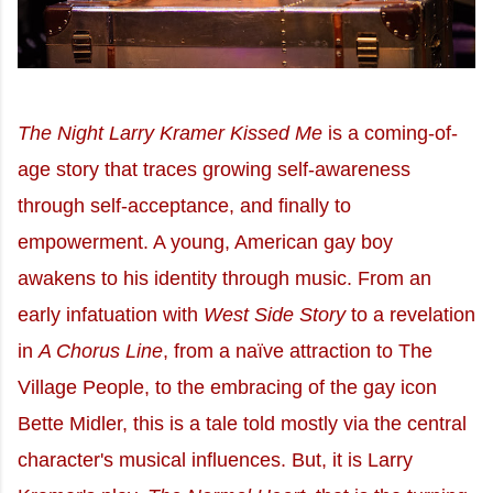
The Night Larry Kramer Kissed Me
is a coming-of-
age story that traces growing self-awareness
through self-acceptance, and finally to
empowerment. A young, American gay boy
awakens to his identity through music. From an
early infatuation with
West Side Story
to a revelation
in
A Chorus Line
, from a naïve attraction to The
Village People, to the embracing of the gay icon
Bette Midler, this is a tale told mostly via the central
character's musical influences. But, it is Larry