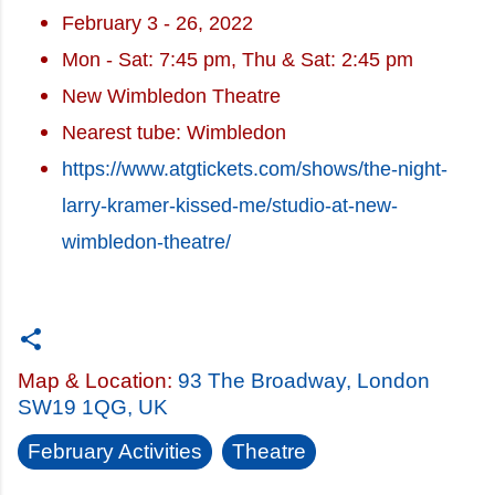
February 3 - 26, 2022
Mon - Sat: 7:45 pm, Thu & Sat: 2:45 pm
New Wimbledon Theatre
Nearest tube: Wimbledon
https://www.atgtickets.com/shows/the-night-
larry-kramer-kissed-me/studio-at-new-
wimbledon-theatre/
Map & Location:
93 The Broadway, London
SW19 1QG, UK
February Activities
Theatre