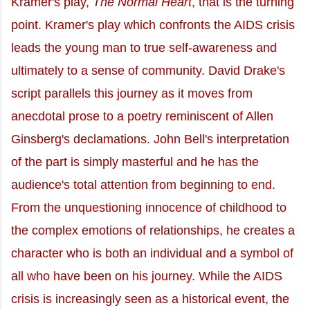
Kramer's play,
The Normal Heart
, that is the turning
point. Kramer's play which confronts the AIDS crisis
leads the young man to true self-awareness and
ultimately to a sense of community. David Drake's
script parallels this journey as it moves from
anecdotal prose to a poetry reminiscent of Allen
Ginsberg's declamations. John Bell's interpretation
of the part is simply masterful and he has the
audience's total attention from beginning to end.
From the unquestioning innocence of childhood to
the complex emotions of relationships, he creates a
character who is both an individual and a symbol of
all who have been on his journey. While the AIDS
crisis is increasingly seen as a historical event, the