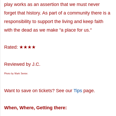
play works as an assertion that we must never
forget that history. As part of a community there is a
responsibility to support the living and keep faith
with the dead as we make "a place for us."
Rated: ★★★★
Reviewed by J.C.
Photo by Mark Senior.
Want to save on tickets? See our
Tips
page.
When, Where, Getting there: