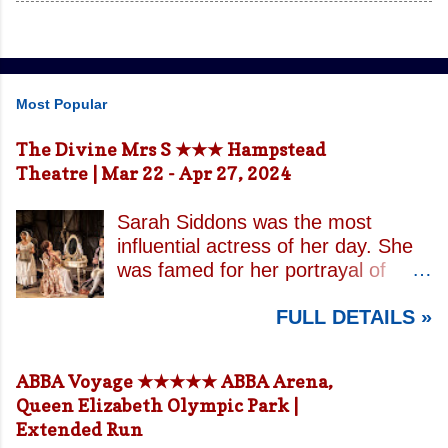
Most Popular
The Divine Mrs S ★★★ Hampstead
Theatre | Mar 22 - Apr 27, 2024
Sarah Siddons was the most
influential actress of her day. She
was famed for her portrayal of
Lady Macbeth and has been
FULL DETAILS »
credited with the creation of the
modern notion of celebrity.
Borrowing an epithet most often
ABBA Voyage ★★★★★ ABBA Arena,
associated with Sarah Bernhardt,
Queen Elizabeth Olympic Park |
playwright April De Angelis
Extended Run
contrasts how Mrs Siddons is