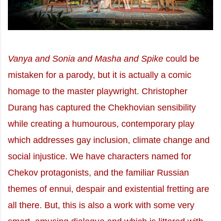
Vanya and Sonia and Masha and Spike
could be
mistaken for a parody, but it is actually a comic
homage to the master playwright. Christopher
Durang has captured the Chekhovian sensibility
while creating a humourous, contemporary play
which addresses gay inclusion, climate change and
social injustice. We have characters named for
Chekov protagonists, and the familiar Russian
themes of ennui, despair and existential fretting are
all there. But, this is also a work with some very