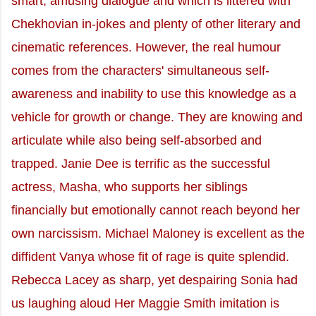
smart, amusing dialogue and which is littered with
Chekhovian in-jokes and plenty of other literary and
cinematic references. However, the real humour
comes from the characters' simultaneous self-
awareness and inability to use this knowledge as a
vehicle for growth or change. They are knowing and
articulate while also being self-absorbed and
trapped. Janie Dee is terrific as the successful
actress, Masha, who supports her siblings
financially but emotionally cannot reach beyond her
own narcissism. Michael Maloney is excellent as the
diffident Vanya whose fit of rage is quite splendid.
Rebecca Lacey as sharp, yet despairing Sonia had
us laughing aloud Her Maggie Smith imitation is