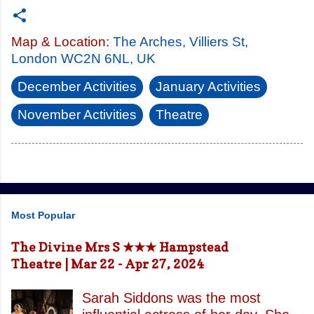
Map & Location:
The Arches, Villiers St,
London WC2N 6NL, UK
December Activities
January Activities
November Activities
Theatre
Most Popular
The Divine Mrs S ★★★ Hampstead
Theatre | Mar 22 - Apr 27, 2024
Sarah Siddons was the most