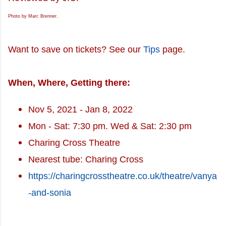
Photo by Marc Brenner.
Want to save on tickets? See our
Tips
page.
When, Where, Getting there:
Nov 5, 2021 - Jan 8, 2022
Mon - Sat: 7:30 pm. Wed & Sat: 2:30 pm
Charing Cross Theatre
Nearest tube: Charing Cross
https://charingcrosstheatre.co.uk/theatre/vanya
-and-sonia