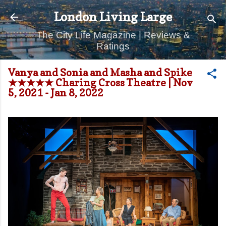
Skip to main content
London Living Large
The City Life Magazine | Reviews &
Ratings
Vanya and Sonia and Masha and Spike
★★★★★ Charing Cross Theatre | Nov
5, 2021 - Jan 8, 2022