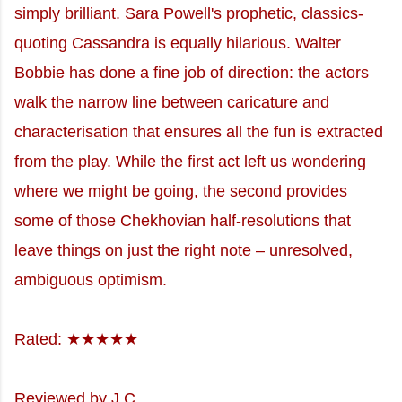
simply brilliant. Sara Powell's prophetic, classics-
quoting Cassandra is equally hilarious. Walter
Bobbie has done a fine job of direction: the actors
walk the narrow line between caricature and
characterisation that ensures all the fun is extracted
from the play. While the first act left us wondering
where we might be going, the second provides
some of those Chekhovian half-resolutions that
leave things on just the right note – unresolved,
ambiguous optimism.
Rated: ★★★★★
Reviewed by J.C.