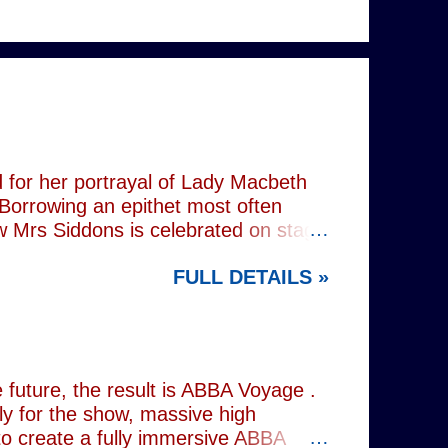
 for her portrayal of Lady Macbeth
 Borrowing an epithet most often
ow Mrs Siddons is celebrated on stage
s patronised by her actor/manager
FULL DETAILS »
d. In the theatre, Siddons may
atriarchal hierarchy of her time. This
the great tragedienne's life in an
ound, linguistically or factually, by
resentations of types, bearing little
future, the result is ABBA Voyage .
lly for the show, massive high
to create a fully immersive ABBA