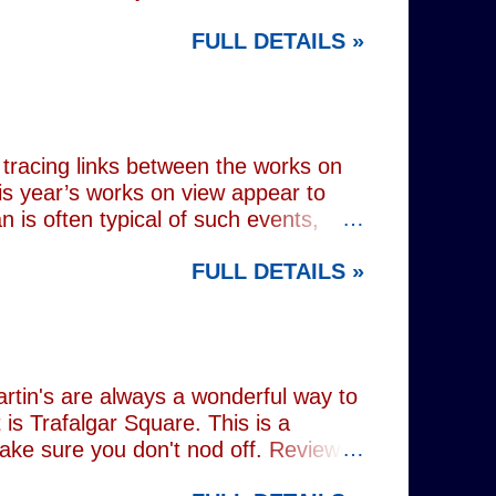
 at Wembley Arena in 1979, they
FULL DETAILS »
lograms or AI generated performances.
e band themselves. To achieve this
on capture technology. They
r selves. While the show includes a
en on stage appear every bit as real
tracing links between the works on
is year’s works on view appear to
 is often typical of such events,
of Donald Trump and Vladimir Putin in
FULL DETAILS »
(555) can be juxtaposed with the
 reminding viewers of the range of
l charming animal representations,
(793) , as well as the standard
Everything (674) . The collection
rtin's are always a wonderful way to
is Trafalgar Square. This is a
make sure you don't nod off. Reviewed
i: 1 pm - 1:45 pm (