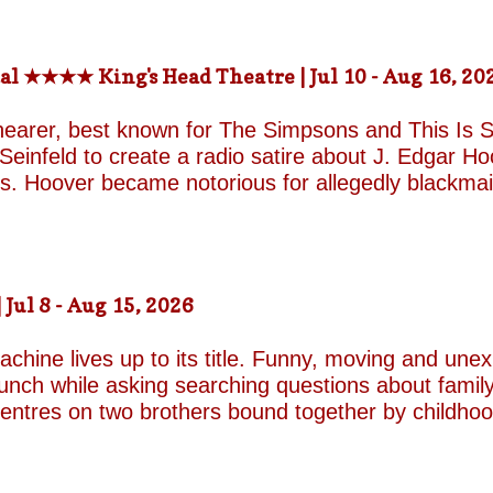
rs) St. Martin in-the-fields, Trafalgar Square Nea
-the-fields.org/whats-on
al ★★★★ King's Head Theatre | Jul 10 - Aug 16, 20
hearer, best known for The Simpsons and This Is Sp
einfeld to create a radio satire about J. Edgar Hoov
ars. Hoover became notorious for allegedly blackma
o investigate organised crime in the United States, a
e façade of the fearless crime-fighting anti-commu
erm relationship with fellow FBI agent Clyde Tolson
of Hoover in drag. Hoover was also a gambler asso
ul 8 - Aug 15, 2026
ire, and Shearer and Leopold have the impeccable co
A Comedy Musical they are joined by the award-w
chine lives up to its title. Funny, moving and unex
unch while asking searching questions about family
 centres on two brothers bound together by childho
he radically different ways they have learned to su
e who has repressed the trauma of his upbringing
an industry famed for its ruthless politics. His yo