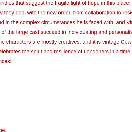
nd candles that suggest the fragile light of hope in this pl
 they deal with the new order, from collaboration to resi
d in the complex circumstances he is faced with, and Virg
f the large cast succeed in individuating and personalis
e characters are mostly creatives, and it is vintage Cowa
lebrates the spirit and resilience of Londoners in a time o
nces!
ge.