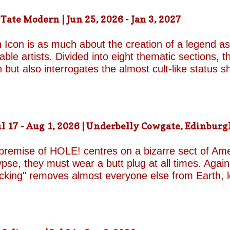
ound on the surface. Unable to make peace with the
ate Modern | Jun 25, 2026 - Jan 3, 2027
d by unresolved grief. When the brothers reunite,
erupt with wit, tenderness and devastating honesty. 
 Icon is as much about the creation of a legend as 
on...
le artists. Divided into eight thematic sections, th
on but also interrogates the almost cult-like status
alleries, "Construction/Self-Construction," establis
ifelong process of self-invention. Best known for h
own image, blurring the boundaries between autobi
is process of self-fashioning that the exhibition's 
 17 - Aug 1, 2026 | Underbelly Cowgate, Edinburgh
g a rare glimpse of the woman behind her carefully 
long project of self-invention, the exhibition next co
 premise of HOLE! centres on a bizarre sect of Ame
se, they must wear a butt plug at all times. Agains
ucking" removes almost everyone else from Earth, 
a handful of questionable additional survivors. Afte
s son Luke and his best friend Connor are dispatche
reasons for sporting the devices appear to be anythi
 premise begins to wear thin and the jokes become