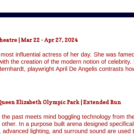
atre | Mar 22 - Apr 27, 2024
most influential actress of her day. She was famed
ith the creation of the modern notion of celebrity.
ernhardt, playwright April De Angelis contrasts h
 her gender and her marital status when off. She i
is taken by her estranged and philandering husban
r audience, but in real life she is subject to the p
 and repeatedly throughout the play which presents 
een Elizabeth Olympic Park | Extended Run
ile the show exists in a historical context it is not b
nd characters recall a Regency comedy. They are rep
the past meets mind boggling technology from the 
o other. In a purpose built arena designed specifica
, advanced lighting, and surround sound are used 