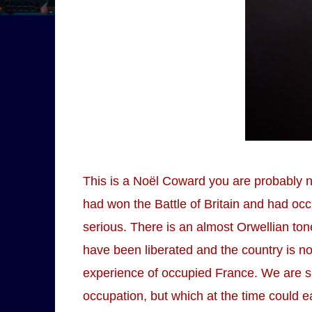
This is a Noël Coward you are probably no
had won the Battle of Britain and had occ
serious. There is an almost Orwellian t
have been liberated and the country is n
experience of occupied France. We are s
occupation, but which at the time could e