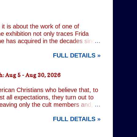
 past, he has drifted through life,
 old resentments, shared memories
Caren writes sibling relationships
it is about the work of one of
e exhibition not only traces Frida
 she has acquired in the decades since
h the exhibition's central premise:
FULL DETAILS »
er extraordinary self-portraits, she
ography, performance and myth. It is
film footage of Kahlo becomes one of
: Aug 5 - Aug 30, 2026
constructed personae. Having
nsiders how o...
rican Christians who believe that, to
t all expectations, they turn out to
leaving only the cult members and,
r an act of decidedly inappropriate
FULL DETAILS »
d on a quest to rid the world of the
ng but religious. It is all gleefully
 increasingly predictable. However,