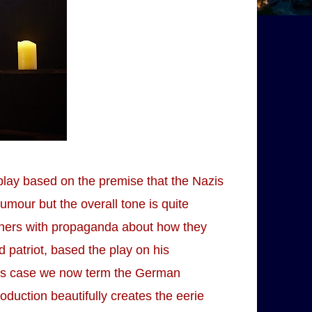
 play based on the premise that the Nazis
umour but the overall tone is quite
oners with propaganda about how they
patriot, based the play on his
e's case we now term the German
duction beautifully creates the eerie