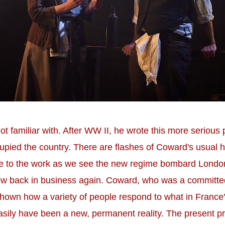
t familiar with. After WW II, he wrote this more serious
upied the country. There are flashes of Coward's usual h
one to the work as we see the new regime bombard Lond
ow back in business again. Coward, who was a committed 
hown how a variety of people respond to what in Franc
asily have been a new, permanent reality. The present pro