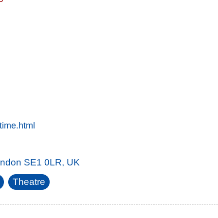
time.html
London SE1 0LR, UK
Theatre