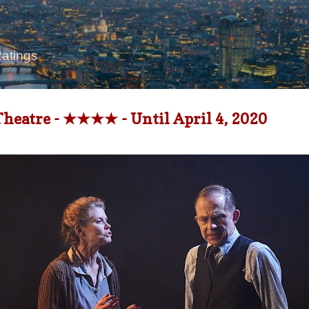
Skip to main content
Ratings
Theatre - ★★★★ - Until April 4, 2020