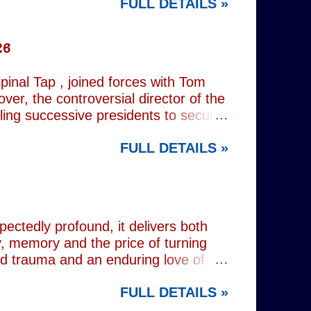
FULL DETAILS »
rest tube: Charing Cross
26
inal Tap , joined forces with Tom
er, the controversial director of the
iling successive presidents to secure
nd relentlessly cultivating his own
FULL DETAILS »
nist crusader, however, lay a secret
 and the enduring stories surrounding
ciated with various mobsters. This
mic credentials to tackle it. For
inning composer Peter Matz, whose
pectedly profound, it delivers both
, memory and the price of turning
od trauma and an enduring love of
rvive. Wes (Josh Radnor) is a high-
FULL DETAILS »
 beneath the polished armour of
unger brother Alex (Noah Galvin), by