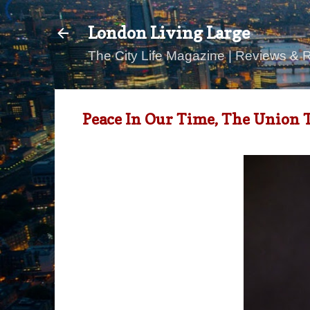
London Living Large
The City Life Magazine | Reviews & 
Peace In Our Time, The Union 