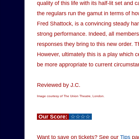
quality of this life with its half-lit set a
the regulars run the gamut in terms of how
Fred Shattock, is a convincing steady han
strong performance. Indeed, all members o
responses they bring to this new order. Th
However, ultimately this is a play which ce
be more appropriate to current circumsta
Reviewed by J.C.
Image courtesy of The Union Theatre, London.
Our Score:
☆☆☆☆
Want to save on tickets? See our
Tips
pa