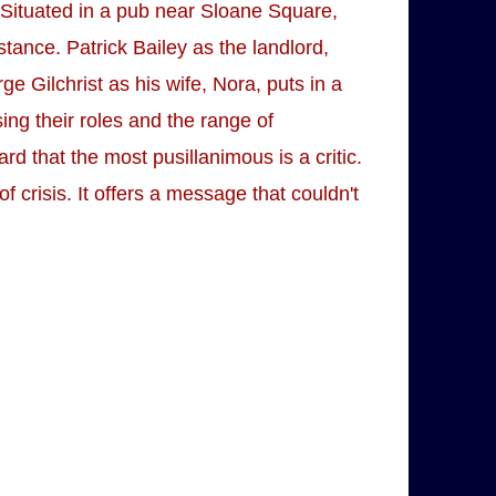
ace. Situated in a pub near Sloane Square,
stance. Patrick Bailey as the landlord,
e Gilchrist as his wife, Nora, puts in a
ing their roles and the range of
rd that the most pusillanimous is a critic.
f crisis. It offers a message that couldn't