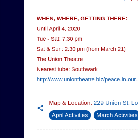
WHEN, WHERE, GETTING THERE:
Until April 4, 2020
Tue - Sat: 7:30 pm
Sat & Sun: 2:30 pm (from March 21)
The Union Theatre
Nearest tube: Southwark
http://www.uniontheatre.biz/peace-in-our-
Map & Location:
229 Union St, 
April Activities
March Activities