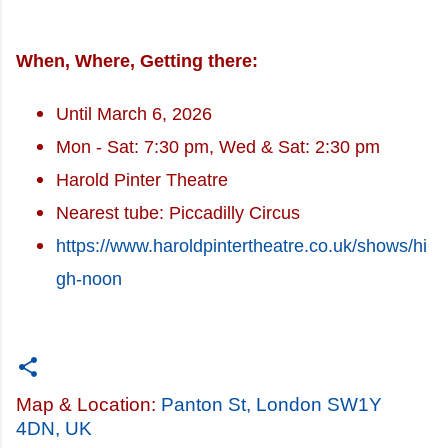
When, Where, Getting there:
Until March 6, 2026
Mon - Sat: 7:30 pm, Wed & Sat: 2:30 pm
Harold Pinter Theatre
Nearest tube: Piccadilly Circus
https://www.haroldpintertheatre.co.uk/shows/hi
gh-noon
Map & Location:
Panton St, London SW1Y
4DN, UK