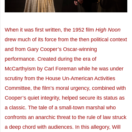
When it was first written, the 1952 film
High Noon
drew much of its force from the then political context
and from Gary Cooper’s Oscar-winning
performance. Created during the era of
McCarthyism by Carl Foreman while he was under
scrutiny from the House Un-American Activities
Committee, the film’s moral urgency, combined with
Cooper’s quiet integrity, helped secure its status as
a classic. The tale of a small-town marshal who
confronts an anarchic threat to the rule of law struck
a deep chord with audiences. In this allegory, Will