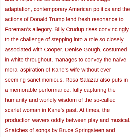
adaptation, contemporary American politics and the
actions of Donald Trump lend fresh resonance to
Foreman’s allegory. Billy Crudup rises convincingly
to the challenge of stepping into a role so closely
associated with Cooper. Denise Gough, costumed
in white throughout, manages to convey the naïve
moral aspiration of Kane’s wife without ever
seeming sanctimonious. Rosa Salazar also puts in
a memorable performance, fully capturing the
humanity and worldly wisdom of the so-called
scarlet woman in Kane’s past. At times, the
production wavers oddly between play and musical.
Snatches of songs by Bruce Springsteen and