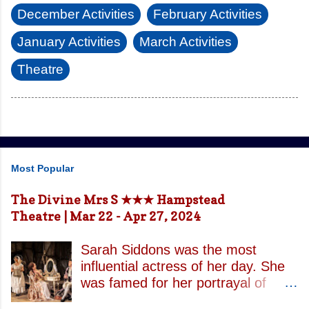
December Activities
February Activities
January Activities
March Activities
Theatre
Most Popular
The Divine Mrs S ★★★ Hampstead
Theatre | Mar 22 - Apr 27, 2024
Sarah Siddons was the most
influential actress of her day. She
was famed for her portrayal of
Lady Macbeth and has been