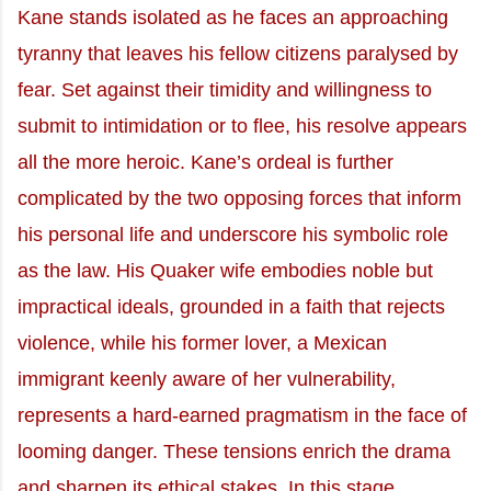
Kane stands isolated as he faces an approaching
tyranny that leaves his fellow citizens paralysed by
fear. Set against their timidity and willingness to
submit to intimidation or to flee, his resolve appears
all the more heroic. Kane’s ordeal is further
complicated by the two opposing forces that inform
his personal life and underscore his symbolic role
as the law. His Quaker wife embodies noble but
impractical ideals, grounded in a faith that rejects
violence, while his former lover, a Mexican
immigrant keenly aware of her vulnerability,
represents a hard-earned pragmatism in the face of
looming danger. These tensions enrich the drama
and sharpen its ethical stakes. In this stage