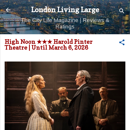
Skip to main content
London Living Large
The City Life Magazine | Reviews &
Ratings
High Noon ★★★ Harold Pinter
Theatre | Until March 6, 2026