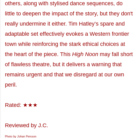
others, along with stylised dance sequences, do
little to deepen the impact of the story, but they don't
really undermine it either. Tim Hatley’s spare and
adaptable set effectively evokes a Western frontier
town while reinforcing the stark ethical choices at
the heart of the piece. This
High Noon
may fall short
of flawless theatre, but it delivers a warning that
remains urgent and that we disregard at our own
peril.
Rated: ★★★
Reviewed by J.C.
Photo by Johan Persson