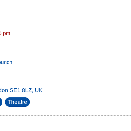
30 pm
punch
ndon SE1 8LZ, UK
Theatre