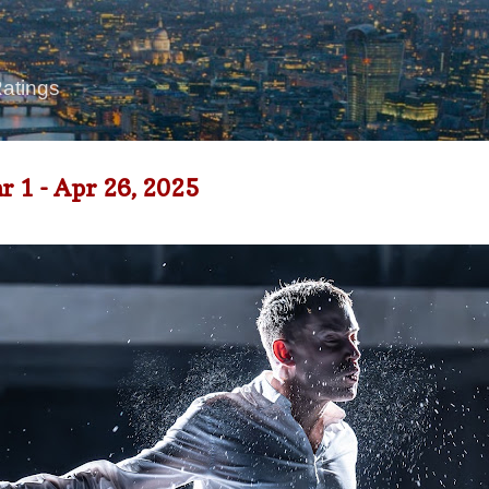
Skip to main content
Ratings
1 - Apr 26, 2025