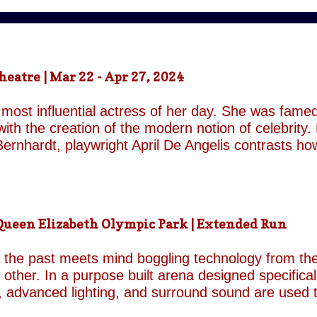
atre | Mar 22 - Apr 27, 2024
most influential actress of her day. She was famed
ith the creation of the modern notion of celebrity.
ernhardt, playwright April De Angelis contrasts h
 her gender and her marital status when off. She i
is taken by her estranged and philandering husban
r audience, but in real life she is subject to the p
 and repeatedly throughout the play which presents 
een Elizabeth Olympic Park | Extended Run
ile the show exists in a historical context it is not b
nd characters recall a Regency comedy. They are rep
the past meets mind boggling technology from the 
o other. In a purpose built arena designed specifica
, advanced lighting, and surround sound are used 
though the group’s last appearance in London was