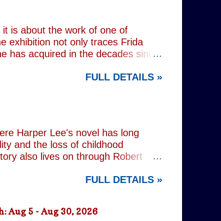
 old resentments, shared memories
Caren writes sibling relationships
it is about the work of one of
e exhibition not only traces Frida
 she has acquired in the decades since
h the exhibition's central premise:
FULL DETAILS »
er extraordinary self-portraits, she
ography, performance and myth. It is
film footage of Kahlo becomes one of
constructed personae. Having
nsiders how o...
here Harper Lee's novel has long
lity and the loss of childhood
tory also lives on through Robert
ered his Academy Award-winning
FULL DETAILS »
widowed father who defends a Black
ne of cinema's defining
n's stage adaptation, as well as for
: Aug 5 - Aug 30, 2026
ion. Sorkin's adaptation remains