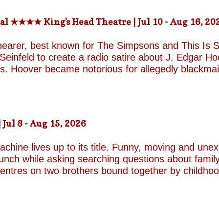
-the-fields.org/whats-on
al ★★★★ King's Head Theatre | Jul 10 - Aug 16, 20
hearer, best known for The Simpsons and This Is Sp
einfeld to create a radio satire about J. Edgar Hoov
ars. Hoover became notorious for allegedly blackma
o investigate organised crime in the United States, a
e façade of the fearless crime-fighting anti-commu
erm relationship with fellow FBI agent Clyde Tolson
of Hoover in drag. Hoover was also a gambler asso
ul 8 - Aug 15, 2026
ire, and Shearer and Leopold have the impeccable co
A Comedy Musical they are joined by the award-w
chine lives up to its title. Funny, moving and unex
unch while asking searching questions about family
 centres on two brothers bound together by childho
he radically different ways they have learned to su
e who has repressed the trauma of his upbringing
an industry famed for its ruthless politics. His yo
ound on the surface. Unable to make peace with the