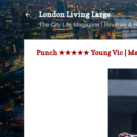
London Living Large
The City Life Magazine | Reviews & 
Punch ★★★★★ Young Vic | Mar 