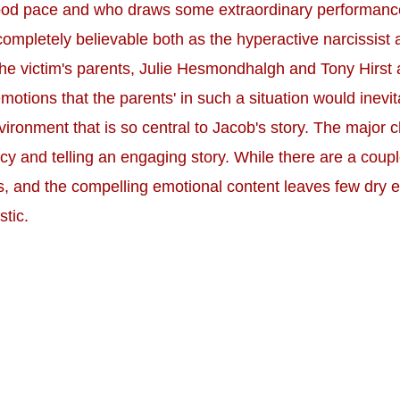
od pace and who draws some extraordinary performances 
 completely believable both as the hyperactive narcissist 
 the victim's parents, Julie Hesmondhalgh and Tony Hirst 
motions that the parents' in such a situation would inevita
ronment that is so central to Jacob's story. The major cha
cy and telling an engaging story. While there are a cou
 and the compelling emotional content leaves few dry eye
stic.