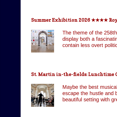
return technologically 
This is a meticulously
effect, the group came
Summer Exhibition 2026 ★★★★ Royal 
partnered with top visua
live band and backup si
The theme of the 258th
as their original counte
display both a fascinat
contain less overt poli
both are still present 
Pin It On Them (Associa
playful absurdity of Jo
tones running through t
St. Martin in-the-fields: Lunchtim
including our favourite,
attempts to shock and 
Maybe the best musical 
continues to move betw
escape the hustle and b
beautiful setting with 
by J.C. Our score: 
occasionally Tues & Thu