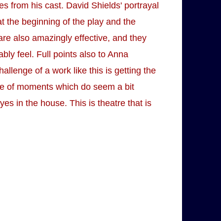
from his cast. David Shields' portrayal
at the beginning of the play and the
are also amazingly effective, and they
bly feel. Full points also to Anna
llenge of a work like this is getting the
ple of moments which do seem a bit
s in the house. This is theatre that is