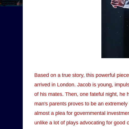
Based on a true story, this powerful pi
arrived in London. Jacob is young, impuls
of his mates. Then, one fateful night, he
man's parents proves to be an extremely m
almost a plea for governmental investme
unlike a lot of plays advocating for good 