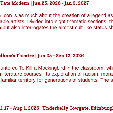
ate Modern | Jun 25, 2026 - Jan 3, 2027
d by unresolved grief. When the brothers reunite,
erupt with wit, tenderness and devastating honesty. 
 Icon is as much about the creation of a legend as 
on...
le artists. Divided into eight thematic sections, th
on but also interrogates the almost cult-like status
alleries, "Construction/Self-Construction," establis
ifelong process of self-invention. Best known for h
own image, blurring the boundaries between autobi
is process of self-fashioning that the exhibition's 
m’s Theatre | Jun 25 - Sep 12, 2026
g a rare glimpse of the woman behind her carefully 
long project of self-invention, the exhibition next co
untered To Kill a Mockingbird in the classroom, w
 literature courses. Its exploration of racism, mora
miliar territory for generations of students. The s
1962 film adaptation, in which Gregory Peck deliv
Finch. His portrayal of the principled lawyer and 
 raping a white woman in 1930s Alabama remains o
cy presents a formidable challenge for Aaron Sorki
 17 - Aug 1, 2026 | Underbelly Cowgate, Edinburgh
nic role of Atticus. Happily, both rise to the occas