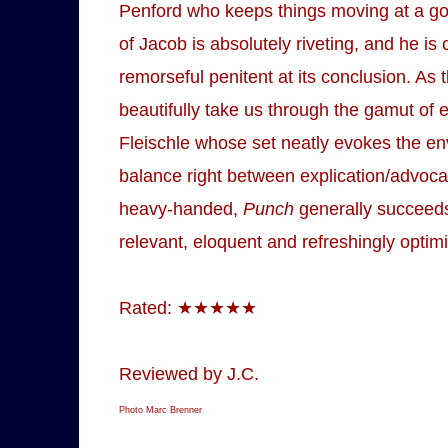
Penford who keeps things moving at a go
of Jacob is absolutely riveting, and he is
remorseful penitent at its conclusion. As
beautifully take us through the gamut of e
Fleischle whose set neatly evokes the envi
balance right between explication/advoca
heavy-handed,
Punch
generally succeeds,
relevant, eloquent and refreshingly optimi
Rated: ★★★★★
Reviewed by J.C.
Photo Marc Brenner