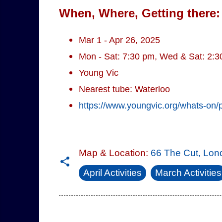
When, Where, Getting there:
Mar 1 - Apr 26, 2025
Mon - Sat: 7:30 pm, Wed & Sat: 2:
Young Vic
Nearest tube: Waterloo
https://www.youngvic.org/whats-on/
Map & Location:
66 The Cut, Lo
April Activities
March Activities