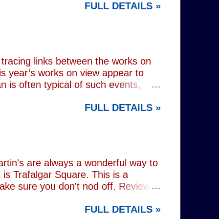
FULL DETAILS »
lograms or AI generated performances.
e band themselves. To achieve this
on capture technology. They
r selves. While the show includes a
en on stage appear every bit as real
tracing links between the works on
is year’s works on view appear to
 is often typical of such events,
of Donald Trump and Vladimir Putin in
FULL DETAILS »
(555) can be juxtaposed with the
 reminding viewers of the range of
l charming animal representations,
(793) , as well as the standard
Everything (674) . The collection
rtin's are always a wonderful way to
is Trafalgar Square. This is a
make sure you don't nod off. Reviewed
i: 1 pm - 1:45 pm (
FULL DETAILS »
rest tube: Charing Cross