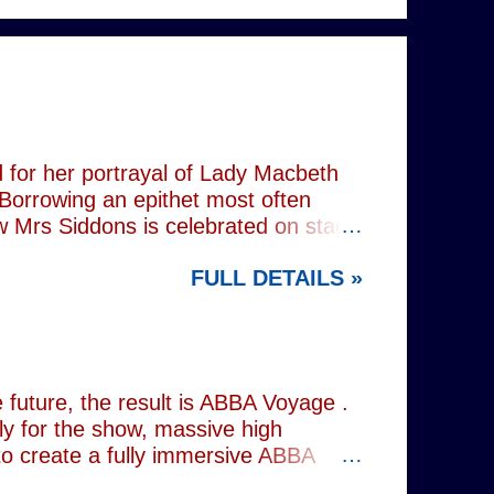
 for her portrayal of Lady Macbeth
 Borrowing an epithet most often
ow Mrs Siddons is celebrated on stage
s patronised by her actor/manager
FULL DETAILS »
d. In the theatre, Siddons may
atriarchal hierarchy of her time. This
the great tragedienne's life in an
ound, linguistically or factually, by
resentations of types, bearing little
future, the result is ABBA Voyage .
lly for the show, massive high
to create a fully immersive ABBA
 at Wembley Arena in 1979, they