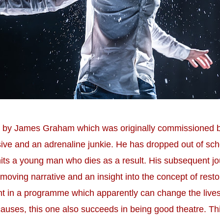
ece by James Graham which was originally commissioned
ive and an adrenaline junkie. He has dropped out of schoo
 hits a young man who dies as a result. His subsequent jo
oving narrative and an insight into the concept of resto
nt in a programme which apparently can change the live
causes, this one also succeeds in being good theatre. Thi