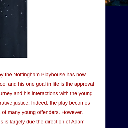
 by the Nottingham Playhouse has now
l and his one goal in life is the approval
urney and his interactions with the young
rative justice. Indeed, the play becomes
s of many young offenders. However,
s is largely due the direction of Adam