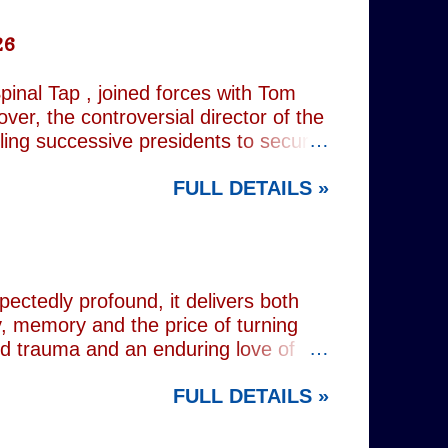
26
inal Tap , joined forces with Tom
er, the controversial director of the
iling successive presidents to secure
nd relentlessly cultivating his own
FULL DETAILS »
nist crusader, however, lay a secret
 and the enduring stories surrounding
ciated with various mobsters. This
mic credentials to tackle it. For
inning composer Peter Matz, whose
pectedly profound, it delivers both
, memory and the price of turning
od trauma and an enduring love of
rvive. Wes (Josh Radnor) is a high-
FULL DETAILS »
 beneath the polished armour of
unger brother Alex (Noah Galvin), by
 past, he has drifted through life,