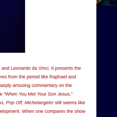
 and Leonardo da Vinci. It presents the
gures from the period like Raphael and
sharply amusing commentary on the
ike "When You Met Your Son Jesus,"
ss,
Pop Off, Michelangelo!
still seems like
 development. When one compares the show