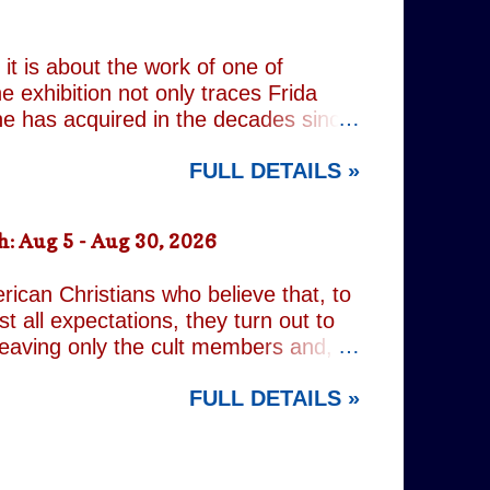
 old resentments, shared memories
Caren writes sibling relationships
it is about the work of one of
e exhibition not only traces Frida
 she has acquired in the decades since
h the exhibition's central premise:
FULL DETAILS »
er extraordinary self-portraits, she
ography, performance and myth. It is
film footage of Kahlo becomes one of
: Aug 5 - Aug 30, 2026
constructed personae. Having
nsiders how o...
rican Christians who believe that, to
t all expectations, they turn out to
leaving only the cult members and,
r an act of decidedly inappropriate
FULL DETAILS »
d on a quest to rid the world of the
ng but religious. It is all gleefully
 increasingly predictable. However,
nd the show's gallery of eccentric