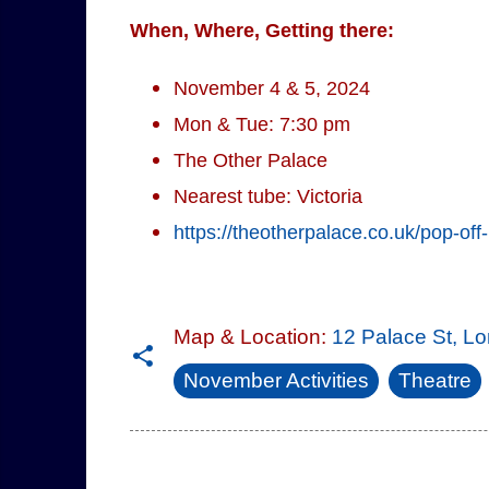
When, Where, Getting there:
November 4 & 5, 2024
Mon & Tue: 7:30 pm
The Other Palace
Nearest tube: Victoria
https://theotherpalace.co.uk/pop-off
Map & Location:
12 Palace St, 
November Activities
Theatre