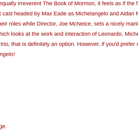
equally irreverent The Book of Mormon, it feels as if th
rrent cast headed by Max Eade as Michelangelo and Aidan 
eir roles while Director, Joe McNeice, sets a nicely man
which looks at the work and interaction of Leonardo, Mic
 trio, that is definitely an option. However, if you'd prefe
ngelo!
ge.