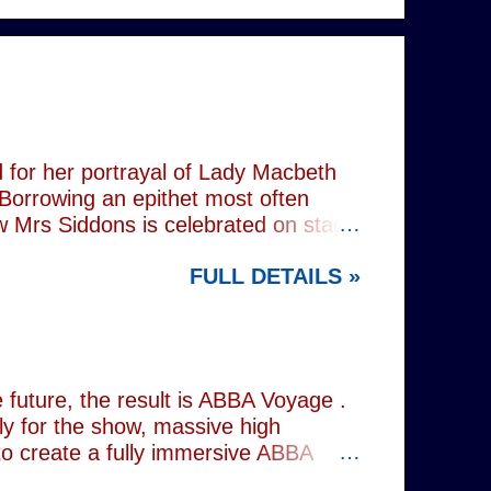
 for her portrayal of Lady Macbeth
 Borrowing an epithet most often
ow Mrs Siddons is celebrated on stage
s patronised by her actor/manager
FULL DETAILS »
d. In the theatre, Siddons may
atriarchal hierarchy of her time. This
the great tragedienne's life in an
ound, linguistically or factually, by
resentations of types, bearing little
future, the result is ABBA Voyage .
lly for the show, massive high
to create a fully immersive ABBA
 at Wembley Arena in 1979, they