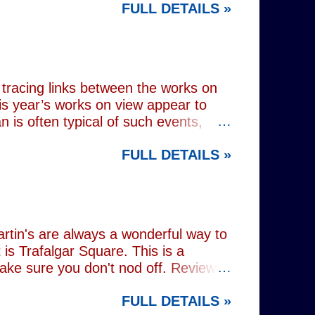
FULL DETAILS »
lograms or AI generated performances.
e band themselves. To achieve this
on capture technology. They
r selves. While the show includes a
en on stage appear every bit as real
tracing links between the works on
is year’s works on view appear to
 is often typical of such events,
of Donald Trump and Vladimir Putin in
FULL DETAILS »
(555) can be juxtaposed with the
 reminding viewers of the range of
l charming animal representations,
(793) , as well as the standard
Everything (674) . The collection
rtin's are always a wonderful way to
is Trafalgar Square. This is a
make sure you don't nod off. Reviewed
i: 1 pm - 1:45 pm (
FULL DETAILS »
rest tube: Charing Cross