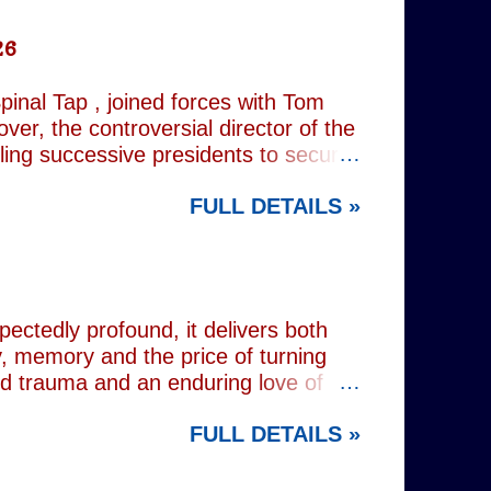
26
inal Tap , joined forces with Tom
er, the controversial director of the
iling successive presidents to secure
nd relentlessly cultivating his own
FULL DETAILS »
nist crusader, however, lay a secret
 and the enduring stories surrounding
ciated with various mobsters. This
mic credentials to tackle it. For
inning composer Peter Matz, whose
pectedly profound, it delivers both
, memory and the price of turning
od trauma and an enduring love of
rvive. Wes (Josh Radnor) is a high-
FULL DETAILS »
 beneath the polished armour of
unger brother Alex (Noah Galvin), by
 past, he has drifted through life,