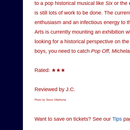
to a pop historical musical like
Six
or the 
is still lots of work to be done. The cu
enthusiasm and an infectious energy to th
Arts is currently mounting an exhibition 
looking for a historical perspective on the
boys, you need to catch
Pop Off, Michela
Rated: ★★★
Reviewed by J.C.
Photo by Steve Ullathorne
Want to save on tickets? See our
Tips
pa