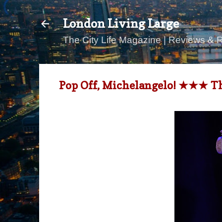
London Living Large
The City Life Magazine | Reviews & 
Pop Off, Michelangelo! ★★★ Th