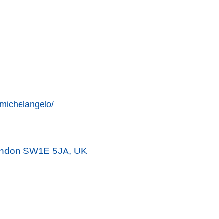
-michelangelo/
London SW1E 5JA, UK