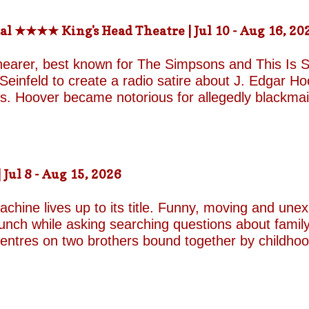
-the-fields.org/whats-on
al ★★★★ King's Head Theatre | Jul 10 - Aug 16, 20
hearer, best known for The Simpsons and This Is Sp
einfeld to create a radio satire about J. Edgar Hoov
ars. Hoover became notorious for allegedly blackma
o investigate organised crime in the United States, a
e façade of the fearless crime-fighting anti-commu
erm relationship with fellow FBI agent Clyde Tolson
of Hoover in drag. Hoover was also a gambler asso
ul 8 - Aug 15, 2026
ire, and Shearer and Leopold have the impeccable co
A Comedy Musical they are joined by the award-w
chine lives up to its title. Funny, moving and unex
unch while asking searching questions about family
 centres on two brothers bound together by childho
he radically different ways they have learned to su
e who has repressed the trauma of his upbringing
an industry famed for its ruthless politics. His yo
ound on the surface. Unable to make peace with the