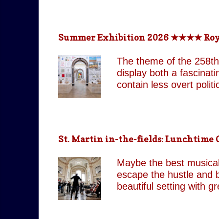
return technologically 
This is a meticulously
effect, the group came
Summer Exhibition 2026 ★★★★ Royal 
partnered with top visua
live band and backup si
The theme of the 258th
as their original counte
display both a fascinat
contain less overt poli
both are still present 
Pin It On Them (Associa
playful absurdity of Jo
tones running through t
St. Martin in-the-fields: Lunchtim
including our favourite,
attempts to shock and 
Maybe the best musical 
continues to move betw
escape the hustle and b
beautiful setting with 
by J.C. Our score: 
occasionally Tues & Thu