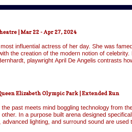
atre | Mar 22 - Apr 27, 2024
most influential actress of her day. She was famed
ith the creation of the modern notion of celebrity.
ernhardt, playwright April De Angelis contrasts h
 her gender and her marital status when off. She i
is taken by her estranged and philandering husban
r audience, but in real life she is subject to the p
 and repeatedly throughout the play which presents 
een Elizabeth Olympic Park | Extended Run
ile the show exists in a historical context it is not b
nd characters recall a Regency comedy. They are rep
the past meets mind boggling technology from the 
o other. In a purpose built arena designed specifica
, advanced lighting, and surround sound are used 
though the group’s last appearance in London was