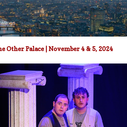
Skip to main content
Ratings
e Other Palace | November 4 & 5, 2024