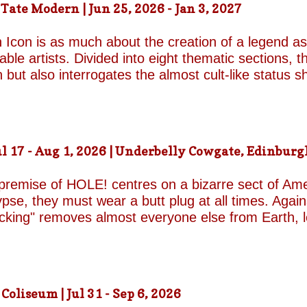
ate Modern | Jun 25, 2026 - Jan 3, 2027
d by unresolved grief. When the brothers reunite,
erupt with wit, tenderness and devastating honesty. 
 Icon is as much about the creation of a legend as 
on...
le artists. Divided into eight thematic sections, th
on but also interrogates the almost cult-like status
alleries, "Construction/Self-Construction," establis
ifelong process of self-invention. Best known for h
own image, blurring the boundaries between autobi
is process of self-fashioning that the exhibition's 
 17 - Aug 1, 2026 | Underbelly Cowgate, Edinburgh
g a rare glimpse of the woman behind her carefully 
long project of self-invention, the exhibition next co
 premise of HOLE! centres on a bizarre sect of Ame
se, they must wear a butt plug at all times. Agains
ucking" removes almost everyone else from Earth, 
a handful of questionable additional survivors. Afte
s son Luke and his best friend Connor are dispatche
reasons for sporting the devices appear to be anythi
 premise begins to wear thin and the jokes become
liseum | Jul 31 - Sep 6, 2026
eonhard-Hooper are excellent as the two friends a