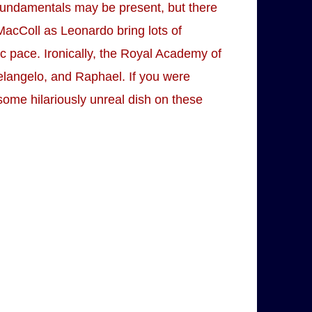
e fundamentals may be present, but there
MacColl as Leonardo bring lots of
ic pace. Ironically, the Royal Academy of
helangelo, and Raphael. If you were
r some hilariously unreal dish on these