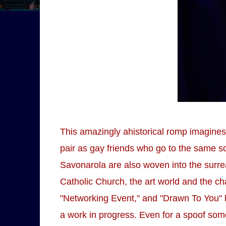
This amazingly ahistorical romp imagines
pair as gay friends who go to the same sc
Savonarola are also woven into the surr
Catholic Church, the art world and the c
"Networking Event," and "Drawn To You" 
a work in progress. Even for a spoof so