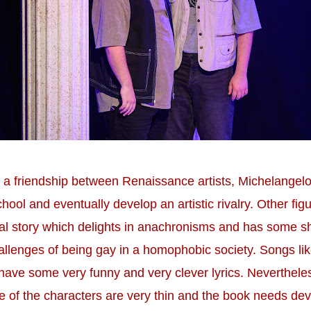
 a friendship between Renaissance artists, Michelangelo
hool and eventually develop an artistic rivalry. Other fi
eal story which delights in anachronisms and has some 
hallenges of being gay in a homophobic society. Songs l
have some very funny and very clever lyrics. Neverthele
me of the characters are very thin and the book needs