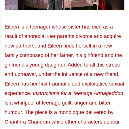
Eileen is a teenager whose sister has died as a
result of anorexia. Her parents divorce and acquire
new partners, and Eileen finds herself in a new
family composed of her father, his girlfriend and the
girlfriend's young daughter. Added to all this stress
and upheaval, under the influence of a new friend,
Eileen has her first traumatic and exploitative sexual
experience.
Instructions for a Teenage Armageddon
is a whirlpool of teenage guilt, anger and bitter
humour. The piece is a monologue delivered by
Charithra Chandran while other characters appear