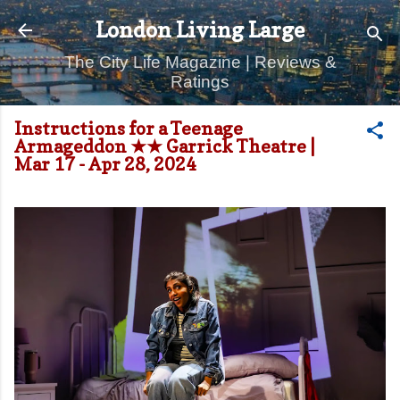
Skip to main content
London Living Large
The City Life Magazine | Reviews &
Ratings
Instructions for a Teenage
Armageddon ★★ Garrick Theatre |
Mar 17 - Apr 28, 2024