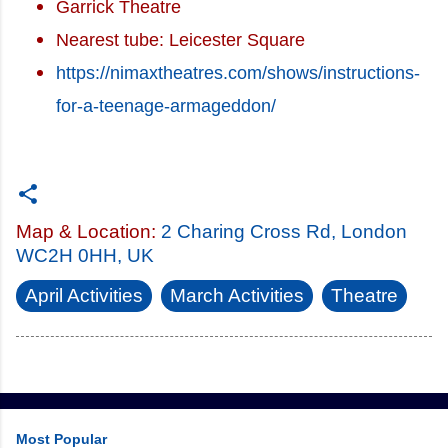
Garrick Theatre
Nearest tube: Leicester Square
https://nimaxtheatres.com/shows/instructions-
for-a-teenage-armageddon/
Map & Location:
2 Charing Cross Rd, London
WC2H 0HH, UK
April Activities
March Activities
Theatre
Most Popular