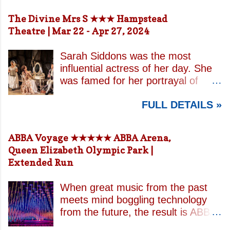
The Divine Mrs S ★★★ Hampstead
Theatre | Mar 22 - Apr 27, 2024
Sarah Siddons was the most
influential actress of her day. She
was famed for her portrayal of
Lady Macbeth and has been
FULL DETAILS »
credited with the creation of the
modern notion of celebrity.
Borrowing an epithet most often
ABBA Voyage ★★★★★ ABBA Arena,
associated with Sarah Bernhardt,
Queen Elizabeth Olympic Park |
playwright April De Angelis
Extended Run
contrasts how Mrs Siddons is
celebrated on stage but is confined
When great music from the past
by both her gender and her marital
meets mind boggling technology
status when off. She is patronised
from the future, the result is ABBA
by her actor/manager brother and
Voyage . This is a concert like no
her money is taken by her