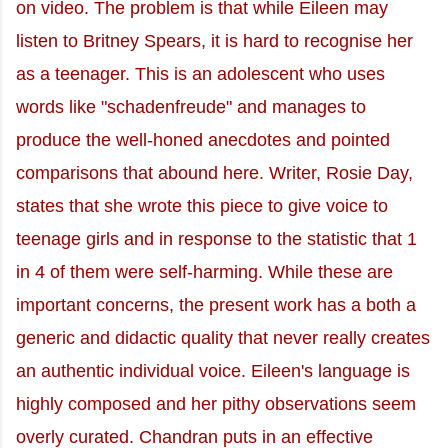
on video. The problem is that while Eileen may
listen to Britney Spears, it is hard to recognise her
as a teenager. This is an adolescent who uses
words like "schadenfreude" and manages to
produce the well-honed anecdotes and pointed
comparisons that abound here. Writer, Rosie Day,
states that she wrote this piece to give voice to
teenage girls and in response to the statistic that 1
in 4 of them were self-harming. While these are
important concerns, the present work has a both a
generic and didactic quality that never really creates
an authentic individual voice. Eileen's language is
highly composed and her pithy observations seem
overly curated. Chandran puts in an effective