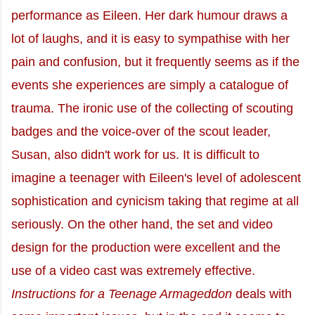
performance as Eileen. Her dark humour draws a
lot of laughs, and it is easy to sympathise with her
pain and confusion, but it frequently seems as if the
events she experiences are simply a catalogue of
trauma. The ironic use of the collecting of scouting
badges and the voice-over of the scout leader,
Susan, also didn't work for us. It is difficult to
imagine a teenager with Eileen's level of adolescent
sophistication and cynicism taking that regime at all
seriously. On the other hand, the set and video
design for the production were excellent and the
use of a video cast was extremely effective.
Instructions for a Teenage Armageddon
deals with