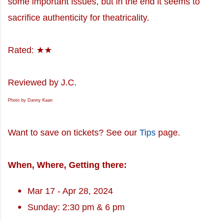
some important issues, but in the end it seems to
sacrifice authenticity for theatricality.
Rated: ★★
Reviewed by J.C.
Photo by Danny Kaan
Want to save on tickets? See our
Tips
page.
When, Where, Getting there:
Mar 17 - Apr 28, 2024
Sunday: 2:30 pm & 6 pm