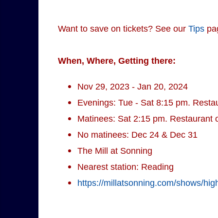
Want to save on tickets? See our
Tips
pa
When, Where, Getting there:
Nov 29, 2023 - Jan 20, 2024
Evenings: Tue - Sat 8:15 pm. Resta
Matinees: Sat 2:15 pm. Restaurant 
No matinees: Dec 24 & Dec 31
The Mill at Sonning
Nearest station: Reading
https://millatsonning.com/shows/high