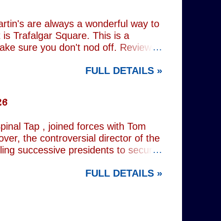
(793) , as well as the standard
Everything (674) . The collection
rtin's are always a wonderful way to
is Trafalgar Square. This is a
make sure you don't nod off. Reviewed
i: 1 pm - 1:45 pm (
FULL DETAILS »
rest tube: Charing Cross
26
inal Tap , joined forces with Tom
er, the controversial director of the
iling successive presidents to secure
nd relentlessly cultivating his own
FULL DETAILS »
nist crusader, however, lay a secret
 and the enduring stories surrounding
ciated with various mobsters. This
mic credentials to tackle it. For
inning composer Peter Matz, whose