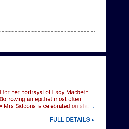
 for her portrayal of Lady Macbeth
 Borrowing an epithet most often
ow Mrs Siddons is celebrated on stage
s patronised by her actor/manager
FULL DETAILS »
d. In the theatre, Siddons may
atriarchal hierarchy of her time. This