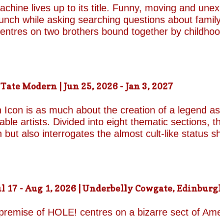
chine lives up to its title. Funny, moving and unex
unch while asking searching questions about family
 centres on two brothers bound together by childho
he radically different ways they have learned to su
e who has repressed the trauma of his upbringing
an industry famed for its ruthless politics. His yo
ound on the surface. Unable to make peace with the
ate Modern | Jun 25, 2026 - Jan 3, 2027
d by unresolved grief. When the brothers reunite,
erupt with wit, tenderness and devastating honesty. 
 Icon is as much about the creation of a legend as 
on...
le artists. Divided into eight thematic sections, th
on but also interrogates the almost cult-like status
alleries, "Construction/Self-Construction," establis
ifelong process of self-invention. Best known for h
own image, blurring the boundaries between autobi
is process of self-fashioning that the exhibition's 
 17 - Aug 1, 2026 | Underbelly Cowgate, Edinburgh
g a rare glimpse of the woman behind her carefully 
long project of self-invention, the exhibition next co
 premise of HOLE! centres on a bizarre sect of Ame