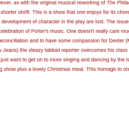
wever, as with the original musical reworking of
The Phila
orter shrift. This is a show that one enjoys for its chor
 development of character in the play are lost. The issue
celebration of Porter's music. One doesn't really care muc
' reconciliation and to have some compassion for Dexter (
 Jeans) the sleazy tabloid reporter overcomes his clas
 just want to get on to more singing and dancing by the tal
ng show plus a lovely Christmas meal. This homage to one