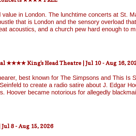
 the highly realistic cat in Thus Regard Palmerston 
provoke, such as Tracey Emin’s There Is An End To 
value in London. The lunchtime concerts at St. Ma
een cur...
ustle that is London and the sensory overload that 
great acoustics, and a church pew hard enough to 
☆☆☆☆ WHEN, WHERE, GETTING THERE: Mon & Fr
rs) St. Martin in-the-fields, Trafalgar Square Nea
-the-fields.org/whats-on
al ★★★★ King's Head Theatre | Jul 10 - Aug 16, 20
hearer, best known for The Simpsons and This Is Sp
einfeld to create a radio satire about J. Edgar Hoov
ars. Hoover became notorious for allegedly blackma
o investigate organised crime in the United States, a
e façade of the fearless crime-fighting anti-commu
erm relationship with fellow FBI agent Clyde Tolson
of Hoover in drag. Hoover was also a gambler asso
ul 8 - Aug 15, 2026
ire, and Shearer and Leopold have the impeccable co
A Comedy Musical they are joined by the award-w