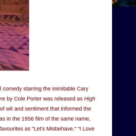
ll comedy starring the inimitable Cary
ore by Cole Porter was released as
High
 of wit and sentiment that informed the
was in the 1956 film of the same name,
favourites as "Let's Misbehave," "I Love