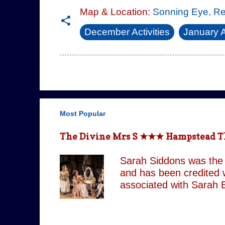
Map & Location:
Sonning Eye, R
December Activities
January A
Most Popular
The Divine Mrs S ★★★ Hampstead The
Sarah Siddons was the 
and has been credited w
associated with Sarah B
but is confined by both
brother and her money 
experience power over he