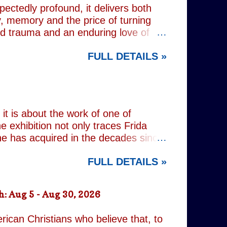
pectedly profound, it delivers both
, memory and the price of turning
od trauma and an enduring love of
rvive. Wes (Josh Radnor) is a high-
FULL DETAILS »
 beneath the polished armour of
unger brother Alex (Noah Galvin), by
 past, he has drifted through life,
 old resentments, shared memories
Caren writes sibling relationships
it is about the work of one of
e exhibition not only traces Frida
 she has acquired in the decades since
h the exhibition's central premise:
FULL DETAILS »
er extraordinary self-portraits, she
ography, performance and myth. It is
film footage of Kahlo becomes one of
: Aug 5 - Aug 30, 2026
constructed personae. Having
nsiders how o...
rican Christians who believe that, to