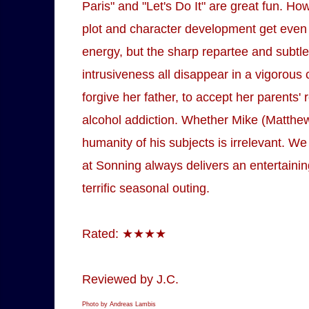
Paris" and "Let's Do It" are great fun. Ho
plot and character development get even sh
energy, but the sharp repartee and subtle
intrusiveness all disappear in a vigorous 
forgive her father, to accept her parents
alcohol addiction. Whether Mike (Matthew
humanity of his subjects is irrelevant. We
at Sonning always delivers an entertaini
terrific seasonal outing.
Rated: ★★★★
Reviewed by J.C.
Photo by Andreas Lambis