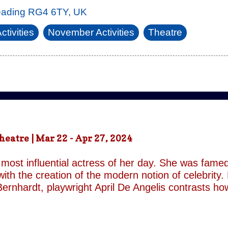
eading RG4 6TY, UK
ctivities
November Activities
Theatre
atre | Mar 22 - Apr 27, 2024
most influential actress of her day. She was famed
ith the creation of the modern notion of celebrity.
ernhardt, playwright April De Angelis contrasts h
 her gender and her marital status when off. She i
is taken by her estranged and philandering husban
r audience, but in real life she is subject to the p