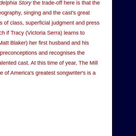
delphia Story
the trade-off here is that the
eography, singing and the cast's great
s of class, superficial judgment and press
h if Tracy (Victoria Serra) learns to
Matt Blaker) her first husband and his
s preconceptions and recognises the
ented cast. At this time of year, The Mill
 of America's greatest songwriter's is a