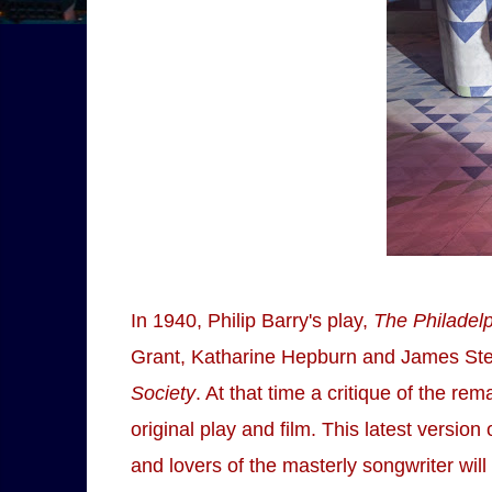
In 1940, Philip Barry's play,
The Philadelp
Grant, Katharine Hepburn and James Stewa
Society
. At that time a critique of the re
original play and film. This latest versi
and lovers of the masterly songwriter wil