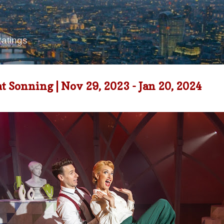
Skip to main content
Ratings
Sonning | Nov 29, 2023 - Jan 20, 2024