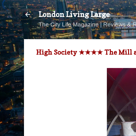
London Living Large
The City Life Magazine | Reviews & 
High Society ★★★★ The Mill at 