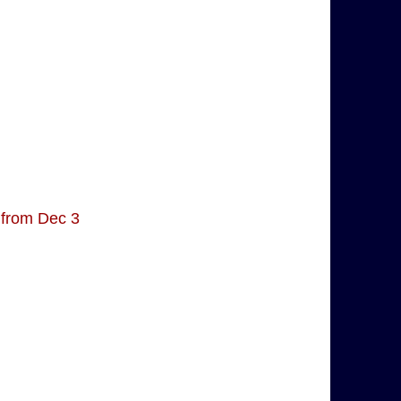
 from Dec 3