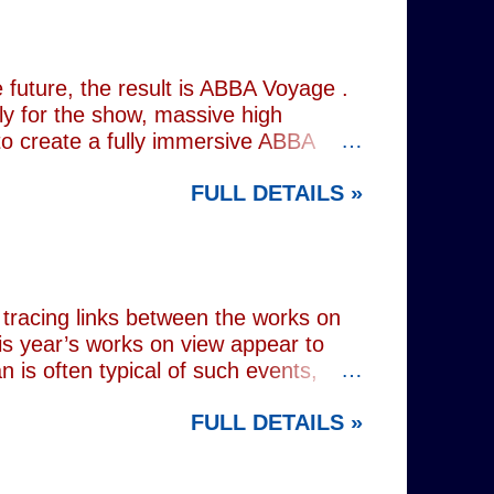
the great tragedienne's life in an
ound, linguistically or factually, by
resentations of types, bearing little
future, the result is ABBA Voyage .
lly for the show, massive high
to create a fully immersive ABBA
 at Wembley Arena in 1979, they
FULL DETAILS »
lograms or AI generated performances.
e band themselves. To achieve this
on capture technology. They
r selves. While the show includes a
en on stage appear every bit as real
tracing links between the works on
is year’s works on view appear to
 is often typical of such events,
of Donald Trump and Vladimir Putin in
FULL DETAILS »
(555) can be juxtaposed with the
 reminding viewers of the range of
l charming animal representations,