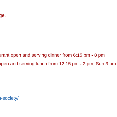
ge.
urant open and serving dinner from 6:15 pm - 8 pm
open and serving lunch from 12:15 pm - 2 pm; Sun 3 pm
-society/