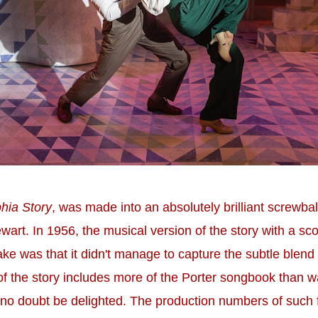
hia Story
, was made into an absolutely brilliant screwba
rt. In 1956, the musical version of the story with a sc
make was that it didn't manage to capture the subtle blend
on of the story includes more of the Porter songbook than 
l no doubt be delighted. The production numbers of such 