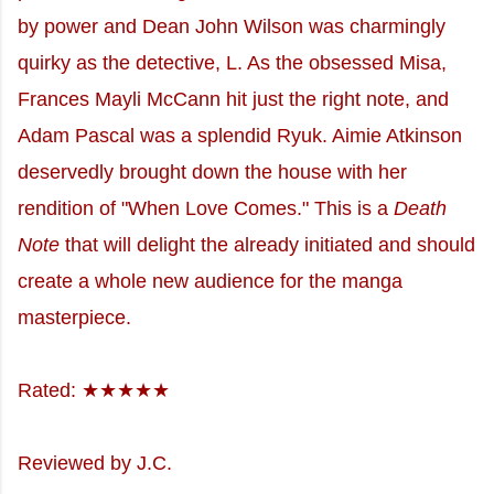
by power and Dean John Wilson was charmingly
quirky as the detective, L. As the obsessed Misa,
Frances Mayli McCann hit just the right note, and
Adam Pascal was a splendid Ryuk. Aimie Atkinson
deservedly brought down the house with her
rendition of "When Love Comes." This is a
Death
Note
that will delight the already initiated and should
create a whole new audience for the manga
masterpiece.
Rated: ★★★★★
Reviewed by J.C.