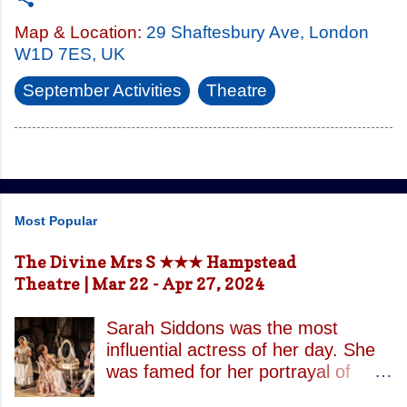
Map & Location:
29 Shaftesbury Ave, London
W1D 7ES, UK
September Activities
Theatre
Most Popular
The Divine Mrs S ★★★ Hampstead
Theatre | Mar 22 - Apr 27, 2024
Sarah Siddons was the most
influential actress of her day. She
was famed for her portrayal of
Lady Macbeth and has been