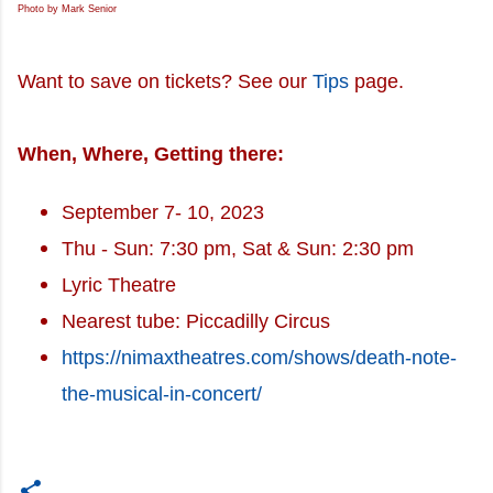
Photo by Mark Senior
Want to save on tickets? See our
Tips
page.
When, Where, Getting there:
September 7- 10, 2023
Thu - Sun: 7:30 pm, Sat & Sun: 2:30 pm
Lyric Theatre
Nearest tube: Piccadilly Circus
https://nimaxtheatres.com/shows/death-note-
the-musical-in-concert/