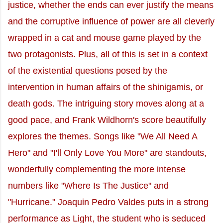
justice, whether the ends can ever justify the means
and the corruptive influence of power are all cleverly
wrapped in a cat and mouse game played by the
two protagonists. Plus, all of this is set in a context
of the existential questions posed by the
intervention in human affairs of the shinigamis, or
death gods. The intriguing story moves along at a
good pace, and Frank Wildhorn's score beautifully
explores the themes. Songs like "We All Need A
Hero" and "I'll Only Love You More" are standouts,
wonderfully complementing the more intense
numbers like "Where Is The Justice" and
"Hurricane." Joaquin Pedro Valdes puts in a strong
performance as Light, the student who is seduced