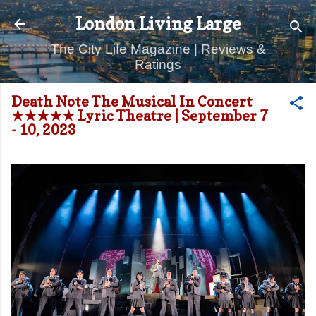
Skip to main content
London Living Large
The City Life Magazine | Reviews &
Ratings
Death Note The Musical In Concert
★★★★★ Lyric Theatre | September 7
- 10, 2023