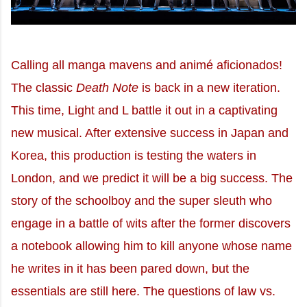
Calling all manga mavens and animé aficionados!
The classic
Death Note
is back in a new iteration.
This time, Light and L battle it out in a captivating
new musical. After extensive success in Japan and
Korea, this production is testing the waters in
London, and we predict it will be a big success. The
story of the schoolboy and the super sleuth who
engage in a battle of wits after the former discovers
a notebook allowing him to kill anyone whose name
he writes in it has been pared down, but the
essentials are still here. The questions of law vs.