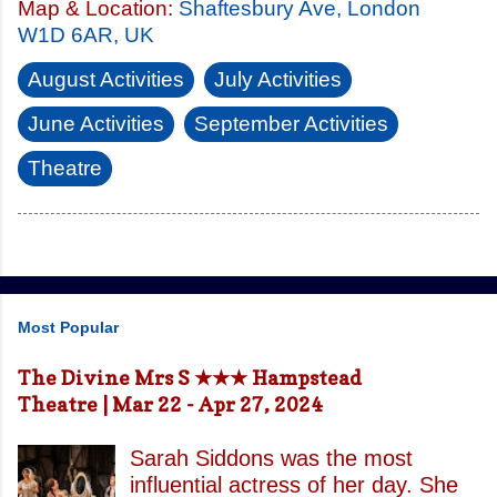
Map & Location:
Shaftesbury Ave, London
W1D 6AR, UK
August Activities
July Activities
June Activities
September Activities
Theatre
Most Popular
The Divine Mrs S ★★★ Hampstead
Theatre | Mar 22 - Apr 27, 2024
Sarah Siddons was the most
influential actress of her day. She