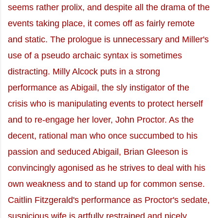
seems rather prolix, and despite all the drama of the
events taking place, it comes off as fairly remote
and static. The prologue is unnecessary and Miller's
use of a pseudo archaic syntax is sometimes
distracting. Milly Alcock puts in a strong
performance as Abigail, the sly instigator of the
crisis who is manipulating events to protect herself
and to re-engage her lover, John Proctor. As the
decent, rational man who once succumbed to his
passion and seduced Abigail, Brian Gleeson is
convincingly agonised as he strives to deal with his
own weakness and to stand up for common sense.
Caitlin Fitzgerald's performance as Proctor's sedate,
suspicious wife is artfully restrained and nicely