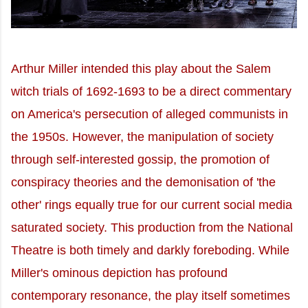
Arthur Miller intended this play about the Salem
witch trials of 1692-1693 to be a direct commentary
on America's persecution of alleged communists in
the 1950s. However, the manipulation of society
through self-interested gossip, the promotion of
conspiracy theories and the demonisation of 'the
other' rings equally true for our current social media
saturated society. This production from the National
Theatre is both timely and darkly foreboding. While
Miller's ominous depiction has profound
contemporary resonance, the play itself sometimes