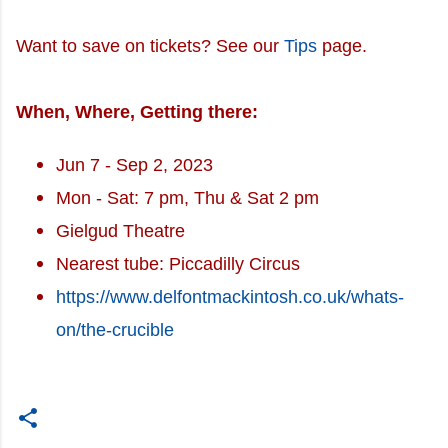
Want to save on tickets? See our
Tips
page.
When, Where, Getting there:
Jun 7 - Sep 2, 2023
Mon - Sat: 7 pm, Thu & Sat 2 pm
Gielgud Theatre
Nearest tube: Piccadilly Circus
https://www.delfontmackintosh.co.uk/whats-
on/the-crucible