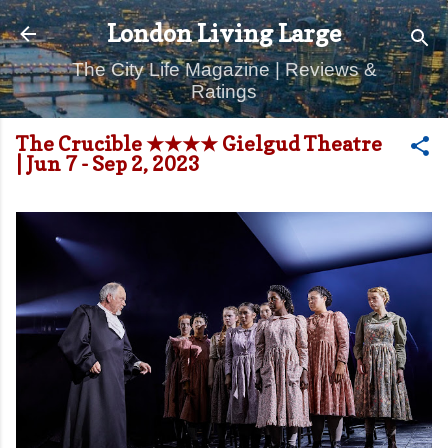
Skip to main content
London Living Large
The City Life Magazine | Reviews &
Ratings
The Crucible ★★★★ Gielgud Theatre
| Jun 7 - Sep 2, 2023