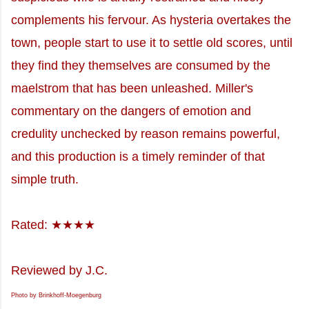
complements his fervour. As hysteria overtakes the
town, people start to use it to settle old scores, until
they find they themselves are consumed by the
maelstrom that has been unleashed. Miller's
commentary on the dangers of emotion and
credulity unchecked by reason remains powerful,
and this production is a timely reminder of that
simple truth.
Rated: ★★★★
Reviewed by J.C.
Photo by Brinkhoff-Moegenburg