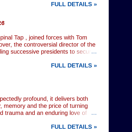
FULL DETAILS »
rest tube: Charing Cross
26
inal Tap , joined forces with Tom
er, the controversial director of the
iling successive presidents to secure
nd relentlessly cultivating his own
FULL DETAILS »
nist crusader, however, lay a secret
 and the enduring stories surrounding
ciated with various mobsters. This
mic credentials to tackle it. For
inning composer Peter Matz, whose
pectedly profound, it delivers both
, memory and the price of turning
od trauma and an enduring love of
rvive. Wes (Josh Radnor) is a high-
FULL DETAILS »
 beneath the polished armour of