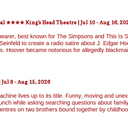
rs) St. Martin in-the-fields, Trafalgar Square Nea
-the-fields.org/whats-on
al ★★★★ King's Head Theatre | Jul 10 - Aug 16, 20
hearer, best known for The Simpsons and This Is Sp
einfeld to create a radio satire about J. Edgar Hoov
ars. Hoover became notorious for allegedly blackma
o investigate organised crime in the United States, a
e façade of the fearless crime-fighting anti-commu
erm relationship with fellow FBI agent Clyde Tolson
of Hoover in drag. Hoover was also a gambler asso
ul 8 - Aug 15, 2026
ire, and Shearer and Leopold have the impeccable co
A Comedy Musical they are joined by the award-w
chine lives up to its title. Funny, moving and unex
unch while asking searching questions about family
 centres on two brothers bound together by childho
he radically different ways they have learned to su
e who has repressed the trauma of his upbringing