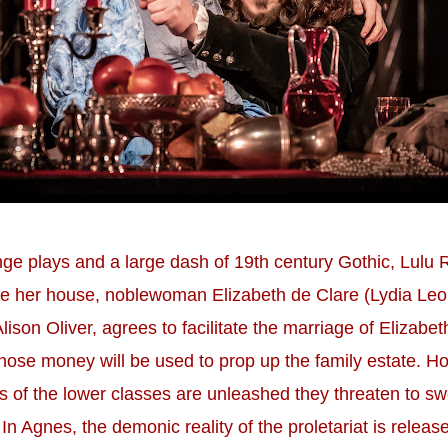
ge plays and a large dash of 19th century Gothic, Lulu 
ave her house, noblewoman Elizabeth de Clare (Lydia Leo
lison Oliver, agrees to facilitate the marriage of Elizabet
se money will be used to prop up the family estate. Ho
rces of the lower classes are unleashed they threaten to
In Agnes, the demonic reality of the proletariat is releas