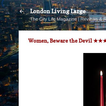
London Living Large
The City Life Magazine | Reviews & 
Women, Beware the Devil ★★★★