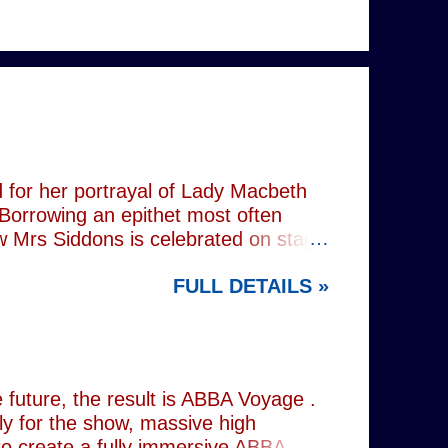
 for her portrayal of Lady Macbeth
 Borrowing an epithet most often
ow Mrs Siddons is celebrated on stage
s patronised by her actor/manager
FULL DETAILS »
d. In the theatre, Siddons may
atriarchal hierarchy of her time. This
the great tragedienne's life in an
ound, linguistically or factually, by
resentations of types, bearing little
future, the result is ABBA Voyage .
lly for the show, massive high
to create a fully immersive ABBA