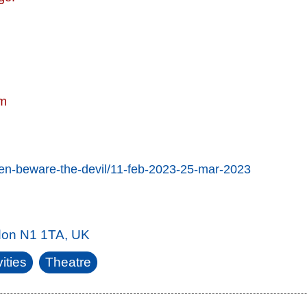
pm
men-beware-the-devil/11-feb-2023-25-mar-2023
don N1 1TA, UK
ities
Theatre