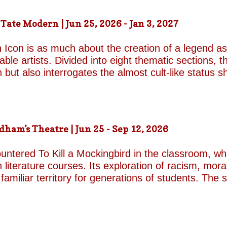
an industry famed for its ruthless politics. His yo
ound on the surface. Unable to make peace with the
ate Modern | Jun 25, 2026 - Jan 3, 2027
d by unresolved grief. When the brothers reunite,
erupt with wit, tenderness and devastating honesty. 
 Icon is as much about the creation of a legend as 
on...
le artists. Divided into eight thematic sections, th
on but also interrogates the almost cult-like status
alleries, "Construction/Self-Construction," establis
ifelong process of self-invention. Best known for h
own image, blurring the boundaries between autobi
is process of self-fashioning that the exhibition's 
m’s Theatre | Jun 25 - Sep 12, 2026
g a rare glimpse of the woman behind her carefully 
long project of self-invention, the exhibition next co
untered To Kill a Mockingbird in the classroom, w
 literature courses. Its exploration of racism, mora
miliar territory for generations of students. The s
1962 film adaptation, in which Gregory Peck deliv
Finch. His portrayal of the principled lawyer and 
 raping a white woman in 1930s Alabama remains o
cy presents a formidable challenge for Aaron Sorki