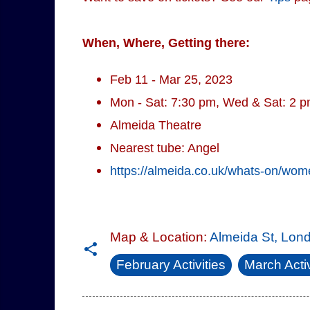
When, Where, Getting there:
Feb 11 - Mar 25, 2023
Mon - Sat: 7:30 pm, Wed & Sat: 2 
Almeida Theatre
Nearest tube: Angel
https://almeida.co.uk/whats-on/wo
Map & Location:
Almeida St, Lon
February Activities
March Activ