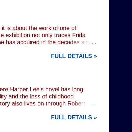
unger brother Alex (Noah Galvin), by
 past, he has drifted through life,
 old resentments, shared memories
Caren writes sibling relationships
it is about the work of one of
e exhibition not only traces Frida
 she has acquired in the decades since
h the exhibition's central premise:
FULL DETAILS »
er extraordinary self-portraits, she
ography, performance and myth. It is
film footage of Kahlo becomes one of
constructed personae. Having
nsiders how o...
here Harper Lee's novel has long
lity and the loss of childhood
tory also lives on through Robert
ered his Academy Award-winning
FULL DETAILS »
widowed father who defends a Black
ne of cinema's defining
n's stage adaptation, as well as for