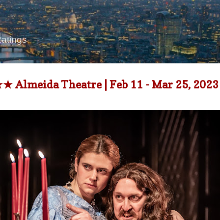
Skip to main content
Ratings
 Almeida Theatre | Feb 11 - Mar 25, 2023