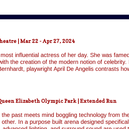
atre | Mar 22 - Apr 27, 2024
most influential actress of her day. She was famed
ith the creation of the modern notion of celebrity.
ernhardt, playwright April De Angelis contrasts h
 her gender and her marital status when off. She i
is taken by her estranged and philandering husban
r audience, but in real life she is subject to the p
 and repeatedly throughout the play which presents 
een Elizabeth Olympic Park | Extended Run
ile the show exists in a historical context it is not b
nd characters recall a Regency comedy. They are rep
the past meets mind boggling technology from the 
o other. In a purpose built arena designed specifica
, advanced lighting, and surround sound are used 