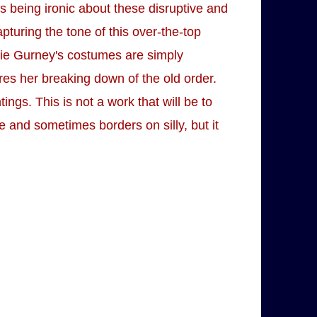
is being ironic about these disruptive and
pturing the tone of this over-the-top
Evie Gurney's costumes are simply
ures her breaking down of the old order.
ngs. This is not a work that will be to
 and sometimes borders on silly, but it