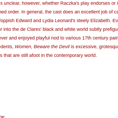
ains unclear, however, whether Raczka's play endorses or 
ed order. In general, the cast does an excellent job of ca
's foppish Edward and Lydia Leonard's steely Elizabeth. 
r into the de Clares' black and white world subtly prefig
er and enjoyed playful nod to various 17th century painti
cedents,
Women, Beware the Devil
is excessive, grotesque
s that are still afoot in the contemporary world.
ge.