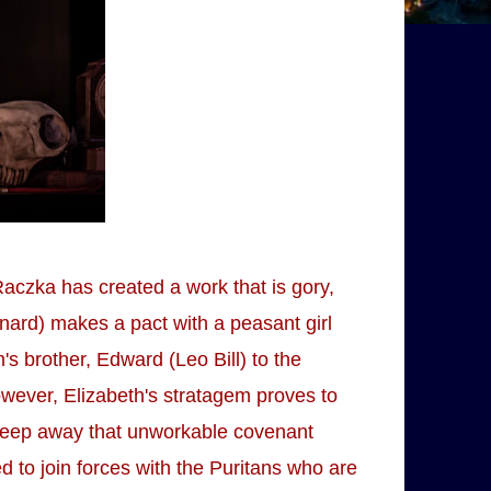
Raczka has created a work that is gory,
nard) makes a pact with a peasant girl
h's brother, Edward (Leo Bill) to the
wever, Elizabeth's stratagem proves to
 sweep away that unworkable covenant
ed to join forces with the Puritans who are