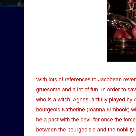
With lots of references to Jacobean reven
gruesome and a lot of fun. In order to s
who is a witch. Agnes, artfully played by A
bourgeois Katherine (Ioanna Kimbook) who
be a pact with the devil for once the fo
between the bourgeoisie and the nobility. 