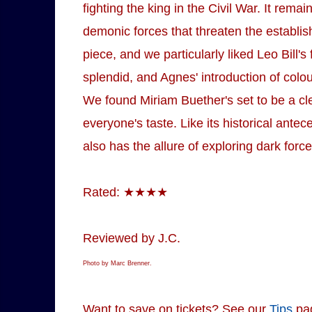
fighting the king in the Civil War. It rem
demonic forces that threaten the establish
piece, and we particularly liked Leo Bill
splendid, and Agnes' introduction of colou
We found Miriam Buether's set to be a clev
everyone's taste. Like its historical ante
also has the allure of exploring dark force
Rated: ★★★★
Reviewed by J.C.
Photo by Marc Brenner.
Want to save on tickets? See our
Tips
pa