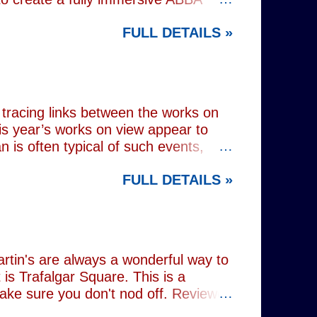
 at Wembley Arena in 1979, they
FULL DETAILS »
lograms or AI generated performances.
e band themselves. To achieve this
on capture technology. They
r selves. While the show includes a
en on stage appear every bit as real
tracing links between the works on
is year’s works on view appear to
 is often typical of such events,
of Donald Trump and Vladimir Putin in
FULL DETAILS »
(555) can be juxtaposed with the
 reminding viewers of the range of
l charming animal representations,
(793) , as well as the standard
Everything (674) . The collection
rtin's are always a wonderful way to
is Trafalgar Square. This is a
make sure you don't nod off. Reviewed
i: 1 pm - 1:45 pm (