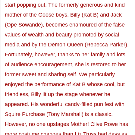
start popping out. The formerly generous and kind
mother of the Goose boys, Billy (Kat B) and Jack
(Ope Sowande), becomes enamoured of the false
values of wealth and beauty promoted by social
media and by the Demon Queen (Rebecca Parker).
Fortunately, however, thanks to her family and lots
of audience encouragement, she is restored to her
former sweet and sharing self. We particularly
enjoyed the performance of Kat B whose cool, but
friendless, Billy lit up the stage whenever he
appeared. His wonderful candy-filled pun fest with
Squire Purchase (Tony Marshall) is a classic.
However, no one upstages Mother! Clive Rowe has
more costume changes than Liz Truss had days as