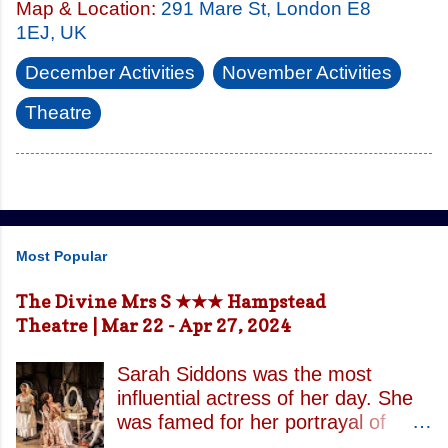
Map & Location:
291 Mare St, London E8
1EJ, UK
December Activities
November Activities
Theatre
Most Popular
The Divine Mrs S ★★★ Hampstead
Theatre | Mar 22 - Apr 27, 2024
Sarah Siddons was the most
influential actress of her day. She
was famed for her portrayal of
Lady Macbeth and has been