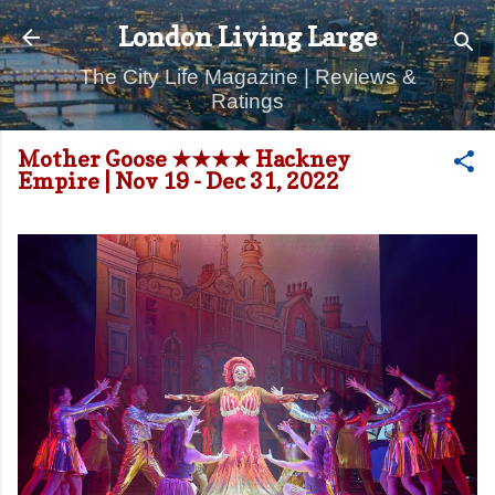
Skip to main content
London Living Large
The City Life Magazine | Reviews &
Ratings
Mother Goose ★★★★ Hackney
Empire | Nov 19 - Dec 31, 2022