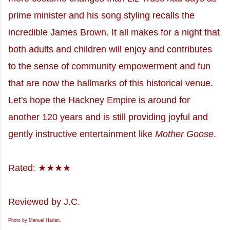
prime minister and his song styling recalls the
incredible James Brown. It all makes for a night that
both adults and children will enjoy and contributes
to the sense of community empowerment and fun
that are now the hallmarks of this historical venue.
Let's hope the Hackney Empire is around for
another 120 years and is still providing joyful and
gently instructive entertainment like
Mother Goose
.
Rated: ★★★★
Reviewed by J.C.
Photo by Manuel Harlan.