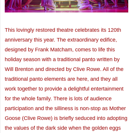
This lovingly restored theatre celebrates its 120th
anniversary this year. The extraordinary edifice,
designed by Frank Matcham, comes to life this
holiday season with a traditional panto written by
Will Brenton and directed by Clive Rowe. All of the
traditional panto elements are here, and they all
work together to provide a delightful entertainment
for the whole family. There is lots of audience
participation and the silliness is non-stop as Mother
Goose (Clive Rowe) is briefly seduced into adopting
the values of the dark side when the golden eggs