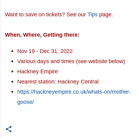
Want to save on tickets? See our
Tips
page.
When, Where, Getting there:
Nov 19 - Dec 31, 2022
Various days and times (see website below)
Hackney Empire
Nearest station: Hackney Central
https://hackneyempire.co.uk/whats-on/mother-
goose/