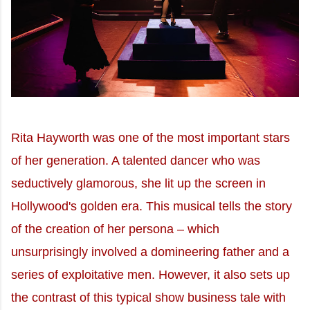
Rita Hayworth was one of the most important stars
of her generation. A talented dancer who was
seductively glamorous, she lit up the screen in
Hollywood's golden era. This musical tells the story
of the creation of her persona – which
unsurprisingly involved a domineering father and a
series of exploitative men. However, it also sets up
the contrast of this typical show business tale with