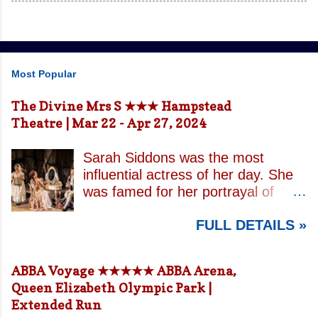
Most Popular
The Divine Mrs S ★★★ Hampstead
Theatre | Mar 22 - Apr 27, 2024
Sarah Siddons was the most
influential actress of her day. She
was famed for her portrayal of
Lady Macbeth and has been
FULL DETAILS »
credited with the creation of the
modern notion of celebrity.
Borrowing an epithet most often
ABBA Voyage ★★★★★ ABBA Arena,
associated with Sarah Bernhardt,
Queen Elizabeth Olympic Park |
playwright April De Angelis
Extended Run
contrasts how Mrs Siddons is