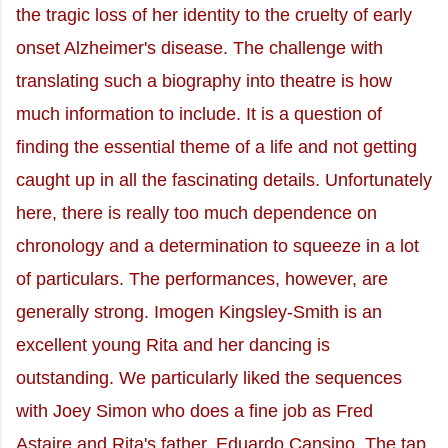
the tragic loss of her identity to the cruelty of early
onset Alzheimer's disease. The challenge with
translating such a biography into theatre is how
much information to include. It is a question of
finding the essential theme of a life and not getting
caught up in all the fascinating details. Unfortunately
here, there is really too much dependence on
chronology and a determination to squeeze in a lot
of particulars. The performances, however, are
generally strong. Imogen Kingsley-Smith is an
excellent young Rita and her dancing is
outstanding. We particularly liked the sequences
with Joey Simon who does a fine job as Fred
Astaire and Rita's father, Eduardo Cansino. The tap