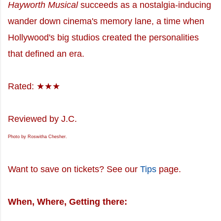
Hayworth Musical
succeeds as a nostalgia-inducing
wander down cinema's memory lane, a time when
Hollywood's big studios created the personalities
that defined an era.
Rated: ★★★
Reviewed by J.C.
Photo by Roswitha Chesher.
Want to save on tickets? See our
Tips
page.
When, Where, Getting there: