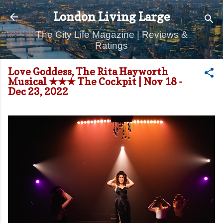
Skip to main content
London Living Large
The City Life Magazine | Reviews &
Ratings
Love Goddess, The Rita Hayworth
Musical ★★★ The Cockpit | Nov 18 -
Dec 23, 2022