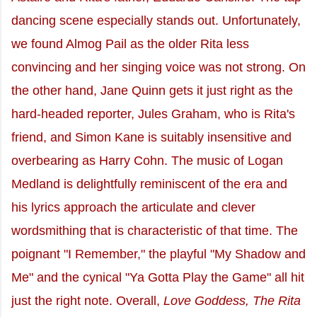
dancing scene especially stands out. Unfortunately,
we found Almog Pail as the older Rita less
convincing and her singing voice was not strong. On
the other hand, Jane Quinn gets it just right as the
hard-headed reporter, Jules Graham, who is Rita's
friend, and Simon Kane is suitably insensitive and
overbearing as Harry Cohn. The music of Logan
Medland is delightfully reminiscent of the era and
his lyrics approach the articulate and clever
wordsmithing that is characteristic of that time. The
poignant "I Remember," the playful "My Shadow and
Me" and the cynical "Ya Gotta Play the Game" all hit
just the right note. Overall,
Love Goddess, The Rita