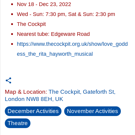
Nov 18 - Dec 23, 2022
Wed - Sun: 7:30 pm, Sat & Sun: 2:30 pm
The Cockpit
Nearest tube: Edgeware Road
https://www.thecockpit.org.uk/show/love_godd
ess_the_rita_hayworth_musical
Map & Location:
The Cockpit, Gateforth St,
London NW8 8EH, UK
December Activities
November Activities
Theatre