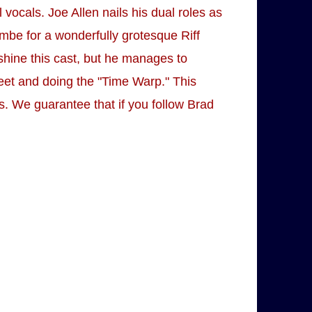
ocals. Joe Allen nails his dual roles as
mbe for a wonderfully grotesque Riff
shine this cast, but he manages to
feet and doing the "Time Warp." This
iss. We guarantee that if you follow Brad