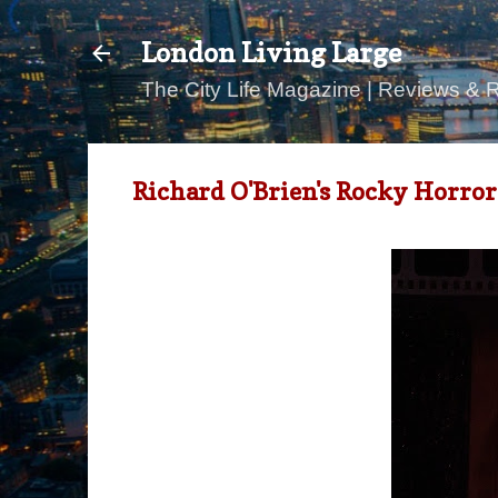
London Living Large
The City Life Magazine | Reviews & 
Richard O'Brien's Rocky Horr