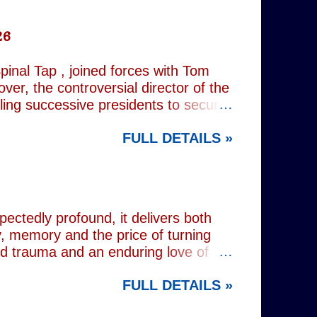
26
inal Tap , joined forces with Tom
er, the controversial director of the
iling successive presidents to secure
nd relentlessly cultivating his own
FULL DETAILS »
nist crusader, however, lay a secret
 and the enduring stories surrounding
ciated with various mobsters. This
mic credentials to tackle it. For
inning composer Peter Matz, whose
pectedly profound, it delivers both
, memory and the price of turning
od trauma and an enduring love of
rvive. Wes (Josh Radnor) is a high-
FULL DETAILS »
 beneath the polished armour of
unger brother Alex (Noah Galvin), by