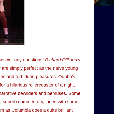
y answer any questions!
Richard O'Brien's
y are simply perfect as the naïve young
mes and forbidden pleasures. Oduba's
 a hilarious rollercoaster of a night.
on narrative bewilders and bemuses. Some
es a superb commentary, laced with some
m as Columbia does a quite brilliant