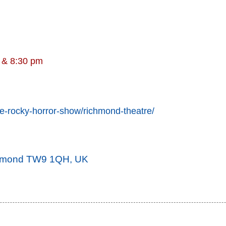
m & 8:30 pm
he-rocky-horror-show/richmond-theatre/
ichmond TW9 1QH, UK