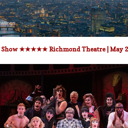
Skip to main content
Ratings
or Show ★★★★★ Richmond Theatre | May 23