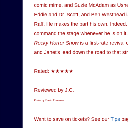
comic mime, and Suzie McAdam as Usherett
Eddie and Dr. Scott, and Ben Westhead is
Raff. He makes the part his own. Indeed, 
command the stage whenever he is on it. B
Rocky Horror Show
is a first-rate reviva
and Janet's lead down the road to that stra
Rated: ★★★★★
Reviewed by J.C.
Photo by David Freeman.
Want to save on tickets? See our
Tips
pa