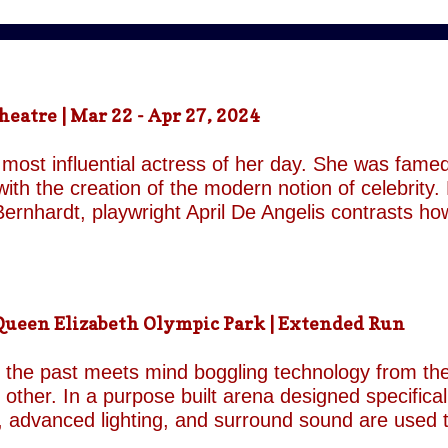
atre | Mar 22 - Apr 27, 2024
most influential actress of her day. She was famed
ith the creation of the modern notion of celebrity.
ernhardt, playwright April De Angelis contrasts h
 her gender and her marital status when off. She i
is taken by her estranged and philandering husban
r audience, but in real life she is subject to the p
 and repeatedly throughout the play which presents 
een Elizabeth Olympic Park | Extended Run
ile the show exists in a historical context it is not b
nd characters recall a Regency comedy. They are rep
the past meets mind boggling technology from the 
o other. In a purpose built arena designed specifica
, advanced lighting, and surround sound are used 
though the group’s last appearance in London was