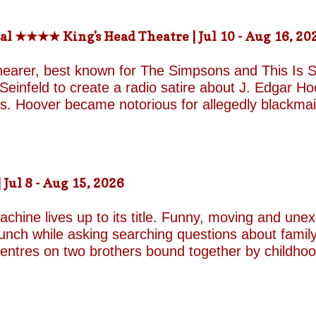
-the-fields.org/whats-on
al ★★★★ King's Head Theatre | Jul 10 - Aug 16, 20
hearer, best known for The Simpsons and This Is Sp
einfeld to create a radio satire about J. Edgar Hoov
ars. Hoover became notorious for allegedly blackma
o investigate organised crime in the United States, a
e façade of the fearless crime-fighting anti-commu
erm relationship with fellow FBI agent Clyde Tolson
of Hoover in drag. Hoover was also a gambler asso
ul 8 - Aug 15, 2026
ire, and Shearer and Leopold have the impeccable co
A Comedy Musical they are joined by the award-w
chine lives up to its title. Funny, moving and unex
unch while asking searching questions about family
 centres on two brothers bound together by childho
he radically different ways they have learned to su
e who has repressed the trauma of his upbringing
an industry famed for its ruthless politics. His yo