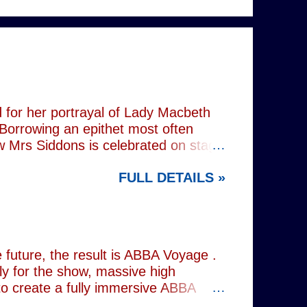
 for her portrayal of Lady Macbeth
 Borrowing an epithet most often
ow Mrs Siddons is celebrated on stage
s patronised by her actor/manager
FULL DETAILS »
d. In the theatre, Siddons may
atriarchal hierarchy of her time. This
the great tragedienne's life in an
ound, linguistically or factually, by
resentations of types, bearing little
future, the result is ABBA Voyage .
lly for the show, massive high
to create a fully immersive ABBA
 at Wembley Arena in 1979, they