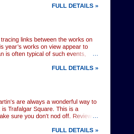
FULL DETAILS »
lograms or AI generated performances.
e band themselves. To achieve this
on capture technology. They
r selves. While the show includes a
en on stage appear every bit as real
tracing links between the works on
is year’s works on view appear to
 is often typical of such events,
of Donald Trump and Vladimir Putin in
FULL DETAILS »
(555) can be juxtaposed with the
 reminding viewers of the range of
l charming animal representations,
(793) , as well as the standard
Everything (674) . The collection
rtin's are always a wonderful way to
is Trafalgar Square. This is a
make sure you don't nod off. Reviewed
i: 1 pm - 1:45 pm (
FULL DETAILS »
rest tube: Charing Cross