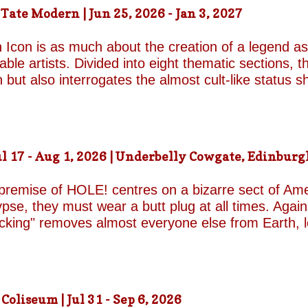
ound on the surface. Unable to make peace with the
ate Modern | Jun 25, 2026 - Jan 3, 2027
d by unresolved grief. When the brothers reunite,
erupt with wit, tenderness and devastating honesty. 
 Icon is as much about the creation of a legend as 
on...
le artists. Divided into eight thematic sections, th
on but also interrogates the almost cult-like status
alleries, "Construction/Self-Construction," establis
ifelong process of self-invention. Best known for h
own image, blurring the boundaries between autobi
is process of self-fashioning that the exhibition's 
 17 - Aug 1, 2026 | Underbelly Cowgate, Edinburgh
g a rare glimpse of the woman behind her carefully 
long project of self-invention, the exhibition next co
 premise of HOLE! centres on a bizarre sect of Ame
se, they must wear a butt plug at all times. Agains
ucking" removes almost everyone else from Earth, 
a handful of questionable additional survivors. Afte
s son Luke and his best friend Connor are dispatche
reasons for sporting the devices appear to be anythi
 premise begins to wear thin and the jokes become
liseum | Jul 31 - Sep 6, 2026
eonhard-Hooper are excellent as the two friends a