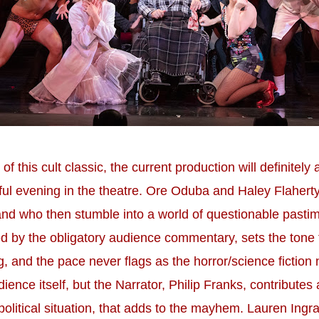
f this cult classic, the current production will definitel
tful evening in the theatre. Ore Oduba and Haley Flahert
d who then stumble into a world of questionable pasti
 by the obligatory audience commentary, sets the tone for
ng, and the pace never flags as the horror/science ficti
dience itself, but the Narrator, Philip Franks, contribut
litical situation, that adds to the mayhem. Lauren Ingra