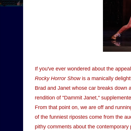
If you've ever wondered about the appeal o
Rocky Horror Show
is a manically deligh
Brad and Janet whose car breaks down an
rendition of "Dammit Janet," supplemented
From that point on, we are off and runni
of the funniest ripostes come from the au
pithy comments about the contemporary po