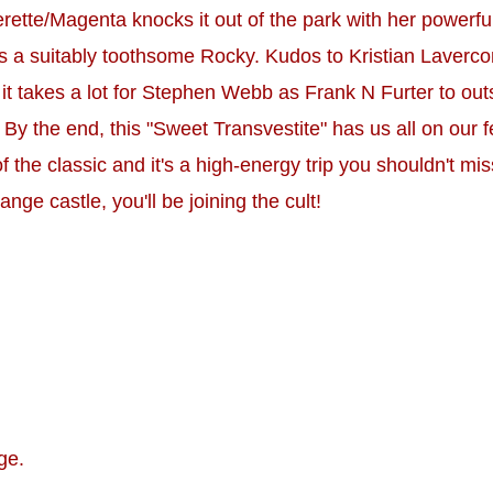
e/Magenta knocks it out of the park with her powerful v
 a suitably toothsome Rocky. Kudos to Kristian Laverco
it takes a lot for Stephen Webb as Frank N Furter to out
y the end, this "Sweet Transvestite" has us all on our 
l of the classic and it's a high-energy trip you shouldn't m
nge castle, you'll be joining the cult!
ge.