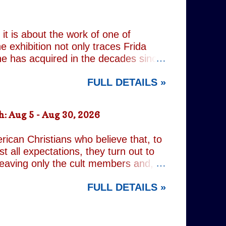
 past, he has drifted through life,
 old resentments, shared memories
Caren writes sibling relationships
it is about the work of one of
e exhibition not only traces Frida
 she has acquired in the decades since
h the exhibition's central premise:
FULL DETAILS »
er extraordinary self-portraits, she
ography, performance and myth. It is
film footage of Kahlo becomes one of
: Aug 5 - Aug 30, 2026
constructed personae. Having
nsiders how o...
rican Christians who believe that, to
t all expectations, they turn out to
leaving only the cult members and,
r an act of decidedly inappropriate
FULL DETAILS »
d on a quest to rid the world of the
ng but religious. It is all gleefully
 increasingly predictable. However,
nd the show's gallery of eccentric