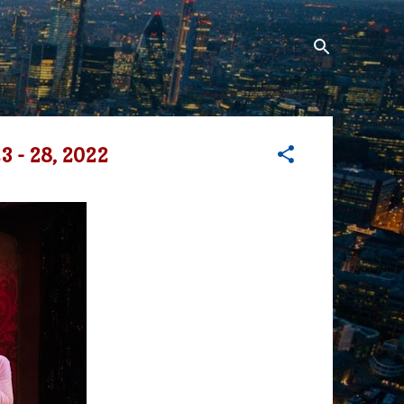
 - 28, 2022