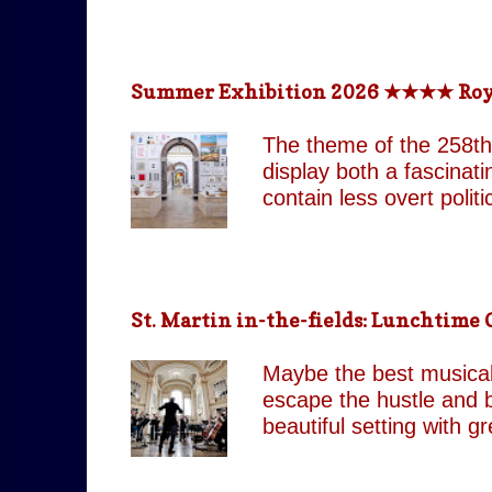
return technologically 
This is a meticulously
effect, the group came
Summer Exhibition 2026 ★★★★ Royal 
partnered with top visua
live band and backup si
The theme of the 258th
as their original counte
display both a fascinat
contain less overt poli
both are still present 
Pin It On Them (Associa
playful absurdity of Jo
tones running through t
St. Martin in-the-fields: Lunchtim
including our favourite,
attempts to shock and 
Maybe the best musical 
continues to move betw
escape the hustle and b
beautiful setting with 
by J.C. Our score: 
occasionally Tues & Thu