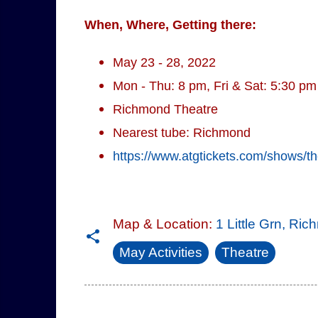
When, Where, Getting there:
May 23 - 28, 2022
Mon - Thu: 8 pm, Fri & Sat: 5:30 p
Richmond Theatre
Nearest tube: Richmond
https://www.atgtickets.com/shows/t
Map & Location:
1 Little Grn, R
May Activities
Theatre