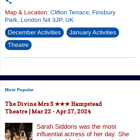
Map & Location:
Clifton Terrace, Finsbury
Park, London N4 3JP, UK
December Activities
January Activities
Theatre
Most Popular
The Divine Mrs S ★★★ Hampstead
Theatre | Mar 22 - Apr 27, 2024
Sarah Siddons was the most
influential actress of her day. She