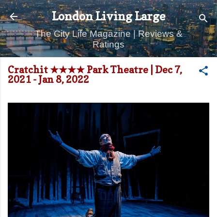
Skip to main content
London Living Large
The City Life Magazine | Reviews &
Ratings
Cratchit ★★★★ Park Theatre | Dec 7,
2021 - Jan 8, 2022