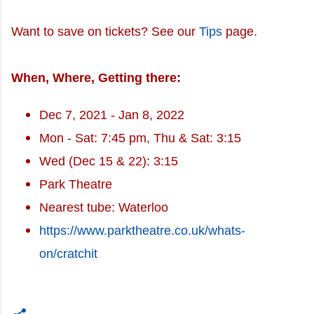
Want to save on tickets? See our
Tips
page.
When, Where, Getting there:
Dec 7, 2021 - Jan 8, 2022
Mon - Sat: 7:45 pm, Thu & Sat: 3:15
Wed (Dec 15 & 22): 3:15
Park Theatre
Nearest tube: Waterloo
https://www.parktheatre.co.uk/whats-
on/cratchit