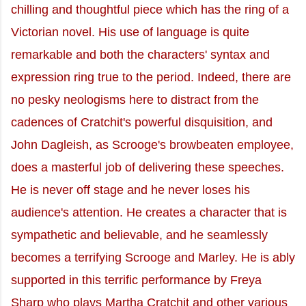
chilling and thoughtful piece which has the ring of a
Victorian novel. His use of language is quite
remarkable and both the characters' syntax and
expression ring true to the period. Indeed, there are
no pesky neologisms here to distract from the
cadences of Cratchit's powerful disquisition, and
John Dagleish, as Scrooge's browbeaten employee,
does a masterful job of delivering these speeches.
He is never off stage and he never loses his
audience's attention. He creates a character that is
sympathetic and believable, and he seamlessly
becomes a terrifying Scrooge and Marley. He is ably
supported in this terrific performance by Freya
Sharp who plays Martha Cratchit and other various