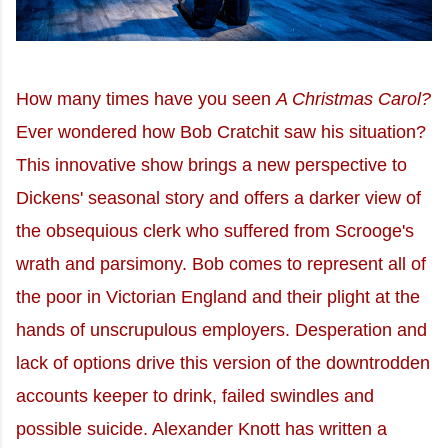
How many times have you seen
A Christmas Carol?
Ever wondered how Bob Cratchit saw his situation?
This innovative show brings a new perspective to
Dickens' seasonal story and offers a darker view of
the obsequious clerk who suffered from Scrooge's
wrath and parsimony. Bob comes to represent all of
the poor in Victorian England and their plight at the
hands of unscrupulous employers. Desperation and
lack of options drive this version of the downtrodden
accounts keeper to drink, failed swindles and
possible suicide. Alexander Knott has written a