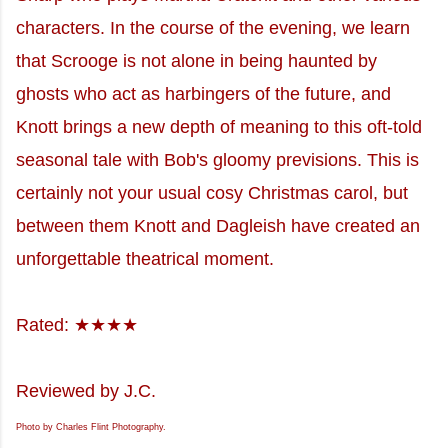
characters. In the course of the evening, we learn
that Scrooge is not alone in being haunted by
ghosts who act as harbingers of the future, and
Knott brings a new depth of meaning to this oft-told
seasonal tale with Bob's gloomy previsions. This is
certainly not your usual cosy Christmas carol, but
between them Knott and Dagleish have created an
unforgettable theatrical moment.
Rated: ★★★★
Reviewed by J.C.
Photo by Charles Flint Photography.