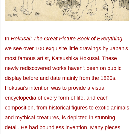
In
Hokusai: The Great Picture Book of Everything
we see over 100 exquisite little drawings by Japan's
most famous artist, Katsushika Hokusai. These
newly rediscovered works haven't been on public
display before and date mainly from the 1820s.
Hokusai's intention was to provide a visual
encyclopedia of every form of life, and each
composition, from historical figures to exotic animals
and mythical creatures, is depicted in stunning
detail. He had boundless invention. Many pieces