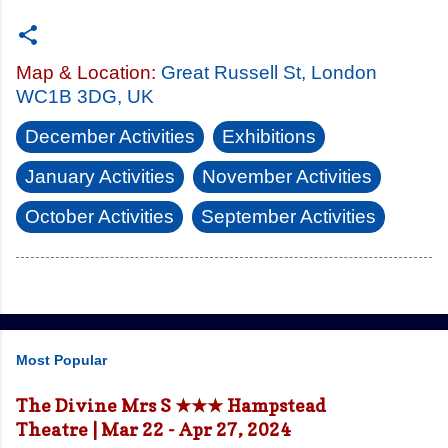
Map & Location:
Great Russell St, London
WC1B 3DG, UK
December Activities
Exhibitions
January Activities
November Activities
October Activities
September Activities
Most Popular
The Divine Mrs S ★★★ Hampstead
Theatre | Mar 22 - Apr 27, 2024