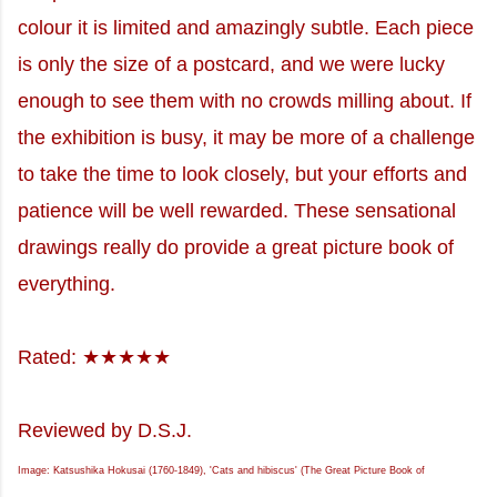
colour it is limited and amazingly subtle. Each piece
is only the size of a postcard, and we were lucky
enough to see them with no crowds milling about. If
the exhibition is busy, it may be more of a challenge
to take the time to look closely, but your efforts and
patience will be well rewarded. These sensational
drawings really do provide a great picture book of
everything.
Rated: ★★★★★
Reviewed by D.S.J.
Image: Katsushika Hokusai (1760-1849), 'Cats and hibiscus' (The Great Picture Book of