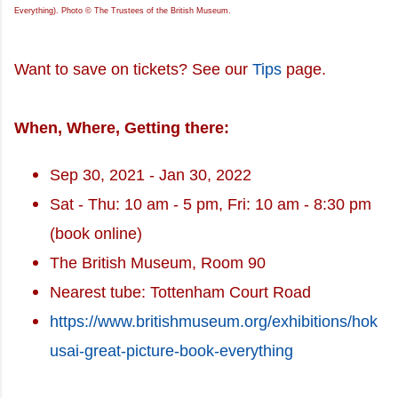
Everything). Photo © The Trustees of the British Museum.
Want to save on tickets? See our
Tips
page.
When, Where, Getting there:
Sep 30, 2021 - Jan 30, 2022
Sat - Thu: 10 am - 5 pm, Fri: 10 am - 8:30 pm
(book online)
The British Museum, Room 90
Nearest tube: Tottenham Court Road
https://www.britishmuseum.org/exhibitions/hok
usai-great-picture-book-everything