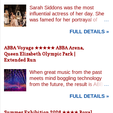
Sarah Siddons was the most
influential actress of her day. She
was famed for her portrayal of
Lady Macbeth and has been
FULL DETAILS »
credited with the creation of the
modern notion of celebrity.
Borrowing an epithet most often
ABBA Voyage ★★★★★ ABBA Arena,
associated with Sarah Bernhardt,
Queen Elizabeth Olympic Park |
playwright April De Angelis
Extended Run
contrasts how Mrs Siddons is
celebrated on stage but is confined
When great music from the past
by both her gender and her marital
meets mind boggling technology
status when off. She is patronised
from the future, the result is ABBA
by her actor/manager brother and
Voyage . This is a concert like no
her money is taken by her
FULL DETAILS »
other. In a purpose built arena
estranged and philandering
designed specifically for the show,
husband. In the theatre, Siddons
massive high resolution LED
may experience power over her
Summer Exhibition 2026 ★★★★ Royal