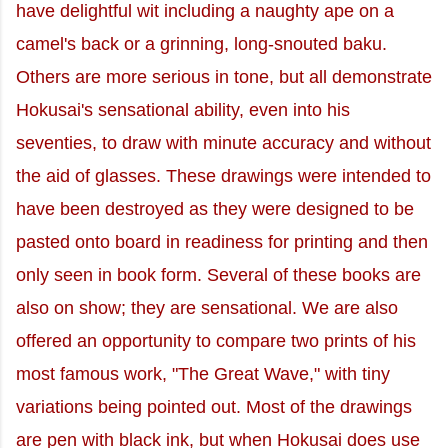
have delightful wit including a naughty ape on a
camel's back or a grinning, long-snouted baku.
Others are more serious in tone, but all demonstrate
Hokusai's sensational ability, even into his
seventies, to draw with minute accuracy and without
the aid of glasses. These drawings were intended to
have been destroyed as they were designed to be
pasted onto board in readiness for printing and then
only seen in book form. Several of these books are
also on show; they are sensational. We are also
offered an opportunity to compare two prints of his
most famous work, "The Great Wave," with tiny
variations being pointed out. Most of the drawings
are pen with black ink, but when Hokusai does use