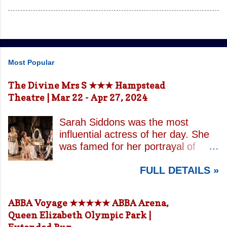
Most Popular
The Divine Mrs S ★★★ Hampstead
Theatre | Mar 22 - Apr 27, 2024
Sarah Siddons was the most
influential actress of her day. She
was famed for her portrayal of
Lady Macbeth and has been
FULL DETAILS »
credited with the creation of the
modern notion of celebrity.
Borrowing an epithet most often
ABBA Voyage ★★★★★ ABBA Arena,
associated with Sarah Bernhardt,
Queen Elizabeth Olympic Park |
playwright April De Angelis