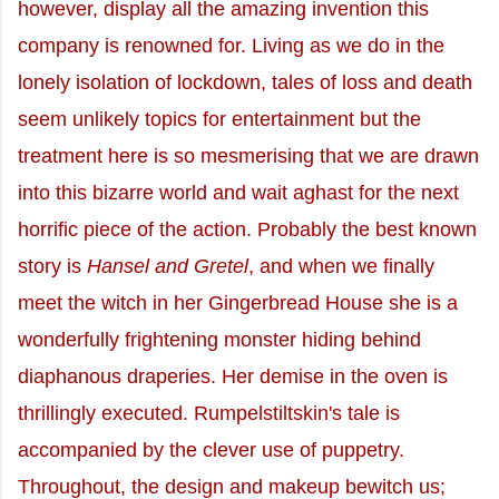
however, display all the amazing invention this
company is renowned for. Living as we do in the
lonely isolation of lockdown, tales of loss and death
seem unlikely topics for entertainment but the
treatment here is so mesmerising that we are drawn
into this bizarre world and wait aghast for the next
horrific piece of the action. Probably the best known
story is
Hansel and Gretel
, and when we finally
meet the witch in her Gingerbread House she is a
wonderfully frightening monster hiding behind
diaphanous draperies. Her demise in the oven is
thrillingly executed. Rumpelstiltskin's tale is
accompanied by the clever use of puppetry.
Throughout, the design and makeup bewitch us;