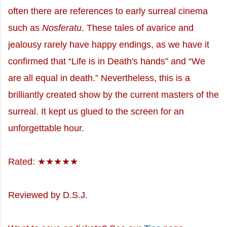
often there are references to early surreal cinema
such as
Nosferatu
. These tales of avarice and
jealousy rarely have happy endings, as we have it
confirmed that “Life is in Death's hands” and “We
are all equal in death.” Nevertheless, this is a
brilliantly created show by the current masters of the
surreal. It kept us glued to the screen for an
unforgettable hour.
Rated: ★★★★★
Reviewed by D.S.J.