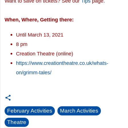
Want to save on tickets? See our
Tips
page.
When, Where, Getting there:
Until March 13, 2021
8 pm
Creation Theatre (online)
https://www.creationtheatre.co.uk/whats-
on/grimm-tales/
February Activities
March Activities
Theatre