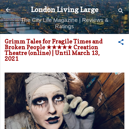
Skip to main content
London Living Large
The City Life Magazine | Reviews &
Ratings
Grimm Tales for Fragile Times and
Broken People ★★★★★ Creation
Theatre (online) | Until March 13,
2021