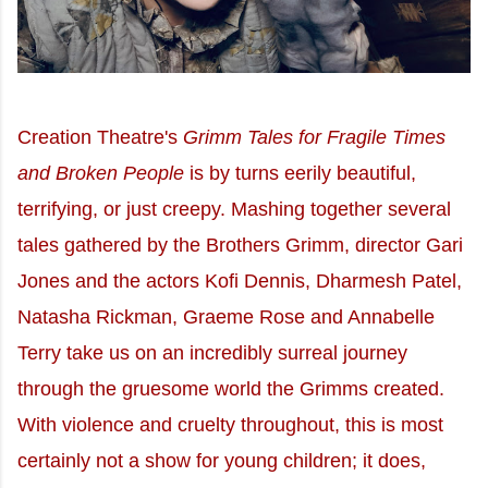
Creation Theatre's
Grimm Tales for Fragile Times
and Broken People
is by turns eerily beautiful,
terrifying, or just creepy. Mashing together several
tales gathered by the Brothers Grimm, director Gari
Jones and the actors Kofi Dennis, Dharmesh Patel,
Natasha Rickman, Graeme Rose and Annabelle
Terry take us on an incredibly surreal journey
through the gruesome world the Grimms created.
With violence and cruelty throughout, this is most
certainly not a show for young children; it does,