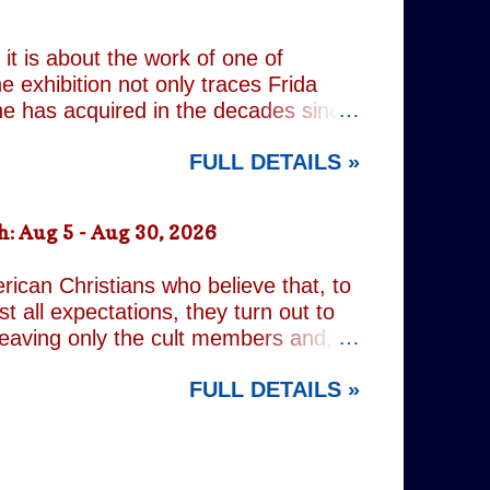
 old resentments, shared memories
Caren writes sibling relationships
it is about the work of one of
e exhibition not only traces Frida
 she has acquired in the decades since
h the exhibition's central premise:
FULL DETAILS »
er extraordinary self-portraits, she
ography, performance and myth. It is
film footage of Kahlo becomes one of
: Aug 5 - Aug 30, 2026
constructed personae. Having
nsiders how o...
rican Christians who believe that, to
t all expectations, they turn out to
leaving only the cult members and,
r an act of decidedly inappropriate
FULL DETAILS »
d on a quest to rid the world of the
ng but religious. It is all gleefully
 increasingly predictable. However,
nd the show's gallery of eccentric