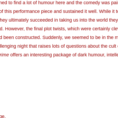
ed to find a lot of humour here and the comedy was pai
f this performance piece and sustained it well. While it 
 they ultimately succeeded in taking us into the world the
. However, the final plot twists, which were certainly cle
 had been constructed. Suddenly, we seemed to be in the 
llenging night that raises lots of questions about the cult 
rime
offers an interesting package of dark humour, intel
ge.