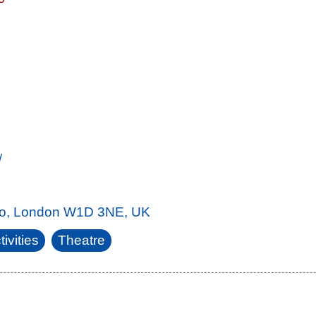
/
ho, London W1D 3NE, UK
ivities
Theatre