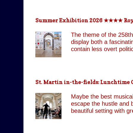
return technologically 
This is a meticulously
effect, the group came
Summer Exhibition 2026 ★★★★ Royal 
partnered with top visua
live band and backup si
The theme of the 258th
as their original counte
display both a fascinat
contain less overt poli
both are still present 
Pin It On Them (Associa
playful absurdity of Jo
tones running through t
St. Martin in-the-fields: Lunchtim
including our favourite,
attempts to shock and 
Maybe the best musical 
continues to move betw
escape the hustle and b
beautiful setting with 
by J.C. Our score: 
occasionally Tues & Thu
https://www.stmartin-in