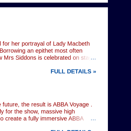
 for her portrayal of Lady Macbeth
 Borrowing an epithet most often
ow Mrs Siddons is celebrated on stage
s patronised by her actor/manager
FULL DETAILS »
d. In the theatre, Siddons may
atriarchal hierarchy of her time. This
the great tragedienne's life in an
ound, linguistically or factually, by
resentations of types, bearing little
future, the result is ABBA Voyage .
lly for the show, massive high
to create a fully immersive ABBA
 at Wembley Arena in 1979, they