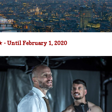
Skip to main content
Ratings
 - Until February 1, 2020