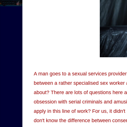
A man goes to a sexual services provider 
between a rather specialised sex worker a
about? There are lots of questions here a
obsession with serial criminals and amusi
apply in this line of work? For us, it didn
don't know the difference between consen