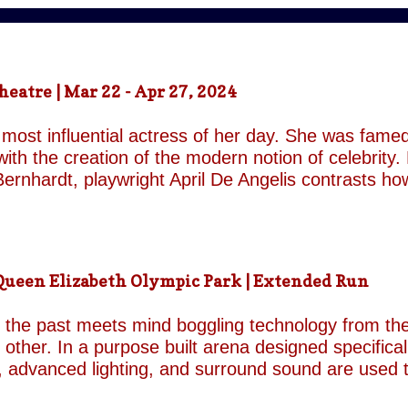
atre | Mar 22 - Apr 27, 2024
most influential actress of her day. She was famed
ith the creation of the modern notion of celebrity.
ernhardt, playwright April De Angelis contrasts h
 her gender and her marital status when off. She i
is taken by her estranged and philandering husban
r audience, but in real life she is subject to the p
 and repeatedly throughout the play which presents 
een Elizabeth Olympic Park | Extended Run
ile the show exists in a historical context it is not b
nd characters recall a Regency comedy. They are rep
the past meets mind boggling technology from the 
o other. In a purpose built arena designed specifica
, advanced lighting, and surround sound are used 
though the group’s last appearance in London was