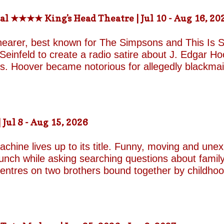
al ★★★★ King's Head Theatre | Jul 10 - Aug 16, 20
hearer, best known for The Simpsons and This Is Sp
einfeld to create a radio satire about J. Edgar Hoov
ars. Hoover became notorious for allegedly blackma
o investigate organised crime in the United States, a
e façade of the fearless crime-fighting anti-commu
erm relationship with fellow FBI agent Clyde Tolson
of Hoover in drag. Hoover was also a gambler asso
ul 8 - Aug 15, 2026
ire, and Shearer and Leopold have the impeccable co
A Comedy Musical they are joined by the award-w
chine lives up to its title. Funny, moving and unex
unch while asking searching questions about family
 centres on two brothers bound together by childho
he radically different ways they have learned to su
e who has repressed the trauma of his upbringing
an industry famed for its ruthless politics. His yo
ound on the surface. Unable to make peace with the