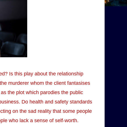
d? Is this play about the relationship
 the murderer whom the client fantasises
as the plot which parodies the public
 business. Do health and safety standards
lecting on the sad reality that some people
le who lack a sense of self-worth.