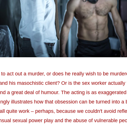
to act out a murder, or does he really wish to be murdere
nd his masochistic client? Or is the sex worker actually
nd a great deal of humour. The acting is as exaggerated 
ngly illustrates how that obsession can be turned into a
't all quite work – perhaps, because we couldn't avoid ref
sual sexual power play and the abuse of vulnerable peop