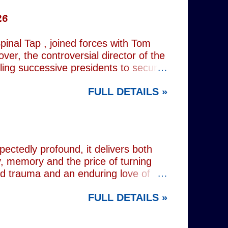
26
inal Tap , joined forces with Tom
er, the controversial director of the
iling successive presidents to secure
nd relentlessly cultivating his own
FULL DETAILS »
nist crusader, however, lay a secret
 and the enduring stories surrounding
ciated with various mobsters. This
mic credentials to tackle it. For
inning composer Peter Matz, whose
pectedly profound, it delivers both
, memory and the price of turning
od trauma and an enduring love of
rvive. Wes (Josh Radnor) is a high-
FULL DETAILS »
 beneath the polished armour of
unger brother Alex (Noah Galvin), by
 past, he has drifted through life,