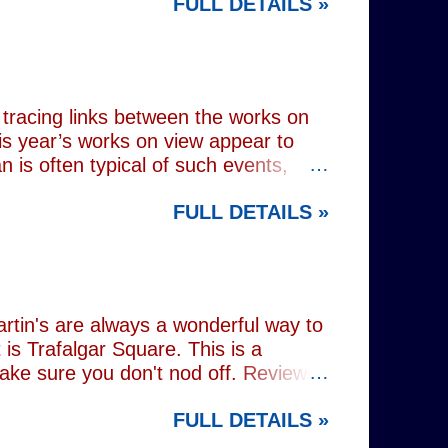
FULL DETAILS »
lograms or AI generated performances.
e band themselves. To achieve this
on capture technology. They
r selves. While the show includes a
en on stage appear every bit as real
tracing links between the works on
is year’s works on view appear to
 is often typical of such events,
of Donald Trump and Vladimir Putin in
FULL DETAILS »
(555) can be juxtaposed with the
 reminding viewers of the range of
l charming animal representations,
(793) , as well as the standard
Everything (674) . The collection
rtin's are always a wonderful way to
is Trafalgar Square. This is a
make sure you don't nod off. Reviewed
i: 1 pm - 1:45 pm (
FULL DETAILS »
rest tube: Charing Cross