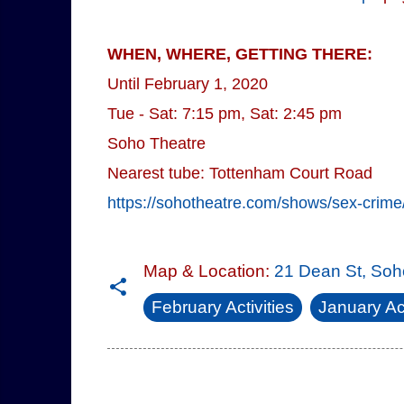
WHEN, WHERE, GETTING THERE:
Until February 1, 2020
Tue - Sat: 7:15 pm, Sat: 2:45 pm
Soho Theatre
Nearest tube: Tottenham Court Road
https://sohotheatre.com/shows/sex-crime
Map & Location:
21 Dean St, So
February Activities
January Act