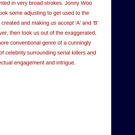
nted in very broad strokes. Jonny Woo
took some adjusting to get used to the
y created and making us accept 'A' and 'B'
ver, then took us out of the exaggerated,
more conventional genre of a cunningly
of celebrity surrounding serial killers and
lectual engagement and intrigue.