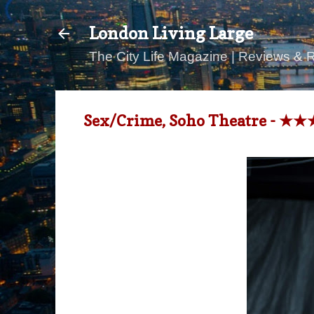
London Living Large
The City Life Magazine | Reviews & 
Sex/Crime, Soho Theatre - ★★★