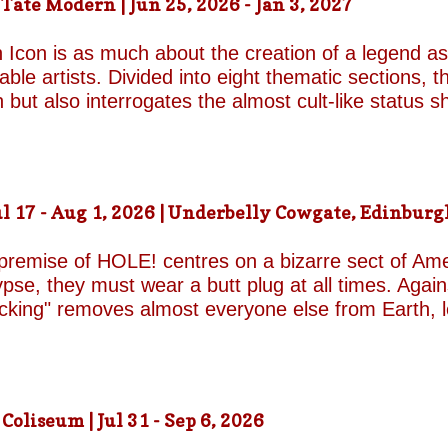
ate Modern | Jun 25, 2026 - Jan 3, 2027
d by unresolved grief. When the brothers reunite,
erupt with wit, tenderness and devastating honesty. 
 Icon is as much about the creation of a legend as 
on...
le artists. Divided into eight thematic sections, th
on but also interrogates the almost cult-like status
alleries, "Construction/Self-Construction," establis
ifelong process of self-invention. Best known for h
own image, blurring the boundaries between autobi
is process of self-fashioning that the exhibition's 
 17 - Aug 1, 2026 | Underbelly Cowgate, Edinburgh
g a rare glimpse of the woman behind her carefully 
long project of self-invention, the exhibition next co
 premise of HOLE! centres on a bizarre sect of Ame
se, they must wear a butt plug at all times. Agains
ucking" removes almost everyone else from Earth, 
a handful of questionable additional survivors. Afte
s son Luke and his best friend Connor are dispatche
reasons for sporting the devices appear to be anythi
 premise begins to wear thin and the jokes become
liseum | Jul 31 - Sep 6, 2026
eonhard-Hooper are excellent as the two friends a