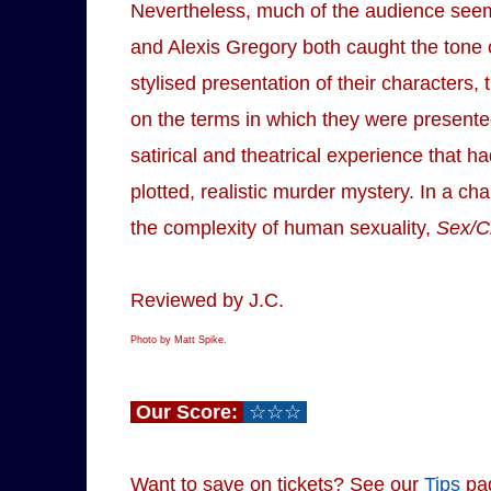
Nevertheless, much of the audience seem
and Alexis Gregory both caught the tone o
stylised presentation of their characters,
on the terms in which they were presented
satirical and theatrical experience that
plotted, realistic murder mystery. In a cha
the complexity of human sexuality,
Sex/C
Reviewed by J.C.
Photo by Matt Spike.
Our Score:
☆☆☆
Want to save on tickets? See our
Tips
pa