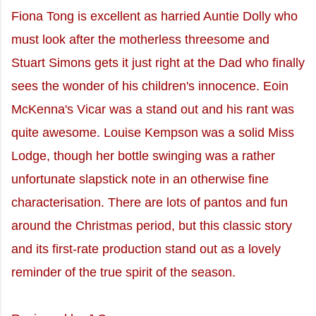
Fiona Tong is excellent as harried Auntie Dolly who
must look after the motherless threesome and
Stuart Simons gets it just right at the Dad who finally
sees the wonder of his children's innocence. Eoin
McKenna's Vicar was a stand out and his rant was
quite awesome. Louise Kempson was a solid Miss
Lodge, though her bottle swinging was a rather
unfortunate slapstick note in an otherwise fine
characterisation. There are lots of pantos and fun
around the Christmas period, but this classic story
and its first-rate production stand out as a lovely
reminder of the true spirit of the season.