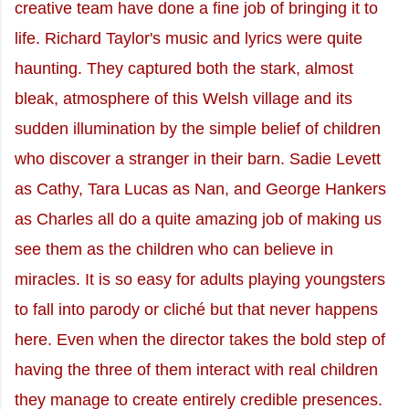
creative team have done a fine job of bringing it to
life. Richard Taylor's music and lyrics were quite
haunting. They captured both the stark, almost
bleak, atmosphere of this Welsh village and its
sudden illumination by the simple belief of children
who discover a stranger in their barn. Sadie Levett
as Cathy, Tara Lucas as Nan, and George Hankers
as Charles all do a quite amazing job of making us
see them as the children who can believe in
miracles. It is so easy for adults playing youngsters
to fall into parody or cliché but that never happens
here. Even when the director takes the bold step of
having the three of them interact with real children
they manage to create entirely credible presences.