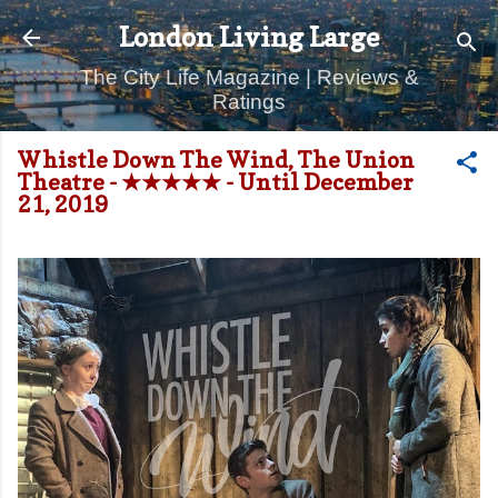
Skip to main content
London Living Large
The City Life Magazine | Reviews &
Ratings
Whistle Down The Wind, The Union
Theatre - ★★★★★ - Until December
21, 2019