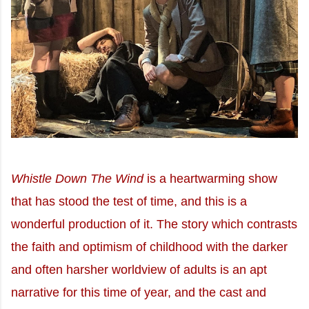
Whistle Down The Wind
is a heartwarming show
that has stood the test of time, and this is a
wonderful production of it. The story which contrasts
the faith and optimism of childhood with the darker
and often harsher worldview of adults is an apt
narrative for this time of year, and the cast and