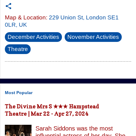
Map & Location:
229 Union St, London SE1
0LR, UK
December Activities
November Activities
Theatre
Most Popular
The Divine Mrs S ★★★ Hampstead
Theatre | Mar 22 - Apr 27, 2024
Sarah Siddons was the most
influential actress of her day. She