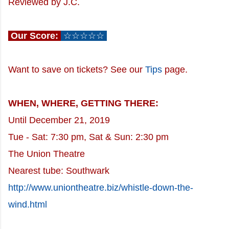
Reviewed by J.C.
Our Score:
☆☆☆☆☆
Want to save on tickets? See our
Tips
page.
WHEN, WHERE, GETTING THERE:
Until December 21, 2019
Tue - Sat: 7:30 pm, Sat & Sun: 2:30 pm
The Union Theatre
Nearest tube: Southwark
http://www.uniontheatre.biz/whistle-down-the-
wind.html