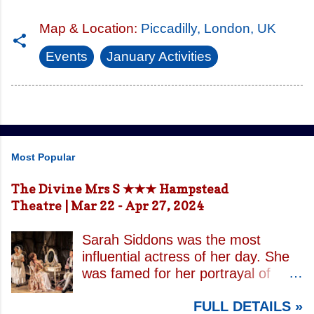
Map & Location:
Piccadilly, London, UK
Events
January Activities
Most Popular
The Divine Mrs S ★★★ Hampstead
Theatre | Mar 22 - Apr 27, 2024
Sarah Siddons was the most
influential actress of her day. She
was famed for her portrayal of
Lady Macbeth and has been
FULL DETAILS »
credited with the creation of the