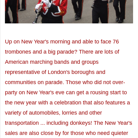
Up on New Year's morning and able to face 76
trombones and a big parade? There are lots of
American marching bands and groups
representative of London's boroughs and
communities on parade. Those who did not over-
party on New Year's eve can get a rousing start to
the new year with a celebration that also features a
variety of automobiles, lorries and other
transportation ... including donkeys! The New Year's
sales are also close by for those who need quieter