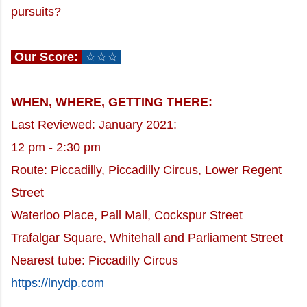
pursuits?
Our Score:
☆☆☆
WHEN, WHERE, GETTING THERE:
Last Reviewed: January 2021:
12 pm - 2:30 pm
Route: Piccadilly, Piccadilly Circus, Lower Regent
Street
Waterloo Place,
Pall Mall, Cockspur Street
Trafalgar Square, Whitehall and Parliament Street
Nearest tube: Piccadilly Circus
https://lnydp.com