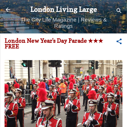
Skip to main content
London Living Large
The City Life Magazine | Reviews &
Ratings
London New Year's Day Parade ★★★
FREE