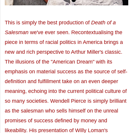
This is simply the best production of
Death of a
Salesman
we've ever seen. Recontextualising the
piece in terms of racial politics in America brings a
new and rich perspective to Arthur Miller's classic.
The illusions of the "American Dream" with its
emphasis on material success as the source of self-
definition and fulfillment take on an even deeper
meaning, echoing into the current political culture of
so many societies. Wendell Pierce is simply brilliant
as the salesman who sells himself on the unreal
promises of success defined by money and
likeability. His presentation of Willy Loman's