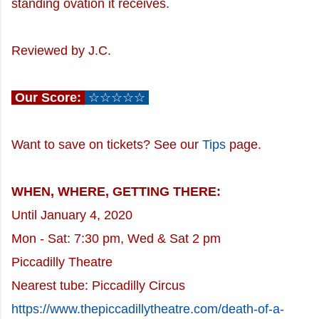
standing ovation it receives.
Reviewed by J.C.
Our Score:
☆☆☆☆☆
Want to save on tickets? See our
Tips
page.
WHEN, WHERE, GETTING THERE:
Until January 4, 2020
Mon - Sat: 7:30 pm, Wed & Sat 2 pm
Piccadilly Theatre
Nearest tube: Piccadilly Circus
https://www.thepiccadillytheatre.com/death-of-a-