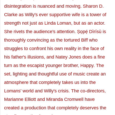
disintegration is nuanced and moving. Sharon D.
Clarke as Willy's ever supportive wife is a tower of
strength not just as Linda Loman, but as an actor.
She rivets the audience's attention. Ṣọpẹ́ Dìrísù is
thoroughly convincing as the tortured Biff who
struggles to confront his own reality in the face of
his father's illusions, and Natey Jones does a fine
turn as the escapist younger brother, Happy. The
set, lighting and thoughtful use of music create an
atmosphere that completely takes us into the
Lomans' world and Willy's crisis. The co-directors,
Marianne Elliott and Miranda Cromwell have
created a production that completely deserves the