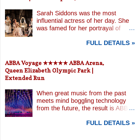
Sarah Siddons was the most
influential actress of her day. She
was famed for her portrayal of
Lady Macbeth and has been
FULL DETAILS »
credited with the creation of the
modern notion of celebrity.
Borrowing an epithet most often
ABBA Voyage ★★★★★ ABBA Arena,
associated with Sarah Bernhardt,
Queen Elizabeth Olympic Park |
playwright April De Angelis
Extended Run
contrasts how Mrs Siddons is
celebrated on stage but is confined
When great music from the past
by both her gender and her marital
meets mind boggling technology
status when off. She is patronised
from the future, the result is ABBA
by her actor/manager brother and
Voyage . This is a concert like no
her money is taken by her
FULL DETAILS »
other. In a purpose built arena
estranged and philandering
designed specifically for the show,
husband. In the theatre, Siddons
massive high resolution LED