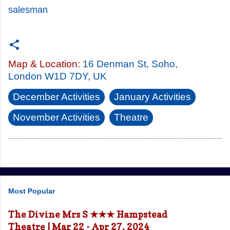
salesman
Map & Location:
16 Denman St, Soho,
London W1D 7DY, UK
December Activities
January Activities
November Activities
Theatre
Most Popular
The Divine Mrs S ★★★ Hampstead
Theatre | Mar 22 - Apr 27, 2024