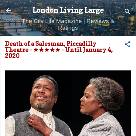
Skip to main content
London Living Large
The City Life Magazine | Reviews &
Ratings
Death of a Salesman, Piccadilly
Theatre - ★★★★★ - Until January 4,
2020