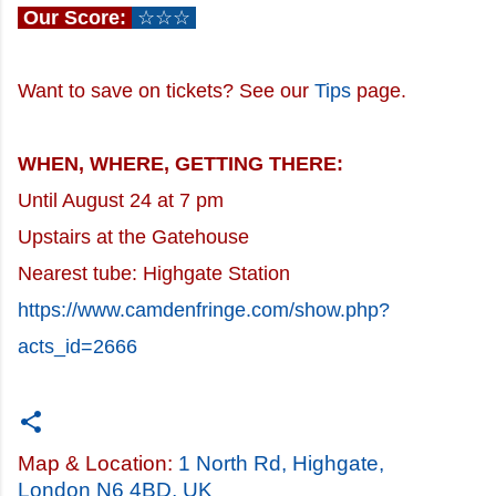
Our Score:
☆☆☆
Want to save on tickets? See our
Tips
page.
WHEN, WHERE, GETTING THERE:
Until August 24 at 7 pm
Upstairs at the Gatehouse
Nearest tube: Highgate Station
https://www.camdenfringe.com/show.php?
acts_id=2666
Map & Location:
1 North Rd, Highgate,
London N6 4BD, UK