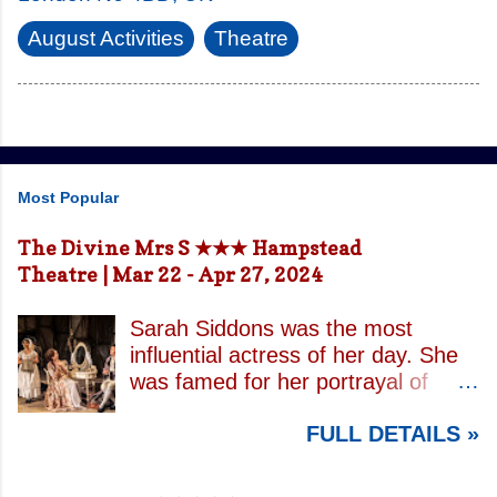
August Activities
Theatre
Most Popular
The Divine Mrs S ★★★ Hampstead
Theatre | Mar 22 - Apr 27, 2024
Sarah Siddons was the most
influential actress of her day. She
was famed for her portrayal of
Lady Macbeth and has been
FULL DETAILS »
credited with the creation of the
modern notion of celebrity.
Borrowing an epithet most often