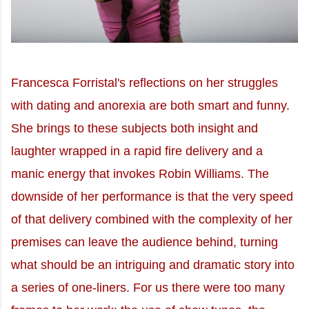
Francesca Forristal's reflections on her struggles
with dating and anorexia are both smart and funny.
She brings to these subjects both insight and
laughter wrapped in a rapid fire delivery and a
manic energy that invokes Robin Williams. The
downside of her performance is that the very speed
of that delivery combined with the complexity of her
premises can leave the audience behind, turning
what should be an intriguing and dramatic story into
a series of one-liners. For us there were too many