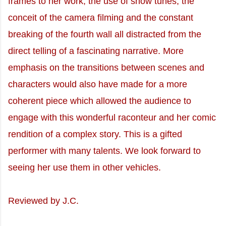
frames to her work; the use of show tunes, the
conceit of the camera filming and the constant
breaking of the fourth wall all distracted from the
direct telling of a fascinating narrative. More
emphasis on the transitions between scenes and
characters would also have made for a more
coherent piece which allowed the audience to
engage with this wonderful raconteur and her comic
rendition of a complex story. This is a gifted
performer with many talents. We look forward to
seeing her use them in other vehicles.
Reviewed by J.C.