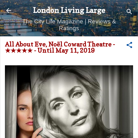
Skip to main content
London Living Large
The City Life Magazine | Reviews &
Ratings
All About Eve, Noël Coward Theatre -
★★★★★ - Until May 11, 2019