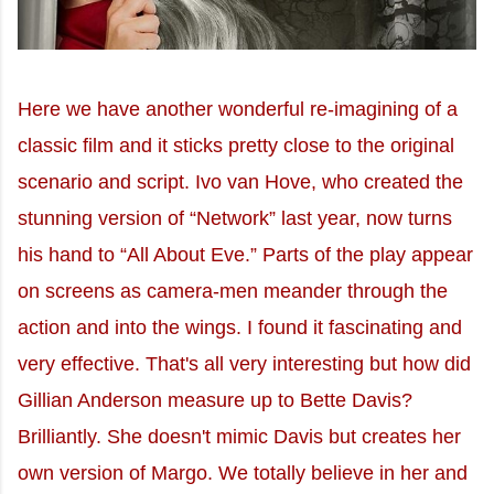
Here we have another wonderful re-imagining of a
classic film and it sticks pretty close to the original
scenario and script. Ivo van Hove, who created the
stunning version of “Network” last year, now turns
his hand to “All About Eve.” Parts of the play appear
on screens as camera-men meander through the
action and into the wings. I found it fascinating and
very effective. That's all very interesting but how did
Gillian Anderson measure up to Bette Davis?
Brilliantly. She doesn't mimic Davis but creates her
own version of Margo. We totally believe in her and