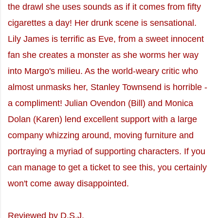
the drawl she uses sounds as if it comes from fifty
cigarettes a day! Her drunk scene is sensational.
Lily James is terrific as Eve, from a sweet innocent
fan she creates a monster as she worms her way
into Margo's milieu. As the world-weary critic who
almost unmasks her, Stanley Townsend is horrible -
a compliment! Julian Ovendon (Bill) and Monica
Dolan (Karen) lend excellent support with a large
company whizzing around, moving furniture and
portraying a myriad of supporting characters. If you
can manage to get a ticket to see this, you certainly
won't come away disappointed.
Reviewed by D.S.J.