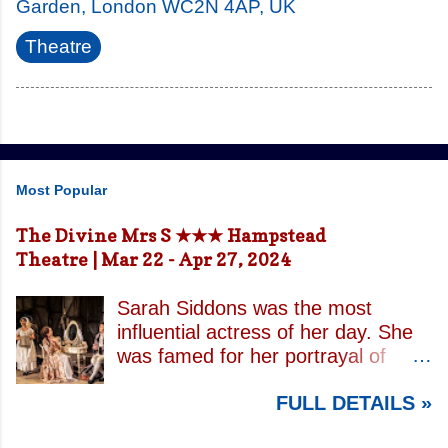
Garden, London WC2N 4AP, UK
Theatre
Most Popular
The Divine Mrs S ★★★ Hampstead
Theatre | Mar 22 - Apr 27, 2024
Sarah Siddons was the most
influential actress of her day. She
was famed for her portrayal of
Lady Macbeth and has been
FULL DETAILS »
credited with the creation of the
modern notion of celebrity.