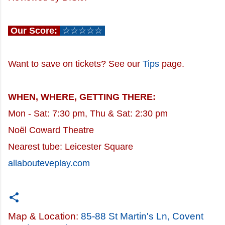
Our Score:
☆☆☆☆☆
Want to save on tickets? See our
Tips
page.
WHEN, WHERE, GETTING THERE:
Mon - Sat: 7:30 pm, Thu & Sat: 2:30 pm
Noël Coward Theatre
Nearest tube: Leicester Square
allabouteveplay.com
Map & Location:
85-88 St Martin's Ln, Covent