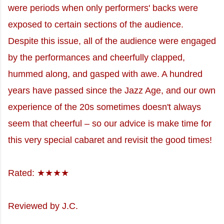
were periods when only performers' backs were
exposed to certain sections of the audience.
Despite this issue, all of the audience were engaged
by the performances and cheerfully clapped,
hummed along, and gasped with awe. A hundred
years have passed since the Jazz Age, and our own
experience of the 20s sometimes doesn't always
seem that cheerful – so our advice is make time for
this very special cabaret and revisit the good times!
Rated: ★★★★
Reviewed by J.C.