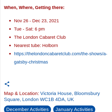
When, Where, Getting there:
Nov 26 - Dec 23, 2021
Tue - Sat: 6 pm
The London Cabaret Club
Nearest tube: Holborn
https://thelondoncabaretclub.com/the-shows/a-
gatsby-christmas
Map & Location:
Victoria House, Bloomsbury
Square, London WC1B 4DA, UK
December Activities
January Activities