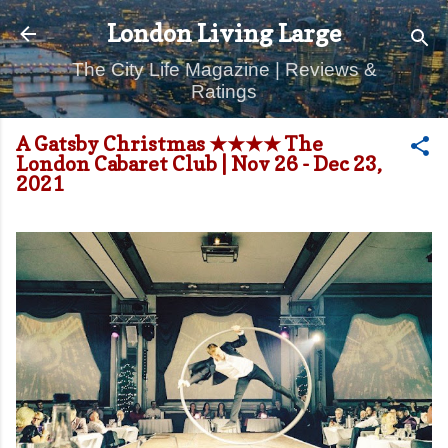
Skip to main content
London Living Large
The City Life Magazine | Reviews &
Ratings
A Gatsby Christmas ★★★★ The
London Cabaret Club | Nov 26 - Dec 23,
2021