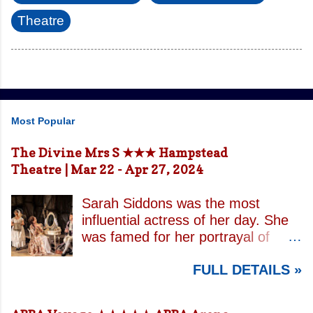
Theatre
Most Popular
The Divine Mrs S ★★★ Hampstead
Theatre | Mar 22 - Apr 27, 2024
Sarah Siddons was the most
influential actress of her day. She
was famed for her portrayal of
Lady Macbeth and has been
FULL DETAILS »
credited with the creation of the
modern notion of celebrity.
Borrowing an epithet most often