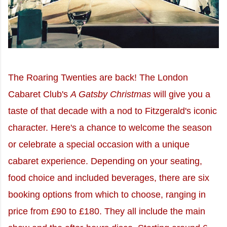
The Roaring Twenties are back! The London
Cabaret Club's
A Gatsby Christmas
will give you a
taste of that decade with a nod to Fitzgerald's iconic
character. Here's a chance to welcome the season
or celebrate a special occasion with a unique
cabaret experience. Depending on your seating,
food choice and included beverages, there are six
booking options from which to choose, ranging in
price from £90 to £180. They all include the main