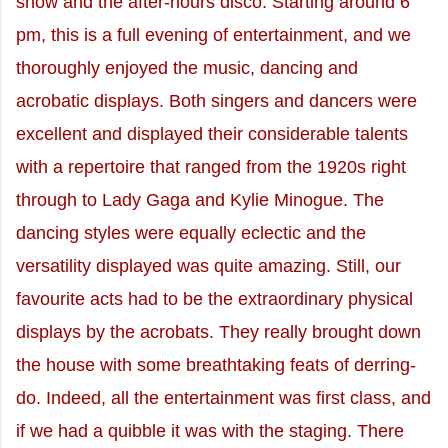
show and the after-hours disco. Starting around 6
pm, this is a full evening of entertainment, and we
thoroughly enjoyed the music, dancing and
acrobatic displays. Both singers and dancers were
excellent and displayed their considerable talents
with a repertoire that ranged from the 1920s right
through to Lady Gaga and Kylie Minogue. The
dancing styles were equally eclectic and the
versatility displayed was quite amazing. Still, our
favourite acts had to be the extraordinary physical
displays by the acrobats. They really brought down
the house with some breathtaking feats of derring-
do. Indeed, all the entertainment was first class, and
if we had a quibble it was with the staging. There