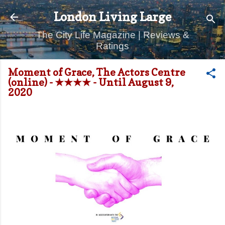
Skip to main content
London Living Large
The City Life Magazine | Reviews &
Ratings
Moment of Grace, The Actors Centre
(online) - ★★★★ - Until August 9,
2020