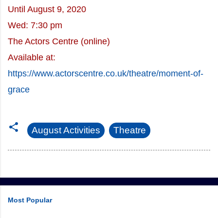
Until August 9, 2020
Wed: 7:30 pm
The Actors Centre (online)
Available at:
https://www.actorscentre.co.uk/theatre/moment-of-
grace
August Activities
Theatre
Most Popular