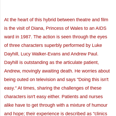
At the heart of this hybrid between theatre and film
is the visit of Diana, Princess of Wales to an AIDS
ward in 1987. The action is seen through the eyes
of three characters superbly performed by Luke
Dayhill, Lucy Walker-Evans and Andrew Paul.
Dayhill is outstanding as the articulate patient,
Andrew, movingly awaiting death. He worries about
being outed on television and says "Doing this isn't
easy." At times, sharing the challenges of these
characters isn't easy either. Patients and nurses
alike have to get through with a mixture of humour
and hope; their experience is described as "clinics