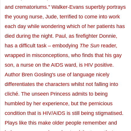
and crematoriums." Walker-Evans superbly portrays
the young nurse, Jude, terrified to come into work
each day while wondering which of her patients has
died during the night. Paul, as firefighter Donnie,
has a difficult task – embodying
The Sun
reader,
wrapped in misconceptions, who finds that his gay
son, a nurse on the AIDS ward, is HIV positive.
Author Bren Gosling's use of language nicely
differentiates the characters whilst not falling into
cliché. The unseen Princess admits to being
humbled by her experience, but the pernicious
condition that is HIV/AIDS is still being stigmatised.
Plays like this make older people remember and