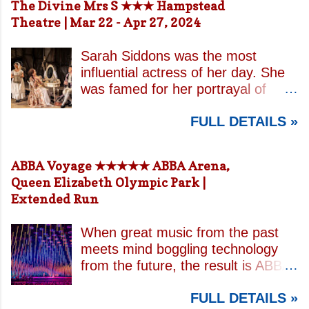
The Divine Mrs S ★★★ Hampstead
Theatre | Mar 22 - Apr 27, 2024
Sarah Siddons was the most
influential actress of her day. She
was famed for her portrayal of
Lady Macbeth and has been
FULL DETAILS »
credited with the creation of the
modern notion of celebrity.
Borrowing an epithet most often
ABBA Voyage ★★★★★ ABBA Arena,
associated with Sarah Bernhardt,
Queen Elizabeth Olympic Park |
playwright April De Angelis
Extended Run
contrasts how Mrs Siddons is
celebrated on stage but is confined
When great music from the past
by both her gender and her marital
meets mind boggling technology
status when off. She is patronised
from the future, the result is ABBA
by her actor/manager brother and
Voyage . This is a concert like no
her money is taken by her
FULL DETAILS »
other. In a purpose built arena
estranged and philandering