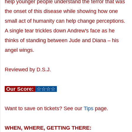
help younger people understand the terror that was
the onset of this disease while showing how one
small act of humanity can help change perceptions.
A single tear trickles down Andrew's face as he
thinks of standing between Jude and Diana – his
angel wings.
Reviewed by D.S.J.
Our Score:
☆☆☆☆
Want to save on tickets? See our
Tips
page.
WHEN, WHERE, GETTING THERE: